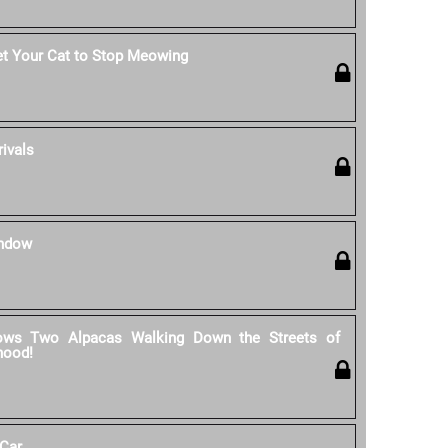
et Your Cat to Stop Meowing
rivals
indow
ows Two Alpacas Walking Down the Streets of
hood!
 Car