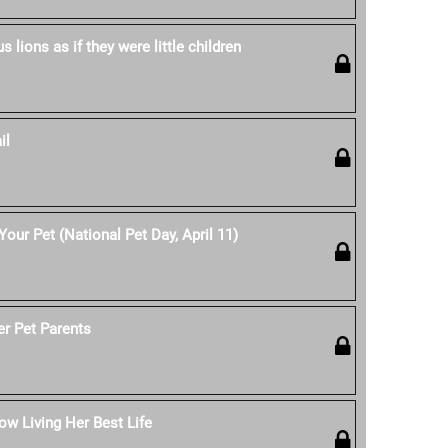
 lions as if they were little children
il
our Pet (National Pet Day, April 11)
er Pet Parents
w Living Her Best Life