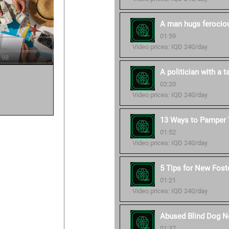
A man hugs ferocious
01:59
Video prices: IQD 240/day
 98
A politician with a ta
02:20
Video prices: IQD 240/day
13 Ways to Pamper Y
01:52
Video prices: IQD 240/day
5 Tips for New Fost
01:21
Video prices: IQD 240/day
Abused Blind Dog No
01:37