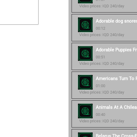
Video prices: IQD 240/day
Adorable dog snore
00:12
Video prices: IQD 240/day
Adorable Puppies Fro
00:51
Video prices: IQD 240/day
Americans Turn To P
01:00
Video prices: IQD 240/day
Animals At A Chilea
00:40
Video prices: IQD 240/day
Belarus The Cross-E