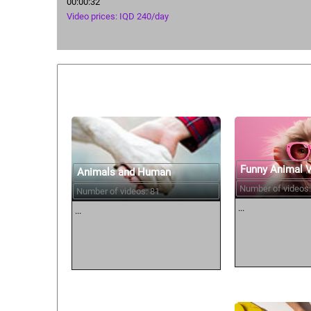
00:00:32
Video prices: IQD 240/day
Similar courses:
Funny Animal 
Animals and Human
Number of videos:
Number of videos: 81
...
...