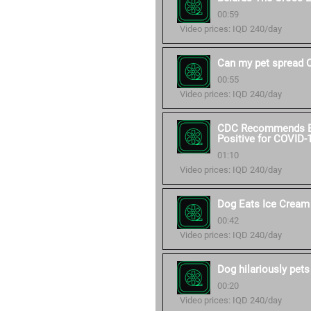
00:59
Video prices: IQD 240/day
Can my pet spread 
00:55
Video prices: IQD 240/day
CDC Recommends Ext
Positive for COVID-
01:10
Video prices: IQD 240/day
Dog Eats Ice Cream
00:42
Video prices: IQD 240/day
Dog hilariously pets
00:20
Video prices: IQD 240/day