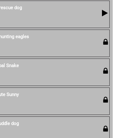
 rescue dog
hunting eagles
pal Snake
ute Sunny
uddle dog