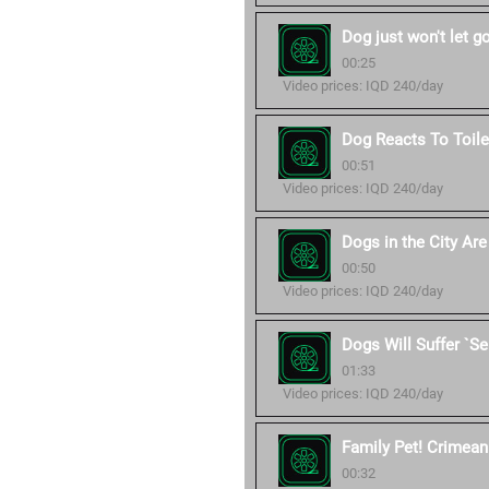
Dog just won't let g
00:25
Video prices: IQD 240/day
Dog Reacts To Toile
00:51
Video prices: IQD 240/day
Dogs in the City Ar
00:50
Video prices: IQD 240/day
Dogs Will Suffer `S
01:33
Video prices: IQD 240/day
Family Pet! Crimean 
00:32