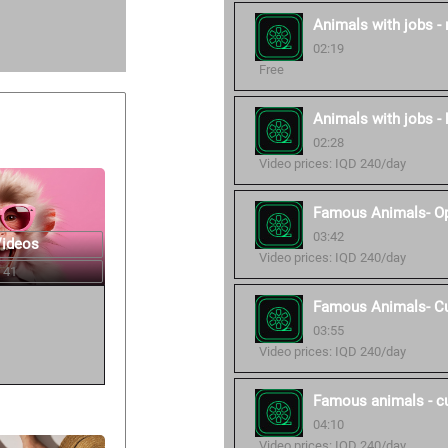
Animals with jobs -
02:19
Free
Animals with jobs - 
02:28
Video prices: IQD 240/day
Famous Animals- O
03:42
Videos
Video prices: IQD 240/day
 41
Famous Animals- C
03:55
Video prices: IQD 240/day
Famous animals - c
04:10
Video prices: IQD 240/day