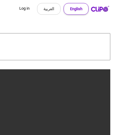
Log in
العربية
English