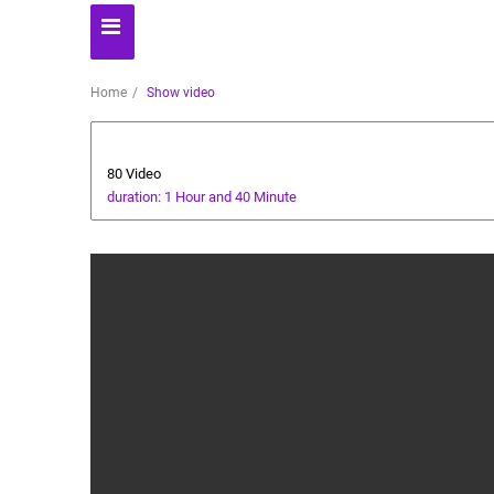
Home
Show video
Animals and Human
80 Video
duration: 1 Hour and 40 Minute