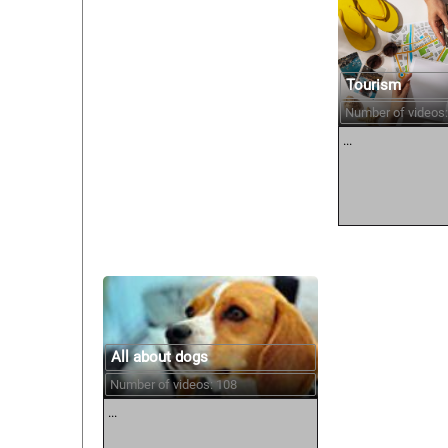
Tourism
Number of videos:
...
All about dogs
Number of videos: 108
...