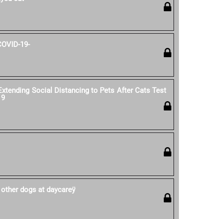
COVID-19-
ending Social Distancing to Pets After Cats Test
19
 other dogs at daycareÿ