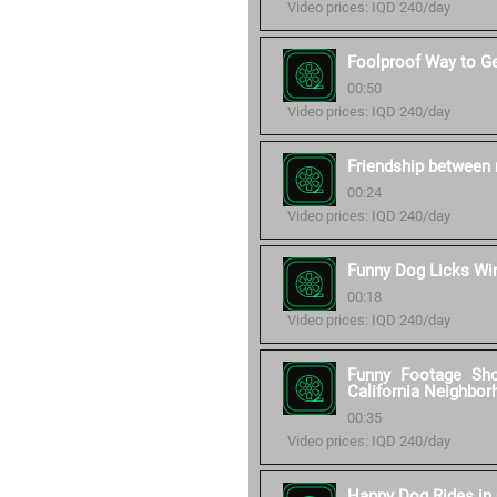
Video prices: IQD 240/day
Foolproof Way to G
00:50
Video prices: IQD 240/day
Friendship between 
00:24
Video prices: IQD 240/day
Funny Dog Licks W
00:18
Video prices: IQD 240/day
Funny Footage Sh
California Neighbor
00:35
Video prices: IQD 240/day
Happy Dog Rides in