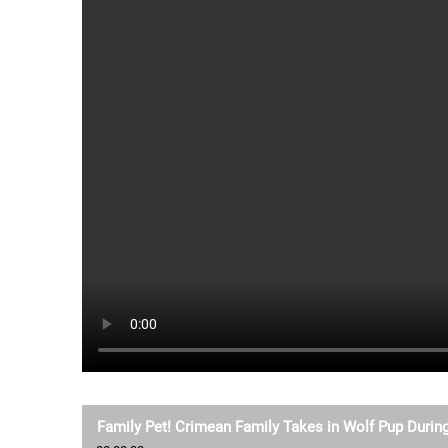
Family Pet! Crimean Family Takes in Wolf Pup During 