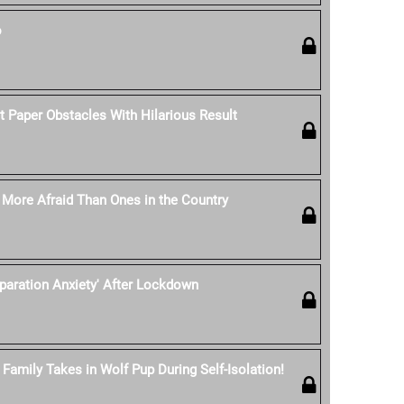
o
t Paper Obstacles With Hilarious Result
e More Afraid Than Ones in the Country
eparation Anxiety' After Lockdown
Family Takes in Wolf Pup During Self-Isolation!