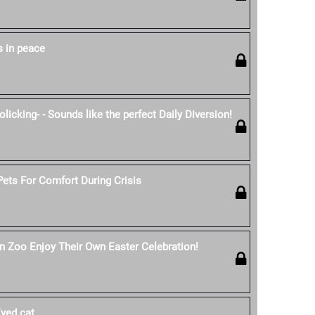
s in peace
licking- - Sounds like the perfect Daily Diversion!
ets For Comfort During Crisis
n Zoo Enjoy Their Own Easter Celebration!
yed cat