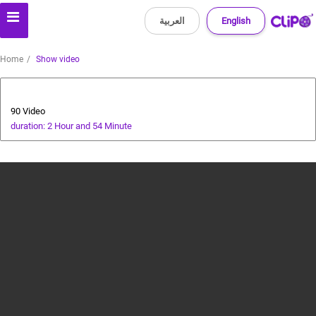
العربية
English
Home
Show video
Tourism
90 Video
duration: 2 Hour and 54 Minute