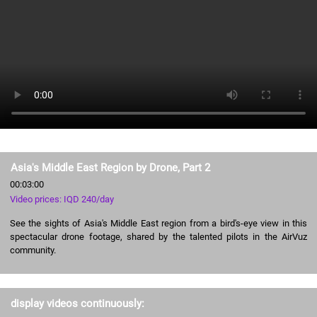
Asia's Middle East Region by Drone, Part 2
00:03:00
Video prices: IQD 240/day
See the sights of Asia's Middle East region from a bird's-eye view in this
spectacular drone footage, shared by the talented pilots in the AirVuz
community.
display videos continuously: