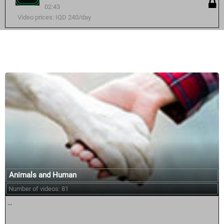
02:43
Video prices: IQD 240/day
Similar courses:
Animals and Human
Number of videos: 81
...