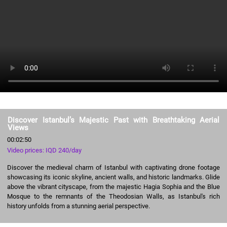
Discover Istanbul’s Majestic Past with Breathtaking Aerial
Views
00:02:50
Video prices: IQD 240/day
Discover the medieval charm of Istanbul with captivating drone footage
showcasing its iconic skyline, ancient walls, and historic landmarks. Glide
above the vibrant cityscape, from the majestic Hagia Sophia and the Blue
Mosque to the remnants of the Theodosian Walls, as Istanbul's rich
history unfolds from a stunning aerial perspective.