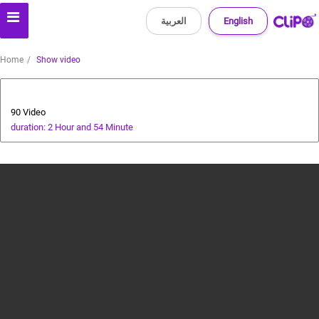
العربية
English
Home
Show video
Tourism
90 Video
duration: 2 Hour and 54 Minute