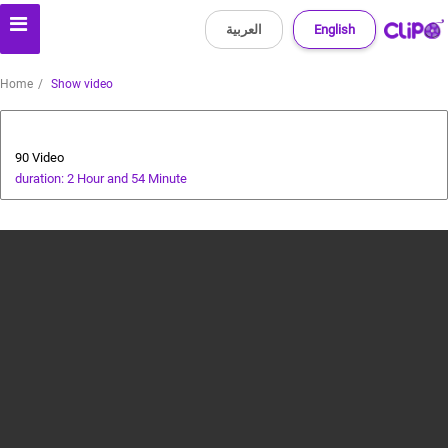
العربية
English
Home
Show video
Tourism
90 Video
duration: 2 Hour and 54 Minute