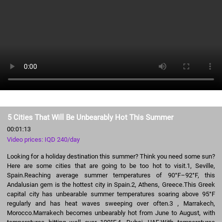
5 Cities That Will Be Unbearably Hot This Summer
00:01:13
Video prices: IQD 240/day
Looking for a holiday destination this summer? Think you need some sun?
Here are some cities that are going to be too hot to visit.1, Seville,
Spain.Reaching average summer temperatures of 90°F–92°F, this
Andalusian gem is the hottest city in Spain.2, Athens, Greece.This Greek
capital city has unbearable summer temperatures soaring above 95°F
regularly and has heat waves sweeping over often.3 , Marrakech,
Morocco.Marrakech becomes unbearably hot from June to August, with