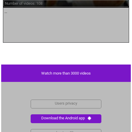
Number of videos: 108
...
Watch more than 3000 videos
Users privacy
Download the Android app