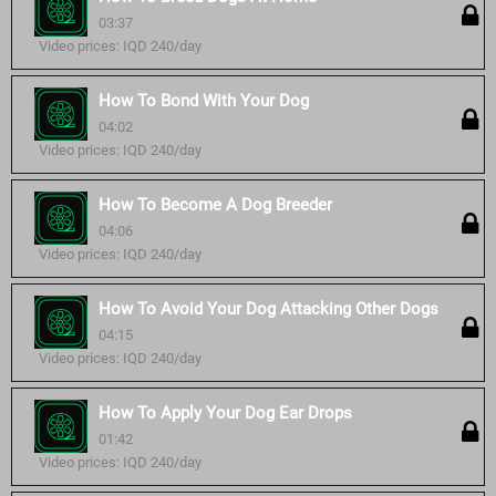
03:37
Video prices: IQD 240/day
How To Bond With Your Dog
04:02
Video prices: IQD 240/day
How To Become A Dog Breeder
04:06
Video prices: IQD 240/day
How To Avoid Your Dog Attacking Other Dogs
04:15
Video prices: IQD 240/day
How To Apply Your Dog Ear Drops
01:42
Video prices: IQD 240/day