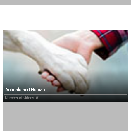
Similar courses:
Animals and Human
Number of videos: 81
...