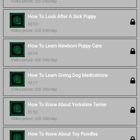
Video prices: IQD 240/day
How To Look After A Sick Puppy
02:24
Video prices: IQD 240/day
How To Learn Newborn Puppy Care
02:14
Video prices: IQD 240/day
How To Learn Giving Dog Medications
02:17
Video prices: IQD 240/day
How To Know About Yorkshire Terrier
01:53
Video prices: IQD 240/day
How To Know About Toy Poodles