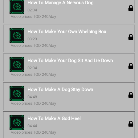
How To Manage A Nervous Dog
02:34
Video prices: IQD 240/day
How To Make Your Own Whelping Box
03:23
Video prices: IQD 240/day
How To Make Your Dog Sit And Lie Down
02:34
Video prices: IQD 240/day
How To Make A Dog Stay Down
04:48
Video prices: IQD 240/day
How To Make A God Heel
04:44
Video prices: IQD 240/day