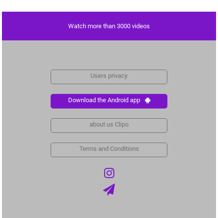
Watch more than 3000 videos
Users privacy
Download the Android app
about us Clipo
Terms and Conditions