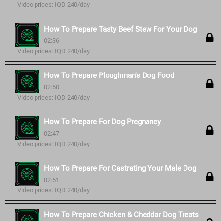
Video prices: IQD 240/day
How To Prepare Tasty Beef Stew For Your Dog
02:36
Video prices: IQD 240/day
How To Prepare Ploughman's Dog Food
02:50
Video prices: IQD 240/day
How To Prepare For Dog Pregnancy
02:47
Video prices: IQD 240/day
How To Prepare For Castrating Your Male Dog
02:51
Video prices: IQD 240/day
How To Prepare Chicken & Cheddar Dog Treats