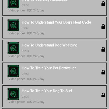
03:58
Video prices: IQD 240/day
How To Understand Your Dog's Heat Cycle
02:43
Video prices: IQD 240/day
How To Understand Dog Whelping
02:01
Video prices: IQD 240/day
How To Train Your Pet Rottweiler
02:53
Video prices: IQD 240/day
How To Train Your Dog To Surf
03:02
Video prices: IQD 240/day