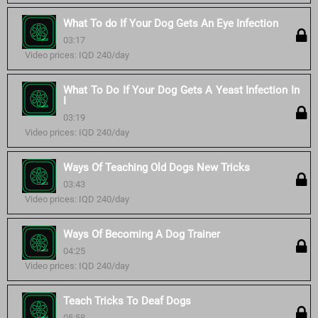
What To do If Your Dog Gets An Eye Infection
03:17
Video prices: IQD 240/day
What To Do If Your Dog Gets A Yeast Infection In
I
03:19
Video prices: IQD 240/day
Ways Of Teaching Old Dogs New Tricks
03:43
Video prices: IQD 240/day
Ways Of Becoming A Dog Trainer
04:25
Video prices: IQD 240/day
Teach Tricks To Deaf Dogs
05:58