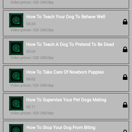
Video prices: IQD 240/day
How To Teach Your Dog To Behave Well
03:24
Video prices: IQD 240/day
How To Teach A Dog To Pretend To Be Dead
03:04
Video prices: IQD 240/day
How To Take Care Of Newborn Puppies
04:02
Video prices: IQD 240/day
How To Supervise Your Pet Dogs Mating
02:11
Video prices: IQD 240/day
How To Stop Your Dog From Biting