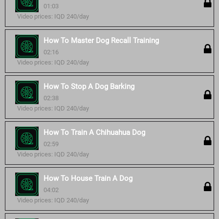
01:03
Video prices: IQD 240/day
How To Master Dog Recall Training
02:16
Video prices: IQD 240/day
How To Stop A Dog Barking
02:38
Video prices: IQD 240/day
How To Train A Chihuahua Dog
02:59
Video prices: IQD 240/day
How To House Train A Dog
04:02
Video prices: IQD 240/day