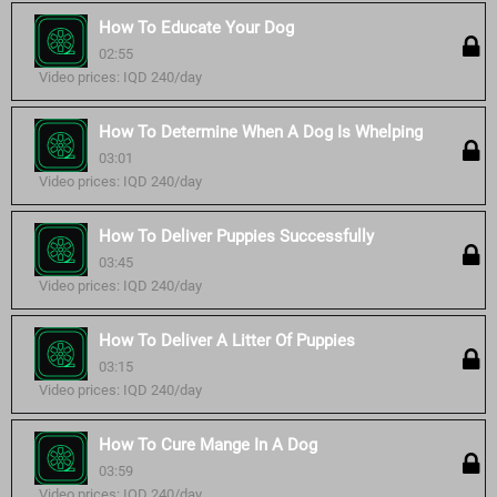
How To Educate Your Dog
02:55
Video prices: IQD 240/day
How To Determine When A Dog Is Whelping
03:01
Video prices: IQD 240/day
How To Deliver Puppies Successfully
03:45
Video prices: IQD 240/day
How To Deliver A Litter Of Puppies
03:15
Video prices: IQD 240/day
How To Cure Mange In A Dog
03:59
Video prices: IQD 240/day