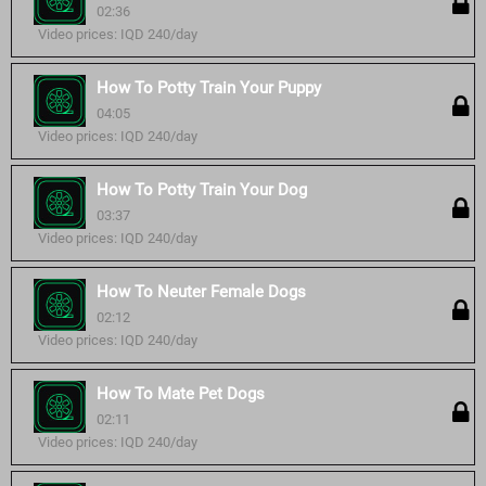
02:36
Video prices: IQD 240/day
How To Potty Train Your Puppy
04:05
Video prices: IQD 240/day
How To Potty Train Your Dog
03:37
Video prices: IQD 240/day
How To Neuter Female Dogs
02:12
Video prices: IQD 240/day
How To Mate Pet Dogs
02:11
Video prices: IQD 240/day