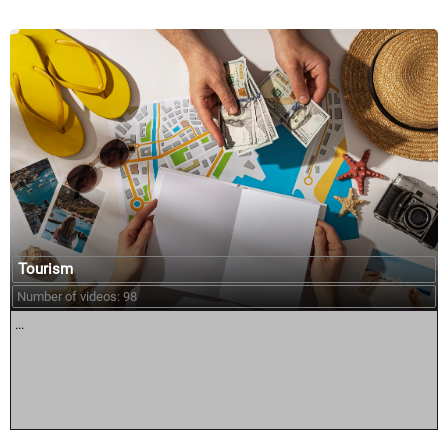
Tourism
Number of videos: 98
...