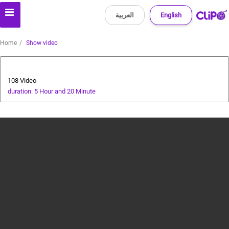
العربية
English
Home
Show video
All about dogs
108 Video
duration: 5 Hour and 20 Minute