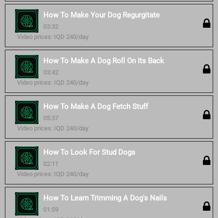
How To Make Your Dog Regurgitate
03:32
Video prices: IQD 240/day
How To Make A Dog Roll On Its Back
03:42
Video prices: IQD 240/day
How To Make A Dog Fetch Stuff
05:37
Video prices: IQD 240/day
How To Look For Stud Dogs
02:11
Video prices: IQD 240/day
How To Learn Trimming A Dog's Nails
01:59