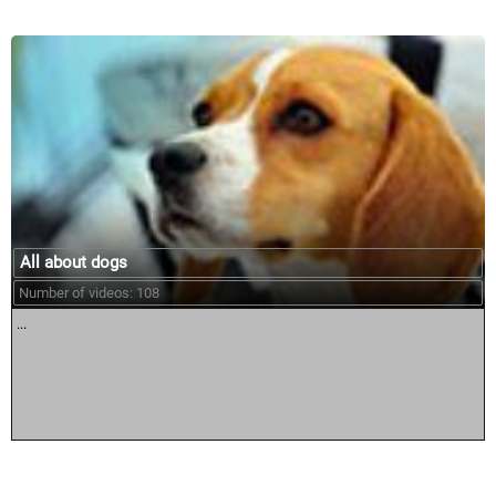
All about dogs
Number of videos: 108
...