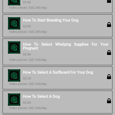
02:43
Video prices: IQD 240/day
How To Start Breeding Your Dog
02:05
Video prices: IQD 240/day
How To Select Whelping Supplies For Your
Pregnant
02:40
Video prices: IQD 240/day
How To Select A Surfboard For Your Dog
02:10
Video prices: IQD 240/day
How To Select A Dog
02:44
Video prices: IQD 240/day