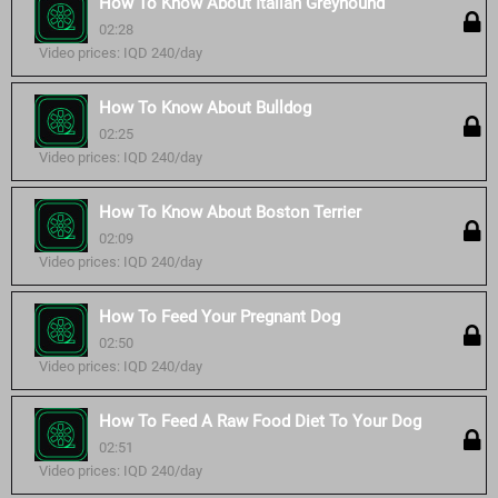
How To Know About Italian Greyhound
02:28
Video prices: IQD 240/day
How To Know About Bulldog
02:25
Video prices: IQD 240/day
How To Know About Boston Terrier
02:09
Video prices: IQD 240/day
How To Feed Your Pregnant Dog
02:50
Video prices: IQD 240/day
How To Feed A Raw Food Diet To Your Dog
02:51
Video prices: IQD 240/day