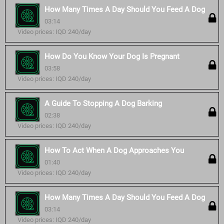
How Many Times A Day Should You Feed A Dog
03:14
Video prices: IQD 240/day
How Do You Know Your Dog Is Pregnant
03:58
Video prices: IQD 240/day
A Guide To Stopping A Dog Barking
02:38
Video prices: IQD 240/day
How To Act When A Dog Approaches You
01:40
Video prices: IQD 240/day
How Many Times A Day Should You Feed A Dog
03:14
Video prices: IQD 240/day