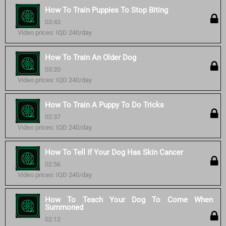
How To Train Puppies To Stop Biting
03:43
Video prices: IQD 240/day
How To Train An Older Dog
03:20
Video prices: IQD 240/day
How To Train A Puppy To Do Tricks
02:37
Video prices: IQD 240/day
How To Tell If Your Dog Has Skin Cancer
02:56
Video prices: IQD 240/day
How To Teach Your Dog To Come When
Summoned
02:12