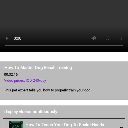
How To Master Dog Recall Training
00:02:16
Video prices: IQD 240/day
This pet expert tells you how to properly train your dog.
display videos continuously:
How To Teach Your Dog To Shake Hands