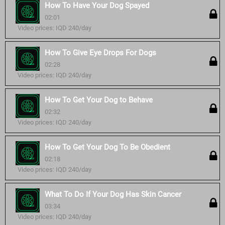
How To Have Your Dog Spayed
02:01
Video prices: IQD 240/day
How To Give Eye Drops For Dogs
02:28
Video prices: IQD 240/day
How To Get Your Dog to Behave
02:32
Video prices: IQD 240/day
How To Get Your Dog To Be Obedient
02:18
Video prices: IQD 240/day
What To Do If Your Dog Has Skin Cancer
03:34
Video prices: IQD 240/day