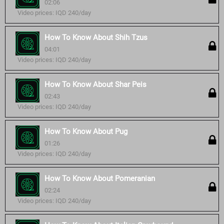
02:06
Video prices: IQD 240/day
How To Know About Shih Tzus
04:01
Video prices: IQD 240/day
How To Know About Shar Peis
02:43
Video prices: IQD 240/day
How To Know About Pug
01:26
Video prices: IQD 240/day
How To Know About Pomeranian
02:24
Video prices: IQD 240/day