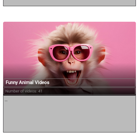
Funny Animal Videos
Number of videos: 41
...