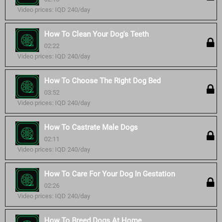
Video prices: IQD 240/day
How To Clean Your Dog's Teeth
02:22
Video prices: IQD 240/day
How To Choose The Right Dog Bed
03:52
Video prices: IQD 240/day
How To Castrate Male Dogs
02:11
Video prices: IQD 240/day
How To Care For Your Dog In Gestation
02:26
Video prices: IQD 240/day
How To Breed Dogs At Home