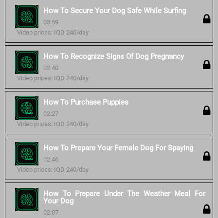
How To Secure Your Dog Safe While Surfing
03:59
Video prices: IQD 240/day
How To Recognize Signs Of Dog Pregnancy
02:40
Video prices: IQD 240/day
How To Purchase Puppies
02:27
Video prices: IQD 240/day
How To Prepare Your Female Dog For Spaying
02:46
Video prices: IQD 240/day
How To Prepare Under The Weather Meal For
Your Dog
02:07