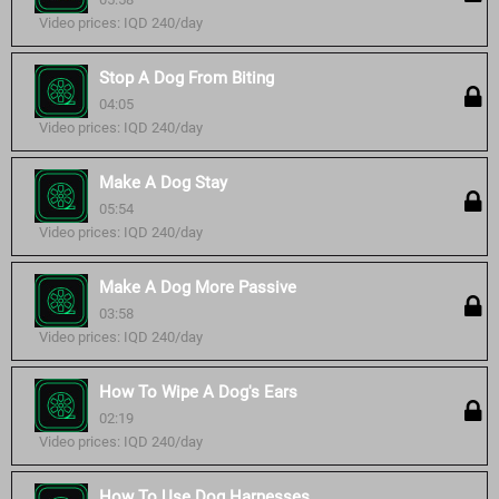
Video prices: IQD 240/day
Stop A Dog From Biting
04:05
Video prices: IQD 240/day
Make A Dog Stay
05:54
Video prices: IQD 240/day
Make A Dog More Passive
03:58
Video prices: IQD 240/day
How To Wipe A Dog's Ears
02:19
Video prices: IQD 240/day
How To Use Dog Harnesses