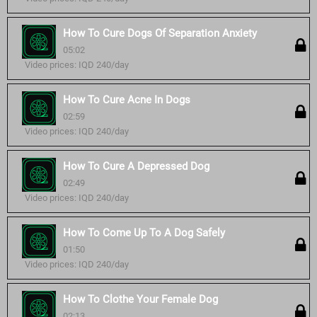
How To Cure Dogs Of Separation Anxiety
05:02
Video prices: IQD 240/day
How To Cure Acne In Dogs
02:59
Video prices: IQD 240/day
How To Cure A Depressed Dog
02:49
Video prices: IQD 240/day
How To Come Up To A Dog Safely
01:50
Video prices: IQD 240/day
How To Clothe Your Female Dog
02:13