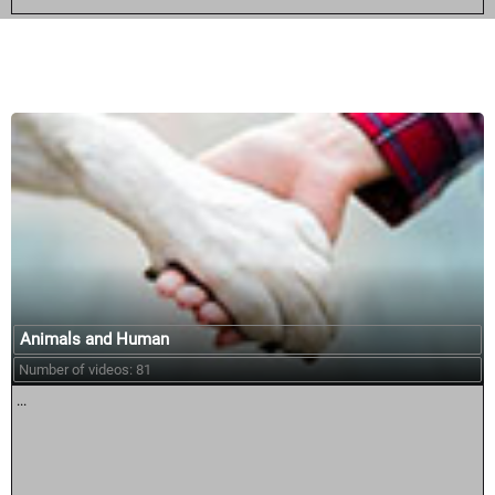
Similar courses:
Animals and Human
Number of videos: 81
...