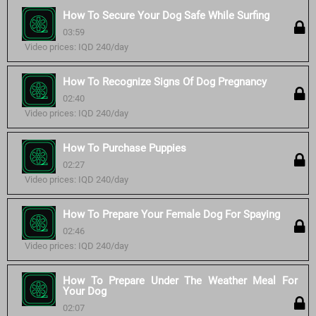
How To Secure Your Dog Safe While Surfing
03:59
Video prices: IQD 240/day
How To Recognize Signs Of Dog Pregnancy
02:40
Video prices: IQD 240/day
How To Purchase Puppies
02:27
Video prices: IQD 240/day
How To Prepare Your Female Dog For Spaying
02:46
Video prices: IQD 240/day
How To Prepare Under The Weather Meal For
Your Dog
02:07