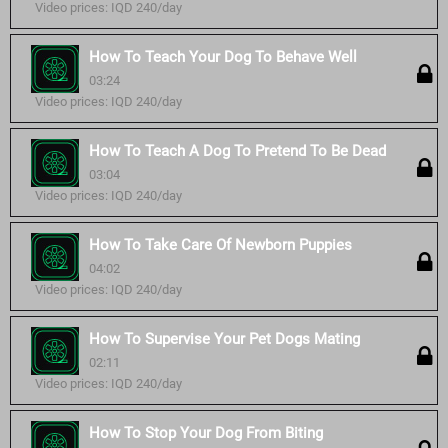
Video prices: IQD 240/day
How To Teach Your Dog To Behave Well
03:24
Video prices: IQD 240/day
How To Teach A Dog To Pretend To Be Dead
03:04
Video prices: IQD 240/day
How To Take Care Of Newborn Puppies
04:02
Video prices: IQD 240/day
How To Supervise Your Pet Dogs Mating
02:11
Video prices: IQD 240/day
How To Stop Your Dog From Biting