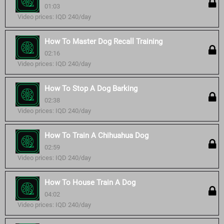
01:03
Video prices: IQD 240/day
How To Master Dog Recall Training
02:16
Video prices: IQD 240/day
How To Stop A Dog Barking
02:38
Video prices: IQD 240/day
How To Train A Chihuahua Dog
02:59
Video prices: IQD 240/day
How To House Train A Dog
04:02
Video prices: IQD 240/day