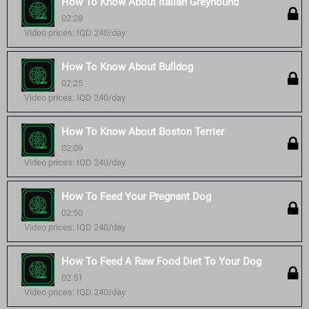
How To Know About Italian Greyhound
02:28
Video prices: IQD 240/day
How To Know About Bulldog
02:25
Video prices: IQD 240/day
How To Know About Boston Terrier
02:09
Video prices: IQD 240/day
How To Feed Your Pregnant Dog
02:50
Video prices: IQD 240/day
How To Feed A Raw Food Diet To Your Dog
02:51
Video prices: IQD 240/day