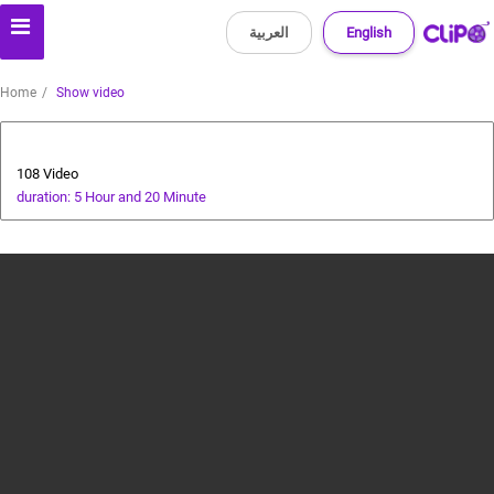
العربية
English
Home
Show video
All about dogs
108 Video
duration: 5 Hour and 20 Minute