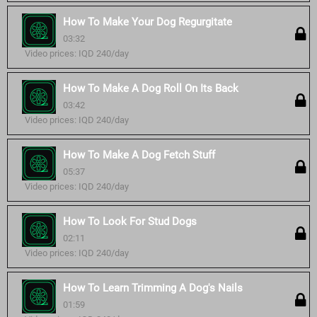
How To Make Your Dog Regurgitate
03:32
Video prices: IQD 240/day
How To Make A Dog Roll On Its Back
03:42
Video prices: IQD 240/day
How To Make A Dog Fetch Stuff
05:37
Video prices: IQD 240/day
How To Look For Stud Dogs
02:11
Video prices: IQD 240/day
How To Learn Trimming A Dog's Nails
01:59