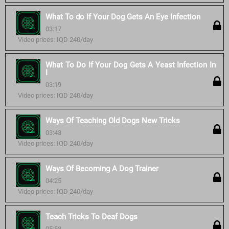
What To do If Your Dog Gets An Eye Infection
03:17
Video prices: IQD 240/day
What To Do If Your Dog Gets A Yeast Infection In
I
03:19
Video prices: IQD 240/day
Ways Of Teaching Old Dogs New Tricks
03:43
Video prices: IQD 240/day
Ways Of Becoming A Dog Trainer
04:25
Video prices: IQD 240/day
Teach Tricks To Deaf Dogs
05:58