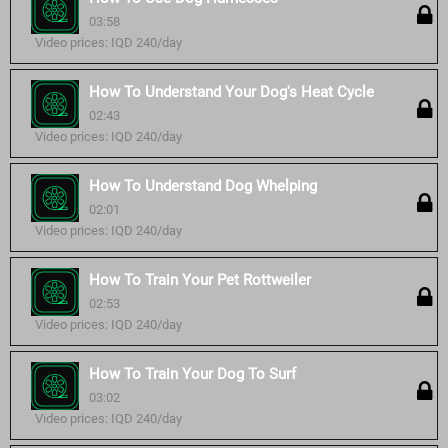
03:58
Video prices: IQD 240/day
How To Understand Your Dog's Heat Cycle
02:43
Video prices: IQD 240/day
How To Understand Dog Whelping
02:01
Video prices: IQD 240/day
How To Train Your Pet Rottweiler
02:53
Video prices: IQD 240/day
How To Train Your Dog To Surf
03:02
Video prices: IQD 240/day