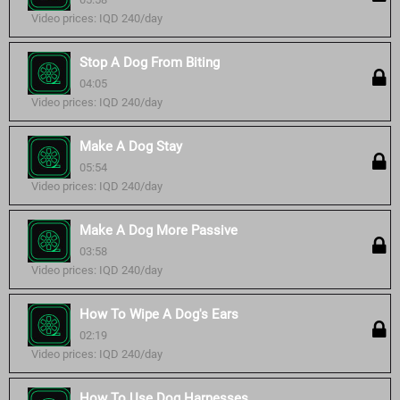
Video prices: IQD 240/day
Stop A Dog From Biting
04:05
Video prices: IQD 240/day
Make A Dog Stay
05:54
Video prices: IQD 240/day
Make A Dog More Passive
03:58
Video prices: IQD 240/day
How To Wipe A Dog's Ears
02:19
Video prices: IQD 240/day
How To Use Dog Harnesses