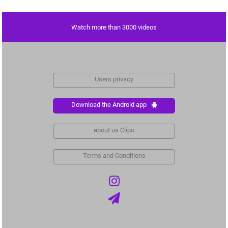
Watch more than 3000 videos
Users privacy
Download the Android app
about us Clipo
Terms and Conditions