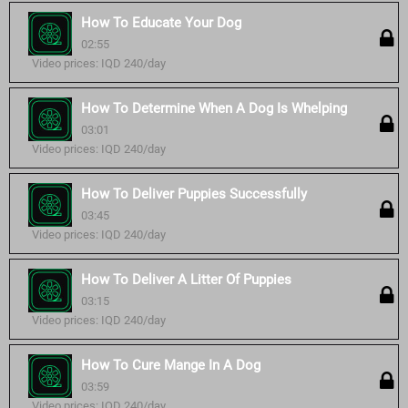
How To Educate Your Dog
02:55
Video prices: IQD 240/day
How To Determine When A Dog Is Whelping
03:01
Video prices: IQD 240/day
How To Deliver Puppies Successfully
03:45
Video prices: IQD 240/day
How To Deliver A Litter Of Puppies
03:15
Video prices: IQD 240/day
How To Cure Mange In A Dog
03:59
Video prices: IQD 240/day