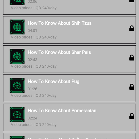
02:06
Video prices: IQD 240/day
How To Know About Shih Tzus
04:01
Video prices: IQD 240/day
How To Know About Shar Peis
02:43
Video prices: IQD 240/day
How To Know About Pug
01:26
Video prices: IQD 240/day
How To Know About Pomeranian
02:24
Video prices: IQD 240/day