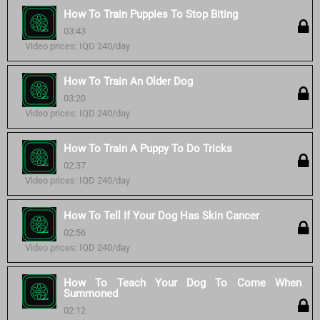
How To Train Puppies To Stop Biting
03:43
Video prices: IQD 240/day
How To Train An Older Dog
03:20
Video prices: IQD 240/day
How To Train A Puppy To Do Tricks
02:37
Video prices: IQD 240/day
How To Tell If Your Dog Has Skin Cancer
02:56
Video prices: IQD 240/day
How To Teach Your Dog To Come When
Summoned
02:12