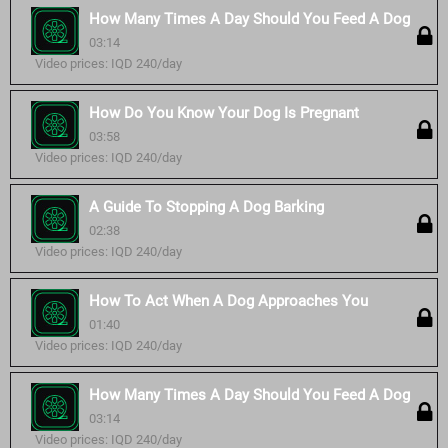
How Many Times A Day Should You Feed A Dog
03:14
Video prices: IQD 240/day
How Do You Know Your Dog Is Pregnant
03:58
Video prices: IQD 240/day
A Guide To Stopping A Dog Barking
02:38
Video prices: IQD 240/day
How To Act When A Dog Approaches You
01:40
Video prices: IQD 240/day
How Many Times A Day Should You Feed A Dog
03:14
Video prices: IQD 240/day