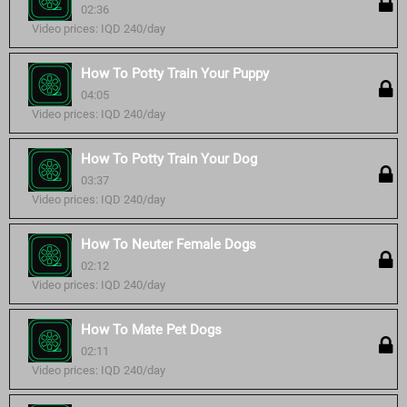
02:36
Video prices: IQD 240/day
How To Potty Train Your Puppy
04:05
Video prices: IQD 240/day
How To Potty Train Your Dog
03:37
Video prices: IQD 240/day
How To Neuter Female Dogs
02:12
Video prices: IQD 240/day
How To Mate Pet Dogs
02:11
Video prices: IQD 240/day