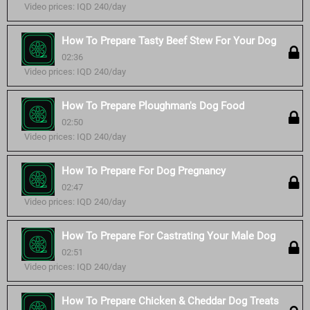
Video prices: IQD 240/day
How To Prepare Tasty Beef Stew For Your Dog
02:36
Video prices: IQD 240/day
How To Prepare Ploughman's Dog Food
02:50
Video prices: IQD 240/day
How To Prepare For Dog Pregnancy
02:47
Video prices: IQD 240/day
How To Prepare For Castrating Your Male Dog
02:51
Video prices: IQD 240/day
How To Prepare Chicken & Cheddar Dog Treats