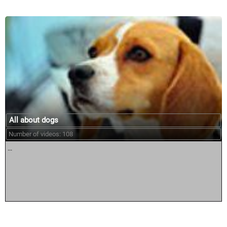
All about dogs
Number of videos: 108
...