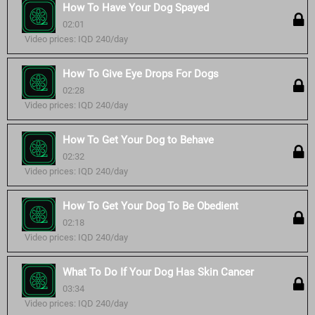
How To Have Your Dog Spayed
02:01
Video prices: IQD 240/day
How To Give Eye Drops For Dogs
02:28
Video prices: IQD 240/day
How To Get Your Dog to Behave
02:32
Video prices: IQD 240/day
How To Get Your Dog To Be Obedient
02:18
Video prices: IQD 240/day
What To Do If Your Dog Has Skin Cancer
03:34
Video prices: IQD 240/day