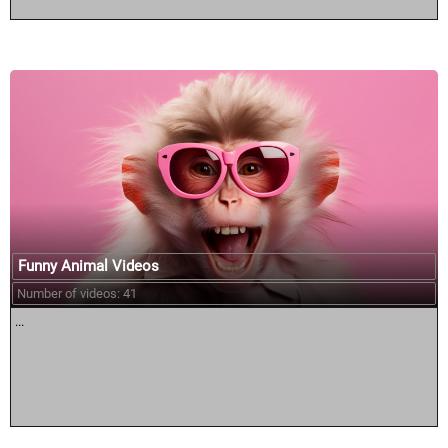
Funny Animal Videos
Number of videos: 41
...