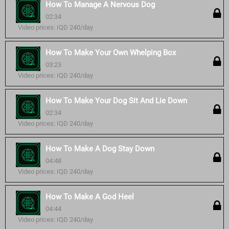
How To Manage A Nervous Dog
02:34
Video prices: IQD 240/day
How To Make Your Own Whelping Box
03:23
Video prices: IQD 240/day
How To Make Your Dog Sit And Lie Down
02:34
Video prices: IQD 240/day
How To Make A Dog Stay Down
04:48
Video prices: IQD 240/day
How To Make A God Heel
04:44
Video prices: IQD 240/day