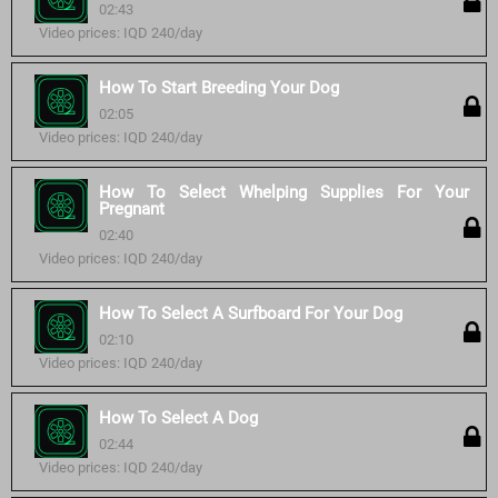
02:43
Video prices: IQD 240/day
How To Start Breeding Your Dog
02:05
Video prices: IQD 240/day
How To Select Whelping Supplies For Your
Pregnant
02:40
Video prices: IQD 240/day
How To Select A Surfboard For Your Dog
02:10
Video prices: IQD 240/day
How To Select A Dog
02:44
Video prices: IQD 240/day