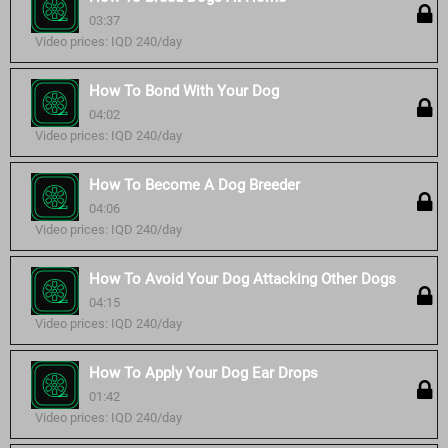
03:37
Video prices: IQD 240/day
How To Bond With Your Dog
04:02
Video prices: IQD 240/day
How To Become A Dog Breeder
04:06
Video prices: IQD 240/day
How To Avoid Your Dog Attacking Other Dogs
04:15
Video prices: IQD 240/day
How To Apply Your Dog Ear Drops
01:42
Video prices: IQD 240/day