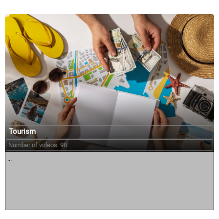
Tourism
Number of videos: 98
...