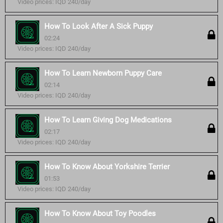
Video prices: IQD 240/day
How To Look After A Sick Puppy
02:24
Video prices: IQD 240/day
How To Learn Newborn Puppy Care
02:14
Video prices: IQD 240/day
How To Learn Giving Dog Medications
02:17
Video prices: IQD 240/day
How To Know About Yorkshire Terrier
01:53
Video prices: IQD 240/day
How To Know About Toy Poodles