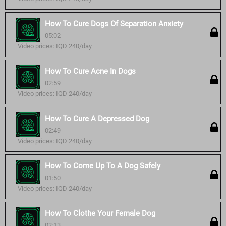
How To Cure Dogs Of Separation Anxiety
05:02
Video prices: IQD 240/day
How To Cure Acne In Dogs
02:59
Video prices: IQD 240/day
How To Cure A Depressed Dog
02:49
Video prices: IQD 240/day
How To Come Up To A Dog Safely
01:50
Video prices: IQD 240/day
How To Clothe Your Female Dog
02:13