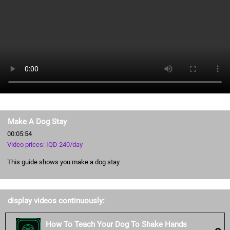
Make A Dog Stay
00:05:54
Video prices: IQD 240/day
This guide shows you make a dog stay
display videos continuously:
How To Teach Your Dog To Shake Hands