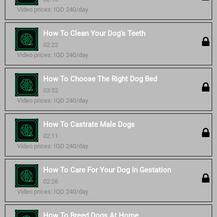
Video prices: IQD 240/day
How To Clean Your Dog's Teeth
02:22
Video prices: IQD 240/day
How To Choose The Right Dog Bed
03:52
Video prices: IQD 240/day
How To Castrate Male Dogs
02:11
Video prices: IQD 240/day
How To Care For Your Dog In Gestation
02:26
Video prices: IQD 240/day
How To Breed Dogs At Home