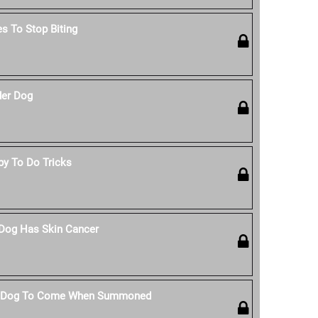
s To Stop Biting
der Dog
py To Do Tricks
 Dog Has Skin Cancer
r Dog To Come When Summoned