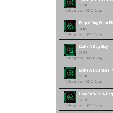
05:58
Video prices: IQD 240/day
Stop A Dog From Bi
04:05
Video prices: IQD 240/day
Make A Dog Stay
05:54
Video prices: IQD 240/day
Make A Dog More P
03:58
Video prices: IQD 240/day
How To Wipe A Dog'
02:19
Video prices: IQD 240/day