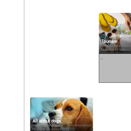
Tourism
Number of videos:
...
All about dogs
Number of videos: 108