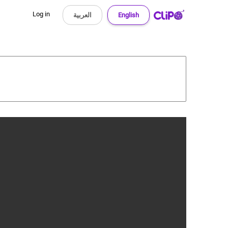
Log in
العربية
English