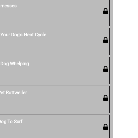
rnesses
Your Dog's Heat Cycle
 Dog Whelping
et Rottweiler
Dog To Surf