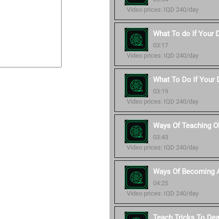
Video prices: IQD 240/day
What To do If Your 
03:17
Video prices: IQD 240/day
What To Do If Your D
03:19
Video prices: IQD 240/day
Ways Of Teaching O
03:43
Video prices: IQD 240/day
Ways Of Becoming A
04:25
Video prices: IQD 240/day
Teach Tricks To De