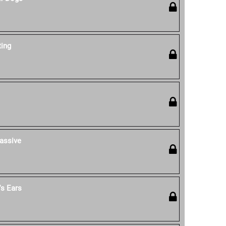
ting
assive
s Ears