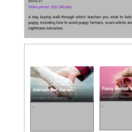
00:02:27
Video prices: IQD 240/day
A dog buying walk-through which teaches you what to look
puppy, including how to avoid puppy farmers, scam artists an
nightmare outcomes.
Similar courses:
Funny Animal 
Animals and Human
Number of videos:
Number of videos: 81
...
...