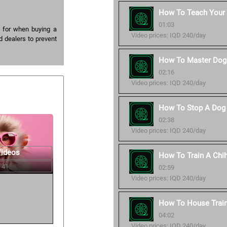
How To Teach Your
01:03
 for when buying a
Video prices: IQD 240/day
d dealers to prevent
How To Master Dog 
02:16
Video prices: IQD 240/day
How To Stop A Dog 
02:38
Video prices: IQD 240/day
Videos
How To Train A Chi
 41
02:59
Video prices: IQD 240/day
How To House Trai
04:02
Video prices: IQD 240/day