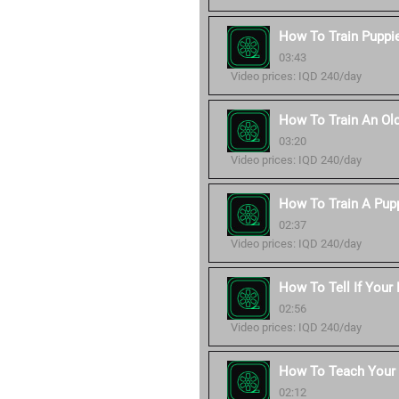
How To Train Puppie
03:43
Video prices: IQD 240/day
How To Train An Ol
03:20
Video prices: IQD 240/day
How To Train A Pup
02:37
Video prices: IQD 240/day
How To Tell If Your
02:56
Video prices: IQD 240/day
How To Teach You
02:12