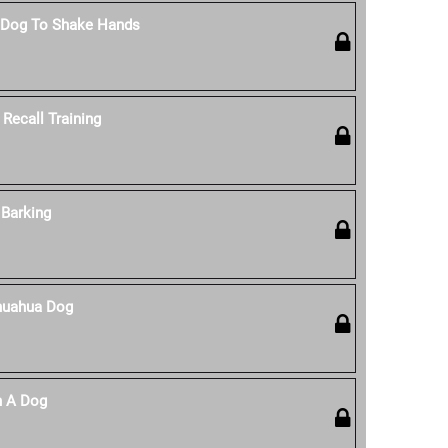
 Dog To Shake Hands
Recall Training
Barking
huahua Dog
n A Dog