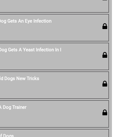
Dog Gets An Eye Infection
og Gets A Yeast Infection In I
ld Dogs New Tricks
 Dog Trainer
af Dogs