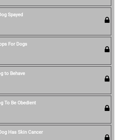
Dog Spayed
ops For Dogs
g to Behave
g To Be Obedient
 Dog Has Skin Cancer