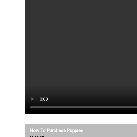
How To Purchase Puppies