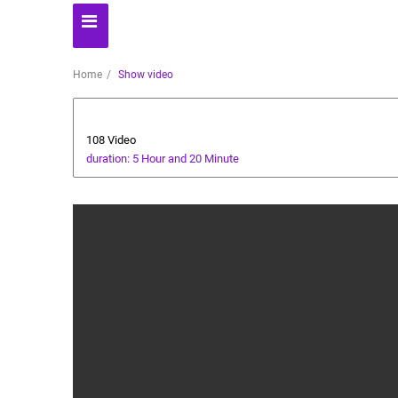
Home
Show video
All about dogs
108 Video
duration: 5 Hour and 20 Minute