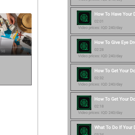
How To Have Your 
02:01
Video prices: IQD 240/day
How To Give Eye Dr
02:28
 98
Video prices: IQD 240/day
How To Get Your Do
02:32
Video prices: IQD 240/day
How To Get Your Do
02:18
Video prices: IQD 240/day
What To Do If Your
03:34