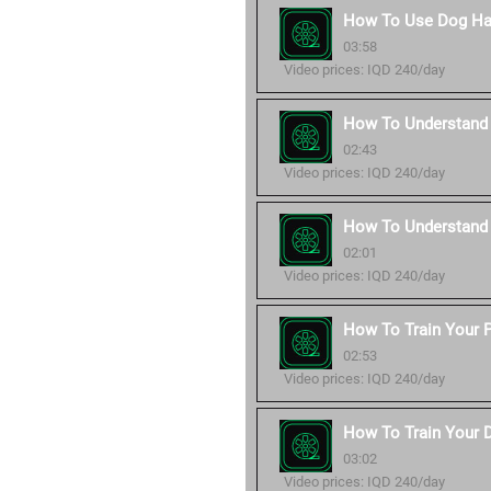
How To Use Dog Ha
03:58
Video prices: IQD 240/day
How To Understand 
02:43
Video prices: IQD 240/day
How To Understand
02:01
Video prices: IQD 240/day
How To Train Your P
02:53
Video prices: IQD 240/day
How To Train Your 
03:02
Video prices: IQD 240/day