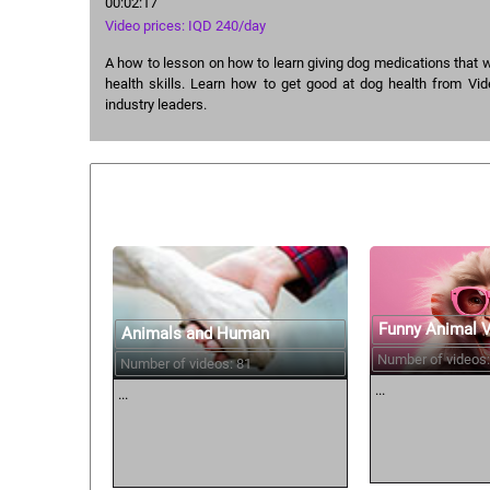
00:02:17
Video prices: IQD 240/day
A how to lesson on how to learn giving dog medications that w
health skills. Learn how to get good at dog health from Vid
industry leaders.
Similar courses:
Funny Animal 
Animals and Human
Number of videos:
Number of videos: 81
...
...