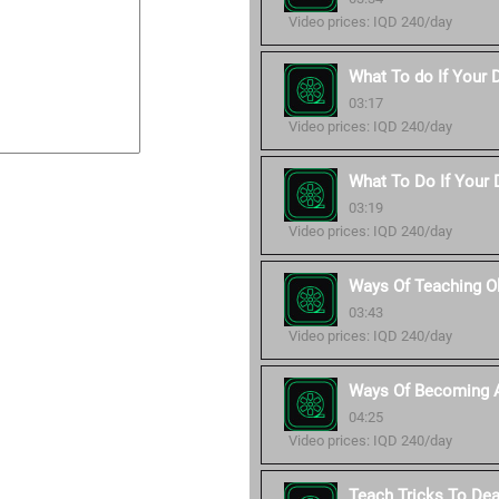
Video prices: IQD 240/day
What To do If Your 
03:17
Video prices: IQD 240/day
What To Do If Your D
03:19
Video prices: IQD 240/day
Ways Of Teaching O
03:43
Video prices: IQD 240/day
Ways Of Becoming A
04:25
Video prices: IQD 240/day
Teach Tricks To De