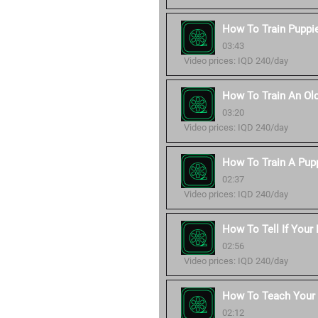
How To Train Puppie
03:43
Video prices: IQD 240/day
How To Train An Ol
03:20
Video prices: IQD 240/day
How To Train A Pup
02:37
Video prices: IQD 240/day
How To Tell If Your
02:56
Video prices: IQD 240/day
How To Teach You
02:12