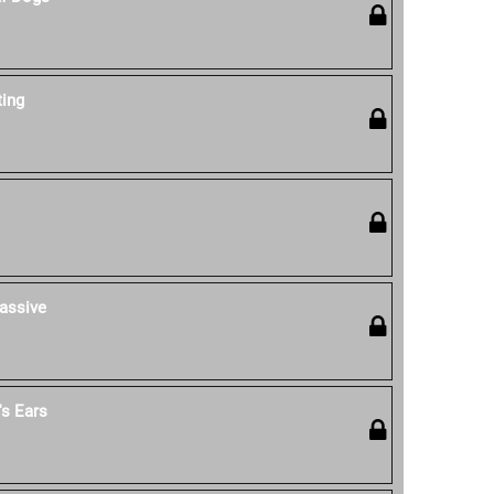
ting
assive
s Ears