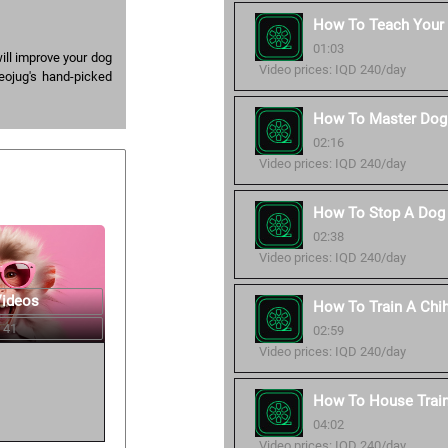
How To Teach Your
01:03
ill improve your dog
Video prices: IQD 240/day
eojug's hand-picked
How To Master Dog 
02:16
Video prices: IQD 240/day
How To Stop A Dog 
02:38
Video prices: IQD 240/day
Videos
How To Train A Chi
 41
02:59
Video prices: IQD 240/day
How To House Trai
04:02
Video prices: IQD 240/day