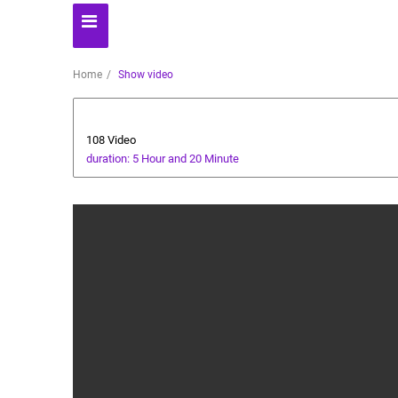
Home
Show video
All about dogs
108 Video
duration: 5 Hour and 20 Minute