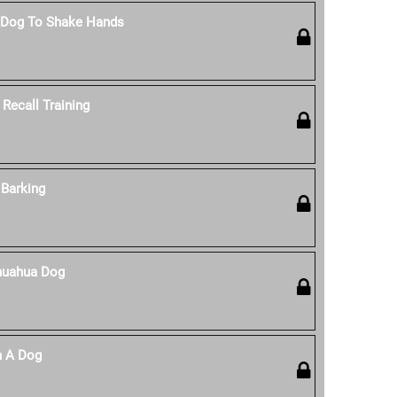
 Dog To Shake Hands
Recall Training
Barking
huahua Dog
n A Dog