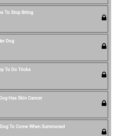
s To Stop Biting
der Dog
py To Do Tricks
 Dog Has Skin Cancer
r Dog To Come When Summoned