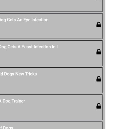
Dog Gets An Eye Infection
og Gets A Yeast Infection In I
ld Dogs New Tricks
 Dog Trainer
af Dogs