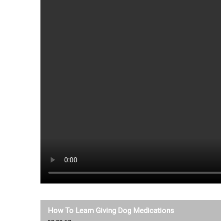
How To Learn Giving Dog Medications