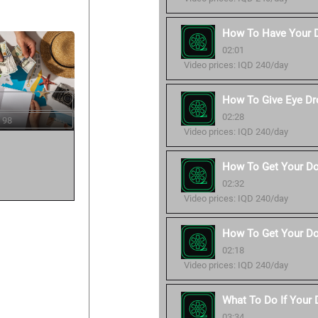
How To Have Your 
02:01
Video prices: IQD 240/day
How To Give Eye Dr
02:28
 98
Video prices: IQD 240/day
How To Get Your Do
02:32
Video prices: IQD 240/day
How To Get Your Do
02:18
Video prices: IQD 240/day
What To Do If Your
03:34