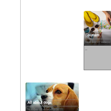
Tourism
Number of videos:
...
All about dogs
Number of videos: 108