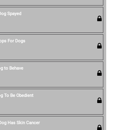
Dog Spayed
ops For Dogs
g to Behave
g To Be Obedient
 Dog Has Skin Cancer