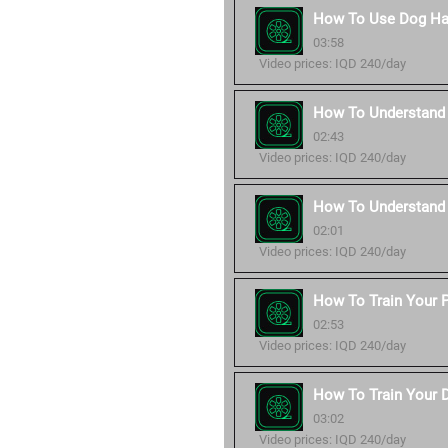
How To Use Dog Ha
03:58
Video prices: IQD 240/day
How To Understand 
02:43
Video prices: IQD 240/day
How To Understand
02:01
Video prices: IQD 240/day
How To Train Your P
02:53
Video prices: IQD 240/day
How To Train Your 
03:02
Video prices: IQD 240/day