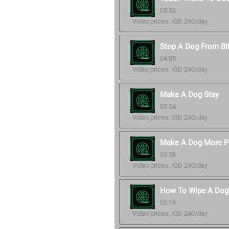
05:58
Video prices: IQD 240/day
Stop A Dog From Bi
04:05
Video prices: IQD 240/day
Make A Dog Stay
05:54
Video prices: IQD 240/day
Make A Dog More P
03:58
Video prices: IQD 240/day
How To Wipe A Dog'
02:19
Video prices: IQD 240/day