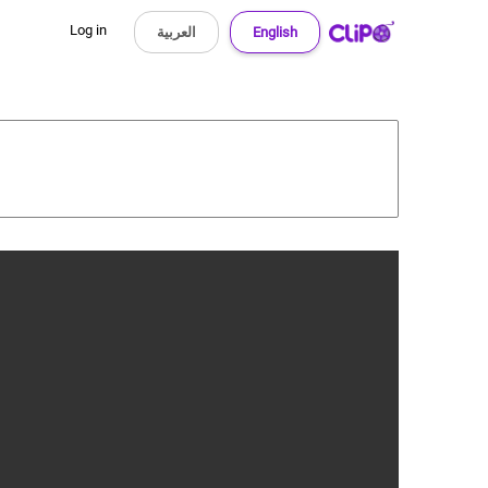
Log in
العربية
English