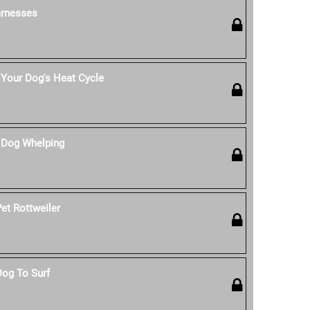
rnesses
Your Dog's Heat Cycle
 Dog Whelping
et Rottweiler
Dog To Surf