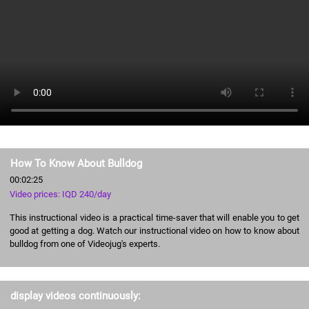
How To Know About Bulldog
00:02:25
Video prices: IQD 240/day
This instructional video is a practical time-saver that will enable you to get
good at getting a dog. Watch our instructional video on how to know about
bulldog from one of Videojug's experts.
display videos continuously: