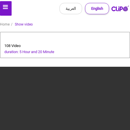
العربية
English
Home
Show video
All about dogs
108 Video
duration: 5 Hour and 20 Minute