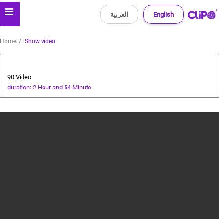
العربية
English
Home
Show video
Tourism
90 Video
duration: 2 Hour and 54 Minute