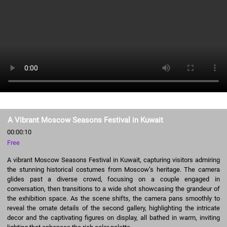
A Vibrant Moscow Seasons Festival in Kuwait
00:00:10
Free
A vibrant Moscow Seasons Festival in Kuwait, capturing visitors admiring
the stunning historical costumes from Moscow’s heritage. The camera
glides past a diverse crowd, focusing on a couple engaged in
conversation, then transitions to a wide shot showcasing the grandeur of
the exhibition space. As the scene shifts, the camera pans smoothly to
reveal the ornate details of the second gallery, highlighting the intricate
decor and the captivating figures on display, all bathed in warm, inviting