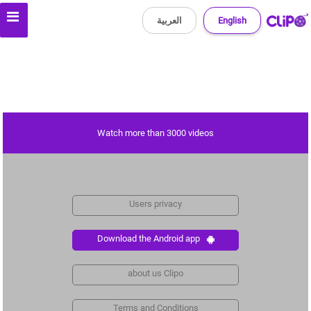
العربية
English
Watch more than 3000 videos
Users privacy
Download the Android app
about us Clipo
Terms and Conditions