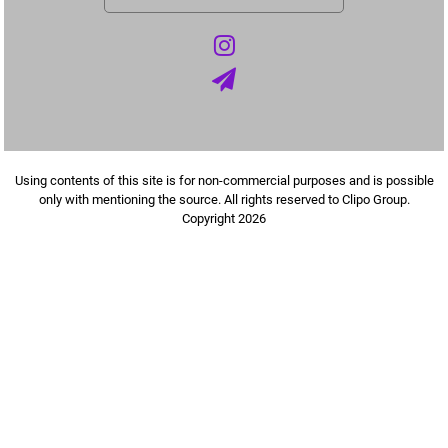
Using contents of this site is for non-commercial purposes and is possible
only with mentioning the source. All rights reserved to Clipo Group.
Copyright 2026