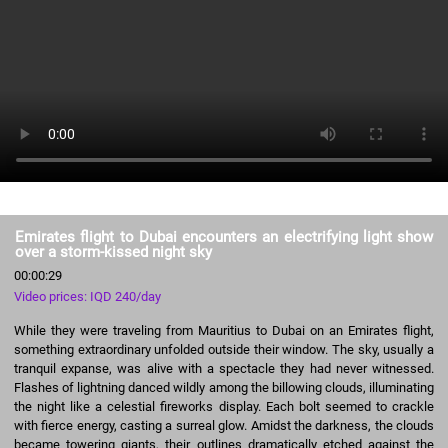
Emirates flight to Dubai encounters an electrifying light show
over a storm-kissed night sky
00:00:29
Video prices: IQD 240/day
While they were traveling from Mauritius to Dubai on an Emirates flight,
something extraordinary unfolded outside their window. The sky, usually a
tranquil expanse, was alive with a spectacle they had never witnessed.
Flashes of lightning danced wildly among the billowing clouds, illuminating
the night like a celestial fireworks display. Each bolt seemed to crackle
with fierce energy, casting a surreal glow. Amidst the darkness, the clouds
became towering giants, their outlines dramatically etched against the