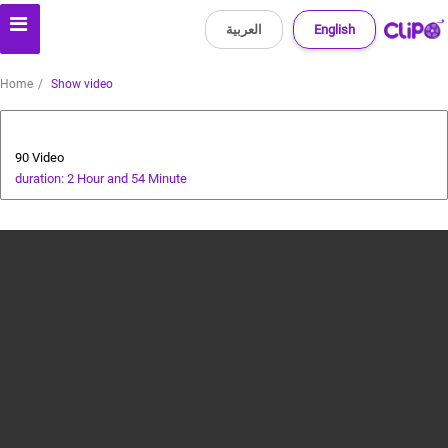
العربية
English
Home
Show video
Tourism
90 Video
duration: 2 Hour and 54 Minute