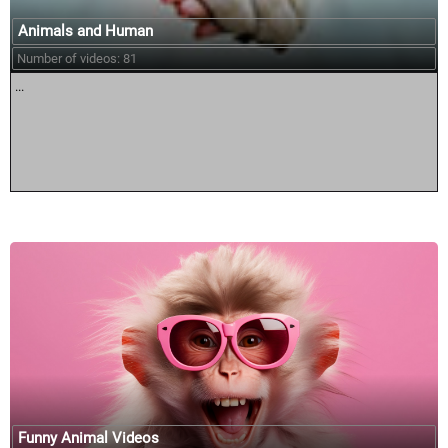
Animals and Human
Number of videos: 81
...
Funny Animal Videos