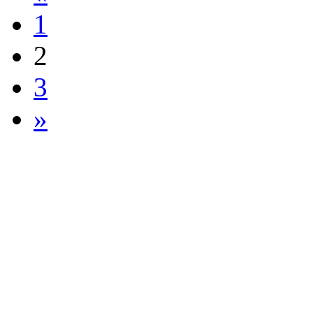
1
2
3
»