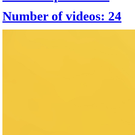
Number of videos: 24