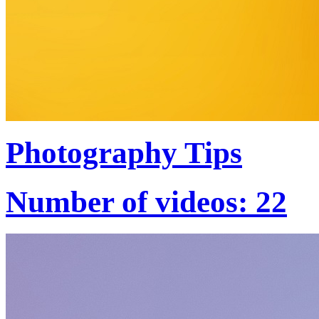
Photography Tips
Number of videos: 22