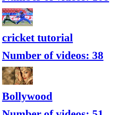
cricket tutorial
Number of videos: 38
Bollywood
Number of videos: 51