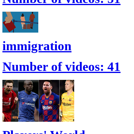
immigration
Number of videos: 41