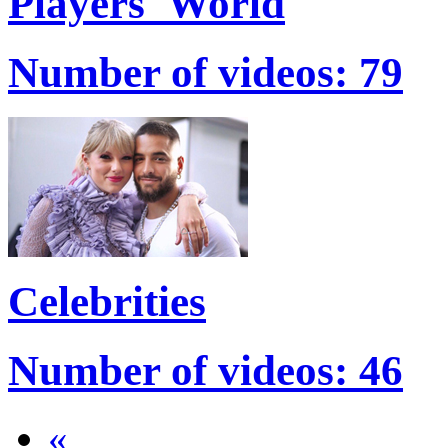
Players' World
Number of videos: 79
Celebrities
Number of videos: 46
«