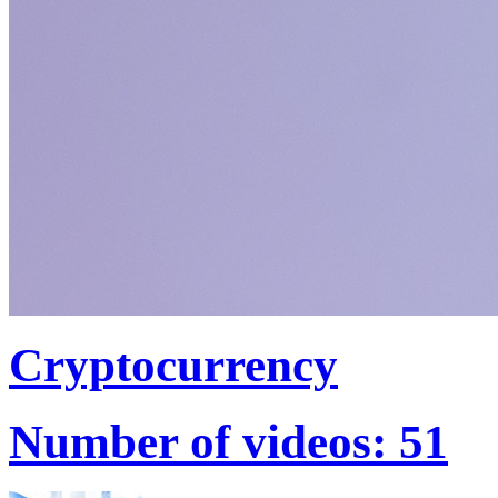
Cryptocurrency
Number of videos: 51