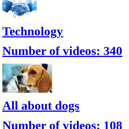
Technology
Number of videos: 340
All about dogs
Number of videos: 108