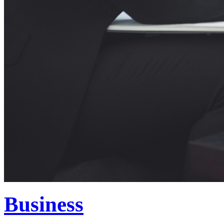
Business