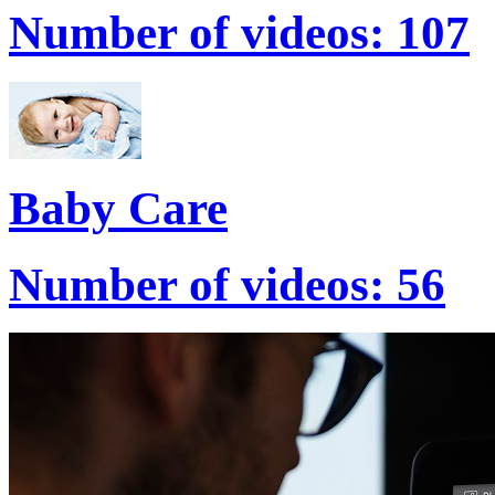
Number of videos: 107
Baby Care
Number of videos: 56