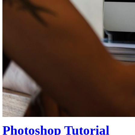
Photoshop Tutorial