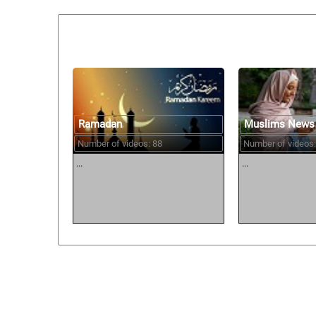
Similar courses:
Ramadan
Muslims News
Number of videos: 88
Number of videos:
...
...