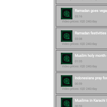
Ramadan goes vegan
03:16
Video prices: IQD 240/day
Ramadan festivities
03:08
Video prices: IQD 240/day
Muslim holy month 
01:05
Video prices: IQD 240/day
Indonesians pray fo
00:59
Video prices: IQD 240/day
Muslims in Karachi b
00:59