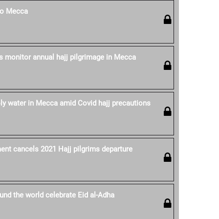
 to Mecca
es monitor annual hajj pilgrimage in Mecca
oly water in Mecca amid Covid hajj precautions
nt cancels 2021 Hajj pilgrims departure
nd the world celebrate Eid al-Adha