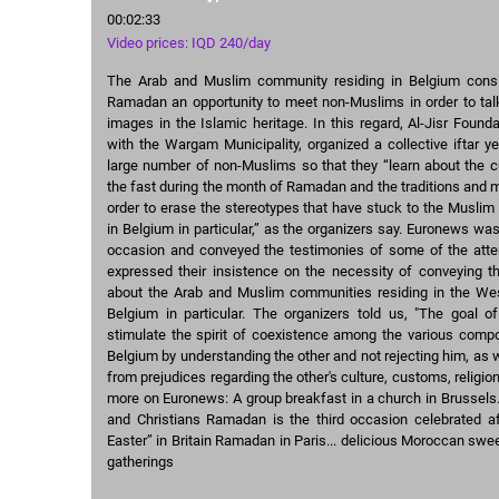
00:02:33
Video prices: IQD 240/day
The Arab and Muslim community residing in Belgium cons
Ramadan an opportunity to meet non-Muslims in order to talk
images in the Islamic heritage. In this regard, Al-Jisr Founda
with the Wargam Municipality, organized a collective iftar ye
large number of non-Muslims so that they “learn about the 
the fast during the month of Ramadan and the traditions and 
order to erase the stereotypes that have stuck to the Musli
in Belgium in particular,” as the organizers say. Euronews was
occasion and conveyed the testimonies of some of the att
expressed their insistence on the necessity of conveying t
about the Arab and Muslim communities residing in the Wes
Belgium in particular. The organizers told us, "The goal of 
stimulate the spirit of coexistence among the various compo
Belgium by understanding the other and not rejecting him, as 
from prejudices regarding the other's culture, customs, religion,
more on Euronews: A group breakfast in a church in Brussels
and Christians Ramadan is the third occasion celebrated a
Easter” in Britain Ramadan in Paris... delicious Moroccan swee
gatherings