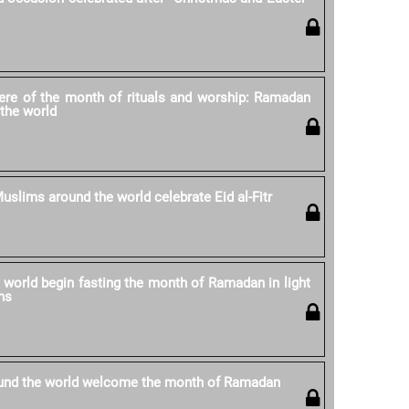
re of the month of rituals and worship: Ramadan
the world
uslims around the world celebrate Eid al-Fitr
world begin fasting the month of Ramadan in light
ns
und the world welcome the month of Ramadan