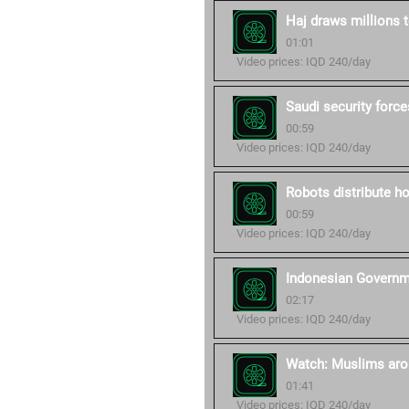
Haj draws millions
01:01
Video prices: IQD 240/day
Saudi security forc
00:59
Video prices: IQD 240/day
Robots distribute h
00:59
Video prices: IQD 240/day
Indonesian Governme
02:17
Video prices: IQD 240/day
Watch: Muslims arou
01:41
Video prices: IQD 240/day