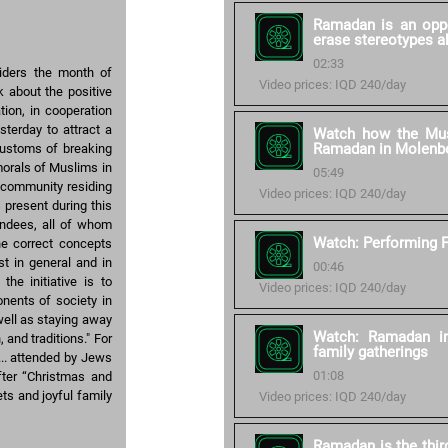
Ramadan is an oppo
erase stereotypes a
02:33
iders the month of
Video prices: IQD 240/day
 about the positive
tion, in cooperation
sterday to attract a
Watch how the Mus
Ramadan in Molenb
customs of breaking
morals of Muslims in
05:49
m community residing
Video prices: IQD 240/day
 present during this
endees, all of whom
Watch: Performing F
he correct concepts
t in general and in
00:46
the initiative is to
Video prices: IQD 240/day
nents of society in
well as staying away
Watch: Ramadan in
 and traditions." For
family gatherings
... attended by Jews
01:08
fter “Christmas and
ts and joyful family
Video prices: IQD 240/day
Ramadan is the thir