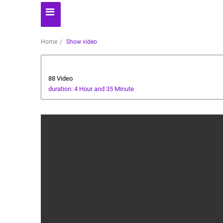
Home
Show video
Ramadan
88 Video
duration: 4 Hour and 35 Minute