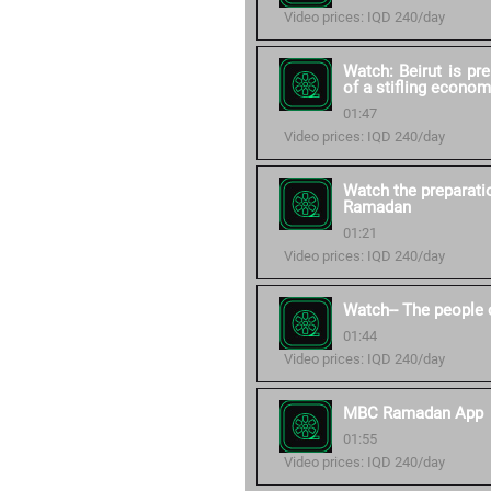
Video prices: IQD 240/day
Watch: Beirut is pr
of a stifling econom
01:47
Video prices: IQD 240/day
Watch the preparati
Ramadan
01:21
Video prices: IQD 240/day
Watch-- The people 
01:44
Video prices: IQD 240/day
MBC Ramadan App
01:55
Video prices: IQD 240/day