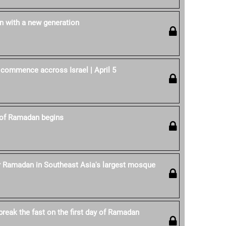
 with a new generation
 commence accross Israel | April 5
of Ramadan begins
r Ramadan in Southeast Asia's largest mosque
reak the fast on the first day of Ramadan