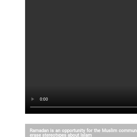
Ramadan is an opportunity for the Muslim communi
erase stereotypes about Islam