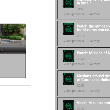
in Britain
01:59
Video prices: IQD 240/day
Watch the atmosphe
for Muslims around 
02:10
Video prices: IQD 240/day
 72
Watch: Millions of M
02:30
Video prices: IQD 240/day
Muslims around the 
of Corona restrictio
00:57
Video prices: IQD 240/day
Video: Muslims aro
00:42