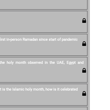
first in-person Ramadan since start of pandemic
he holy month observed in the UAE, Egypt and
is the Islamic holy month, how is it celebrated