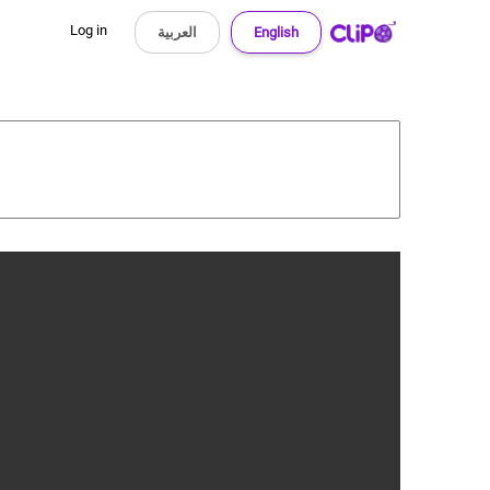
Log in
العربية
English