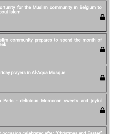
rtunity for the Muslim community in Belgium to
bout Islam
lim community prepares to spend the month of
eek
riday prayers in Al-Aqsa Mosque
 Paris - delicious Moroccan sweets and joyful
d occasion celebrated after “Christmas and Easter”