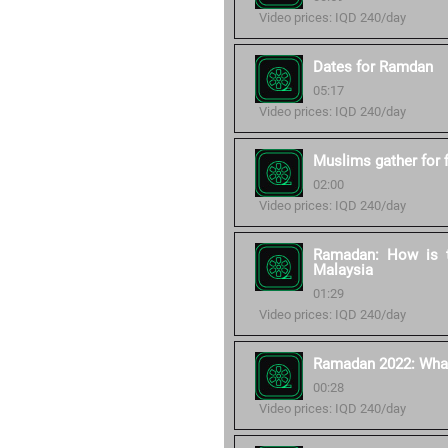
Video prices: IQD 240/day
Dates for Ramdan
05:17
Video prices: IQD 240/day
Muslims gather for 
02:00
Video prices: IQD 240/day
Ramadan: How is t
Malaysia
01:29
Video prices: IQD 240/day
Ramadan 2022: What 
00:28
Video prices: IQD 240/day