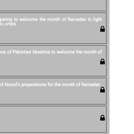
eparing to welcome the month of Ramadan in light
ic crisis
ons of Pakistani Muslims to welcome the month of
of Mosul's preparations for the month of Ramadan