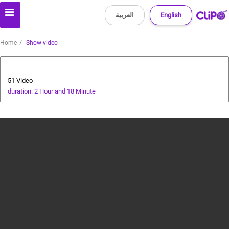
العربية
English
Home
Show video
Cryptocurrency
51 Video
duration: 2 Hour and 18 Minute