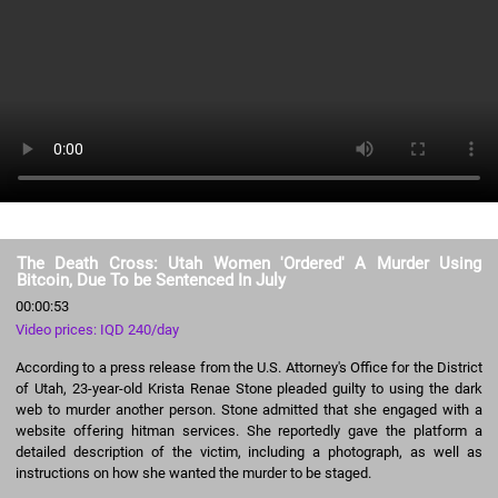
The Death Cross: Utah Women 'Ordered' A Murder Using
Bitcoin, Due To be Sentenced In July
00:00:53
Video prices: IQD 240/day
According to a press release from the U.S. Attorney's Office for the District
of Utah, 23-year-old Krista Renae Stone pleaded guilty to using the dark
web to murder another person. Stone admitted that she engaged with a
website offering hitman services. She reportedly gave the platform a
detailed description of the victim, including a photograph, as well as
instructions on how she wanted the murder to be staged.