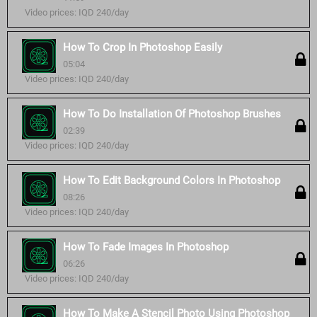
Video prices: IQD 240/day
How To Crop In Photoshop Easily
05:04
Video prices: IQD 240/day
How To Do Installation Of Photoshop Brushes
02:39
Video prices: IQD 240/day
How To Edit Background Colors In Photoshop
08:26
Video prices: IQD 240/day
How To Fade Images In Photoshop
06:26
Video prices: IQD 240/day
How To Make A Stencil Photo Using Photoshop