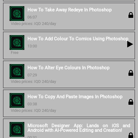
How To Take Away Redeye In Photoshop
06:07
Video prices: IQD 240/day
How To Add Colour To Comics Using Photoshop
13:00
Free
How To Alter Eye Colours In Photoshop
07:29
Video prices: IQD 240/day
How To Copy And Paste Images In Photoshop
03:38
Video prices: IQD 240/day
Microsoft Designer App: Lands on iOS and
Android with AI-Powered Editing and Creation!
00:31