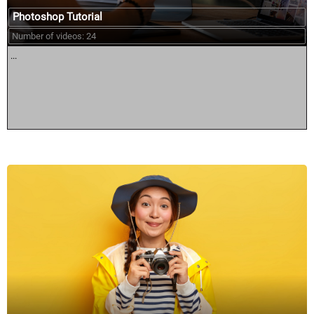
Photoshop Tutorial
Number of videos: 24
...