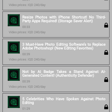
Video prices: IQD 240/day
Resize Photos with iPhone Shortcut! No Third-
Party Apps Required! (Storage Saver Alert)
00:33
Video prices: IQD 240/day
3 Must-Have Photo Editing Software’s to Replace
Adobe Photoshop! (New Editing Favorites)
00:39
Video prices: IQD 240/day
Not by AI Badge Takes a Stand Against AI-
Generated Content! (Authenticity Defender)
00:39
Video prices: IQD 240/day
5 Celebrities Who Have Spoken Against Photo
Editing
01:29