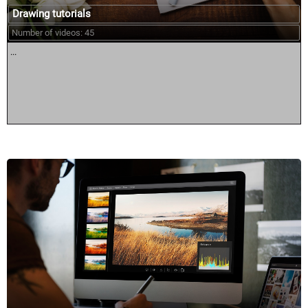
Drawing tutorials
Number of videos: 45
...