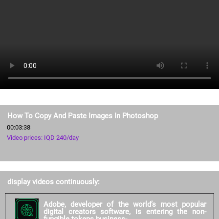
How To Copy And Paste Images In Photoshop
00:03:38
Video prices: IQD 240/day
display videos continuously:
Adobe, developer of the world’s most popular
digital creators software, is entering the non-