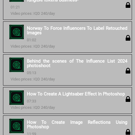
fungible tokens business-
01:21
Video prices: IQD 240/day
Norway To Force Influencers To Label Retouched
Images
01:02
Video prices: IQD 240/day
Behind the scenes of The Influence List 2024
photoshoot
05:13
Video prices: IQD 240/day
How To Create A Lightsaber Effect In Photoshop
07:33
Video prices: IQD 240/day
How To Create Image Reflections Using
Photoshop
11:59