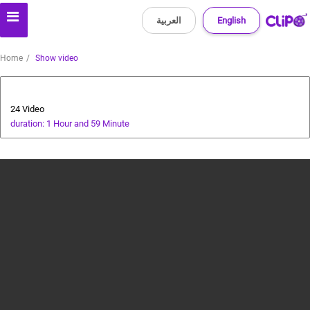
العربية
English
Home
Show video
Photoshop Tutorial
24 Video
duration: 1 Hour and 59 Minute