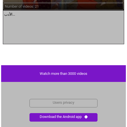
Number of videos: 21
الأدب...
Watch more than 3000 videos
Users privacy
Download the Android app