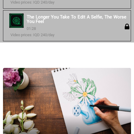
Video prices: IQD 240/day
The Longer You Take To Edit A Selfie, The Worse
You Feel
01:28
Video prices: IQD 240/day
Similar courses: