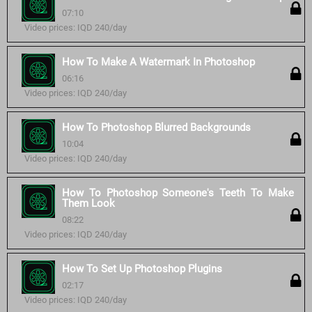
07:10
Video prices: IQD 240/day
How To Make A Watermark In Photoshop
06:16
Video prices: IQD 240/day
How To Photoshop Blurred Backgrounds
10:04
Video prices: IQD 240/day
How To Photoshop Someone's Teeth To Make
Them Look
08:22
Video prices: IQD 240/day
How To Set Up Photoshop Plugins
02:17
Video prices: IQD 240/day