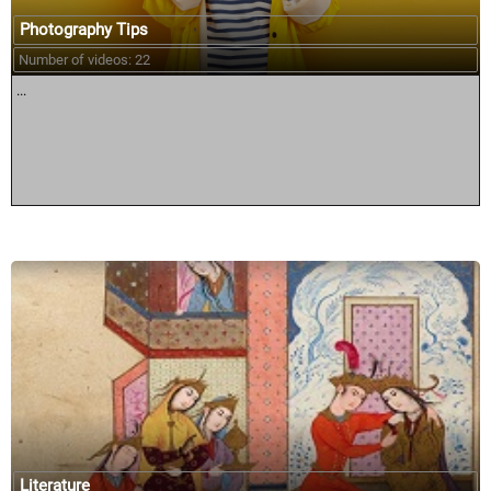
Photography Tips
Number of videos: 22
...
Literature