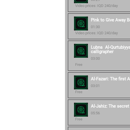
Video prices: IQD 240/day
Pink to Give Away 
01:30
Video prices: IQD 240/day
Lubna Al-Qurtubiy
calligrapher
03:00
Free
Al-Fazari: The first
03:01
Free
Al-Jahiz: The secret
05:56
Free