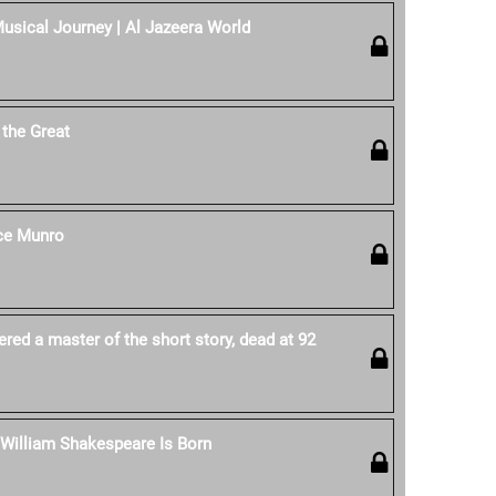
sical Journey | Al Jazeera World
the Great
ice Munro
red a master of the short story, dead at 92
: William Shakespeare Is Born