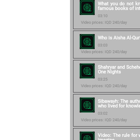
What you do not kn
famous books of int
03:10
Video prices: IQD 240/day
Who is Aisha Al-Qur
03:03
Video prices: IQD 240/day
Shahryar and Scheh
One Nights
03:25
Video prices: IQD 240/day
Sibawayh: The autho
who lived for knowle
03:02
Video prices: IQD 240/day
Video: The rule for 