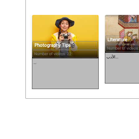
Literature
Photography Tips
Number of videos:
Number of videos: 22
الأدب...
...