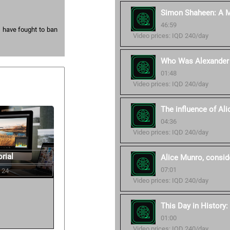
Simon Shaheen: A Mu
46:59
s have fought to ban
Video prices: IQD 240/day
Who Was Alexander 
01:48
Video prices: IQD 240/day
The influence of Al
04:36
Video prices: IQD 240/day
rial
Alice Munro, conside
07:01
 24
Video prices: IQD 240/day
This Day in History
01:00
Video prices: IQD 240/day