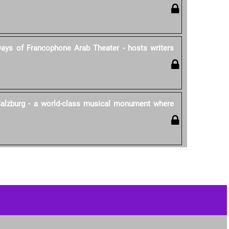
Days of Francophone Arab Theater - hosts writers
 Salzburg - a world-class musical monument where