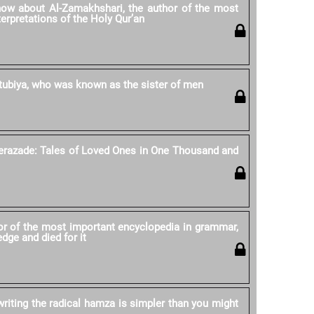
ow about Al-Zamakhshari, the author of the most
erpretations of the Holy Qur’an
tubiya, who was known as the sister of men
erazade: Tales of Loved Ones in One Thousand and
r of the most important encyclopedia in grammar,
dge and died for it
writing the radical hamza is simpler than you might