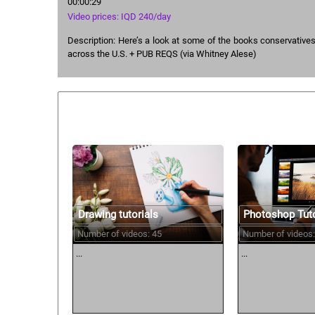
00:00:29
Video prices: IQD 240/day
Description: Here’s a look at some of the books conservative
across the U.S. + PUB REQS (via Whitney Alese)
Similar courses:
Drawing tutorials
Photoshop Tuto
Number of videos: 45
Number of videos:
...
...