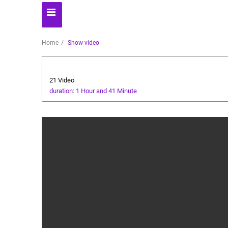
Home
Show video
Literature
21 Video
duration: 1 Hour and 41 Minute