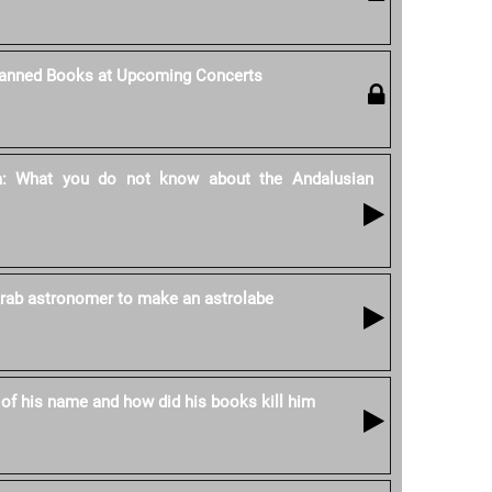
Banned Books at Upcoming Concerts
ya: What you do not know about the Andalusian
 Arab astronomer to make an astrolabe
 of his name and how did his books kill him