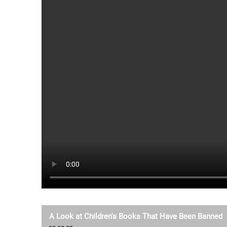
A Look at Children's Books That Have Been Banned