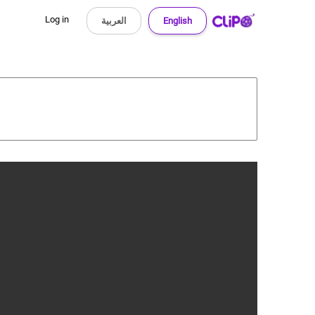
Log in
العربية
English