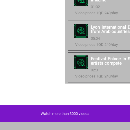
imagine
01:02
Video prices: IQD 240/day
Lyon International 
from Arab countries
05:04
Video prices: IQD 240/day
Festival Palace in
artists compete
02:31
Video prices: IQD 240/day
Watch more than 3000 videos