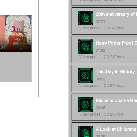
20th anniversary of 
02:21
Video prices: IQD 240/day
Harry Potter Proof 
 21
01:02
Video prices: IQD 240/day
This Day in History:
00:53
Video prices: IQD 240/day
Michelle Obama Ha
00:35
Video prices: IQD 240/day
A Look at Children
00:29