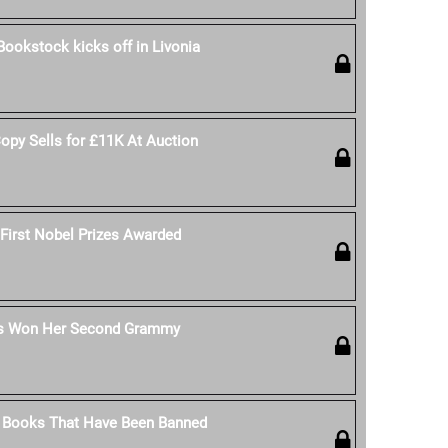
Bookstock kicks off in Livonia
Copy Sells for £11K At Auction
 First Nobel Prizes Awarded
s Won Her Second Grammy
's Books That Have Been Banned