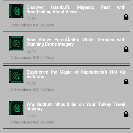
Discover Istanbul’s Majestic Past with
Breathtaking Aerial Views
02:50
Video prices: IQD 240/day
Soar Above Pamukkale's White Terraces with
Stunning Drone Imagery
02:45
Video prices: IQD 240/day
Experience the Magic of Cappadocia's Hot Air
Balloons
00:08
Video prices: IQD 240/day
Why Bodrum Should Be on Your Turkey Travel
Itinerary
00:58
Video prices: IQD 240/day