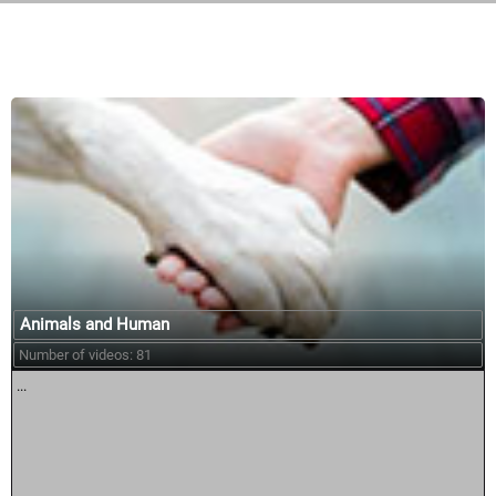
Similar courses:
Animals and Human
Number of videos: 81
...