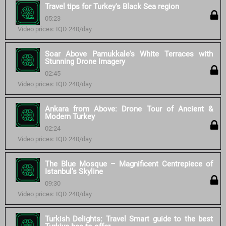
Travel tips for Turkey's Black Sea region
05:23
Video prices: IQD 240/day
Soar Above Pamukkale's White Terraces with
Stunning Drone Imagery
02:45
Video prices: IQD 240/day
Ankara from Above: Drone Tour of Ancient &
Modern Turkey
02:24
Video prices: IQD 240/day
The Blue Mosque – Magnificent Centrepiece of
Istanbul’s Skyline
09:30
Video prices: IQD 240/day
Turkish Delights: Travel Smart guide to the best