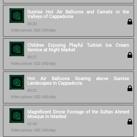
Sunrise Hot Air Balloons and Camels in the
Valleys of Cappadocia
00:20
Video prices: IQD 240/day
Children Enjoying Playful Turkish Ice Cream
Service at Night Market
00:27
Video prices: IQD 240/day
Hot Air Balloons Soaring above Sunrise
Landscapes in Cappadocia
00:22
Video prices: IQD 240/day
Magnificent Drone Footage of the Sultan Ahmed
Mosque in Istanbul
02:43
Video prices: IQD 240/day