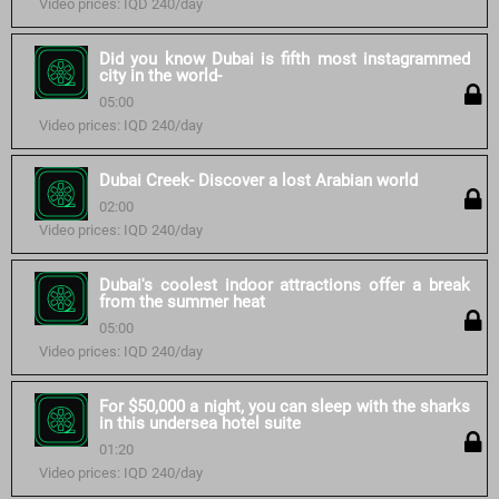
Video prices: IQD 240/day
Did you know Dubai is fifth most instagrammed
city in the world-
05:00
Video prices: IQD 240/day
Dubai Creek- Discover a lost Arabian world
02:00
Video prices: IQD 240/day
Dubai's coolest indoor attractions offer a break
from the summer heat
05:00
Video prices: IQD 240/day
For $50,000 a night, you can sleep with the sharks
in this undersea hotel suite
01:20
Video prices: IQD 240/day