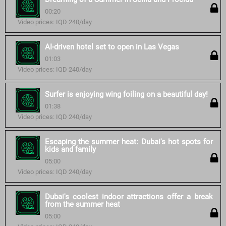
00:20
Video prices: IQD 240/day
AI-driven hotel set to open in Las Vegas
01:03
Video prices: IQD 240/day
Surfer is enjoying wing foiling on a beautiful day!
01:38
Video prices: IQD 240/day
Escaping the summer heat: Dubai's hot spots for
kids and family
05:00
Video prices: IQD 240/day
Dubai's coolest indoor attractions offer a break
from the summer heat
05:00