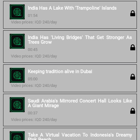
India Has A Lake With 'Trampoline' Islands
01:54
Video prices: IQD 240/day
India Has 'Living Bridges' That Get Stronger As
Trees Grow
00:45
Video prices: IQD 240/day
Keeping tradition alive in Dubai
05:00
Video prices: IQD 240/day
Saudi Arabia's Mirrored Concert Hall Looks Like
A Giant Mirage
00:37
Video prices: IQD 240/day
Take A Virtual Vacation To Indonesia's Dreamy
Pink Beach