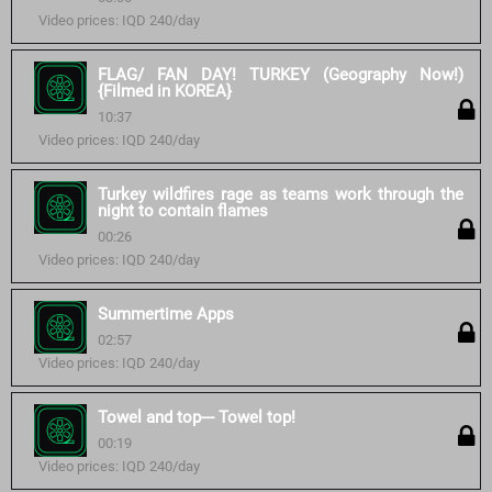
Video prices: IQD 240/day
FLAG/ FAN DAY! TURKEY (Geography Now!)
{Filmed in KOREA}
10:37
Video prices: IQD 240/day
Turkey wildfires rage as teams work through the
night to contain flames
00:26
Video prices: IQD 240/day
Summertime Apps
02:57
Video prices: IQD 240/day
Towel and top--- Towel top!
00:19
Video prices: IQD 240/day