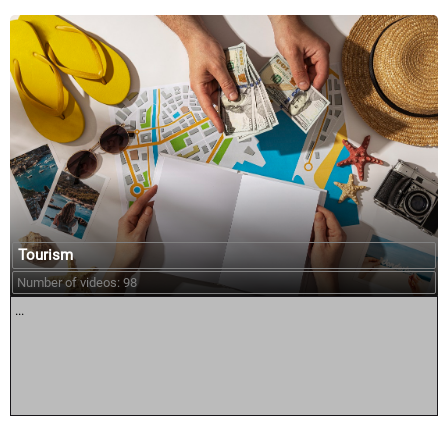
Tourism
Number of videos: 98
...