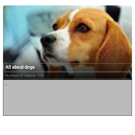
All about dogs
Number of videos: 108
...