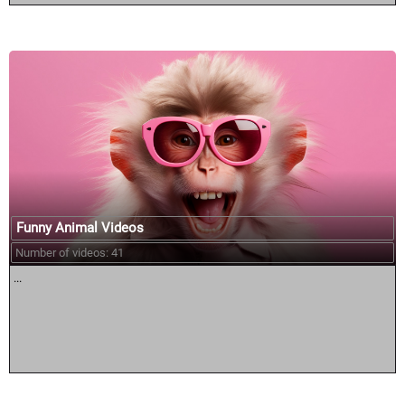
Funny Animal Videos
Number of videos: 41
...