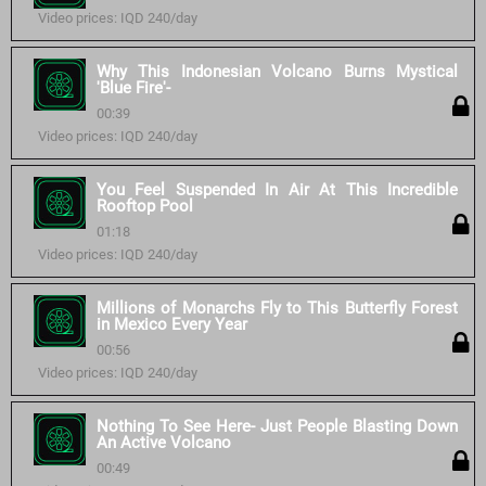
Video prices: IQD 240/day
Why This Indonesian Volcano Burns Mystical
'Blue Fire'-
00:39
Video prices: IQD 240/day
You Feel Suspended In Air At This Incredible
Rooftop Pool
01:18
Video prices: IQD 240/day
Millions of Monarchs Fly to This Butterfly Forest
in Mexico Every Year
00:56
Video prices: IQD 240/day
Nothing To See Here- Just People Blasting Down
An Active Volcano
00:49