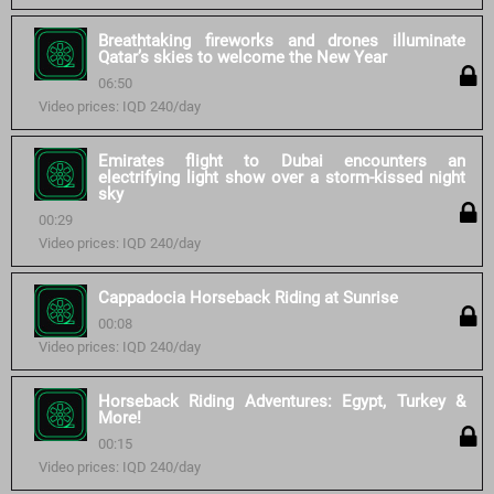
Breathtaking fireworks and drones illuminate
Qatar’s skies to welcome the New Year
06:50
Video prices: IQD 240/day
Emirates flight to Dubai encounters an
electrifying light show over a storm-kissed night
sky
00:29
Video prices: IQD 240/day
Cappadocia Horseback Riding at Sunrise
00:08
Video prices: IQD 240/day
Horseback Riding Adventures: Egypt, Turkey &
More!
00:15
Video prices: IQD 240/day