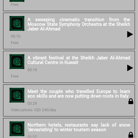
Free
A sweeping cinematic transition from the
Moscow State Symphony Orchestra at the Sheikh
Jaber Al-Ahmad
00:10
Free
A vibrant festival at the Sheikh Jaber Al-Ahmad
Cultural Centre in Kuwait
00:10
Free
Meet the couple who travelled Europe to learn
eco skills and are now putting down roots in Italy
03:29
Video prices: IQD 240/day
Northern hotels, restaurants say lack of snow
‘devastating’ to winter tourism season
01:27