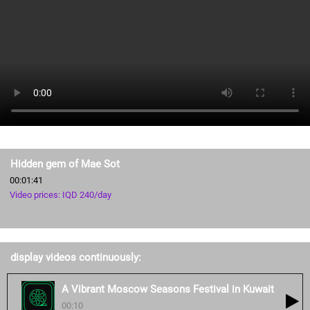
Hidden gem of Mae Sot
00:01:41
Video prices: IQD 240/day
display videos continuously:
A Vibrant Moscow Seasons Festival in Kuwait
00:10