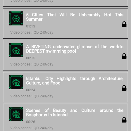
Video prices: IQD 240/day
5 Cities That Will Be Unbearably Hot This
Summer
01:13
Video prices: IQD 240/day
A RIVETING underwater glimpse of the world's
DEEPEST swimming pool
00:15
Video prices: IQD 240/day
Istanbul City Highlights through Architecture,
Culture, and Food
00:24
Video prices: IQD 240/day
Scenes of Beauty and Culture around the
Bosphorus in Istanbul
00:26
Video prices: IQD 240/day