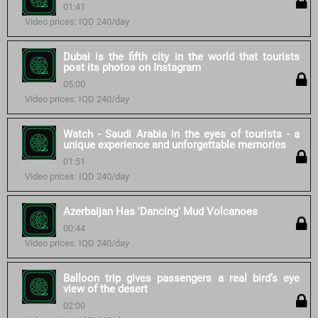
01:41
Video prices: IQD 240/day
Dubai is the fifth city in the world that tourists
post its photos on Instagram
05:00
Video prices: IQD 240/day
Watch - Saudi Arabia in the eyes of tourists - a
unique experience and unforgettable memories
01:51
Video prices: IQD 240/day
Azerbaijan Has 'Dancing' Mud Volcanoes
00:44
Video prices: IQD 240/day
Balloon trip gives passengers a real bird’s eye
view of the desert
02:00