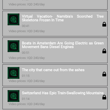
Video prices: IQD 240/day
Virtual Vacation- Namibia's Scorched Tree
Skeletons Frozen In Time
00:41
Video prices: IQD 240/day
Boats in Amsterdam Are Going Electric as Green
Movement Bans Diesel Engines
00:51
Video prices: IQD 240/day
The city that came out from the ashes
01:15
Video prices: IQD 240/day
Switzerland Has Epic Train-Swallowing Mountains
01:14
Video prices: IQD 240/day