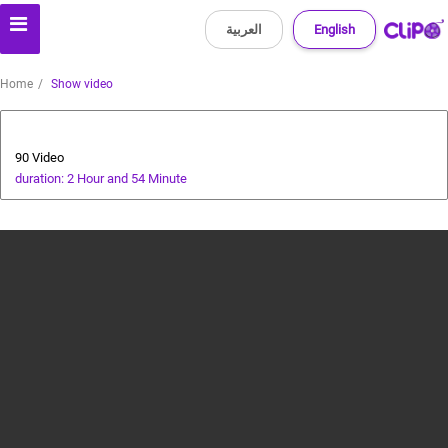
العربية
English
Home
Show video
Tourism
90 Video
duration: 2 Hour and 54 Minute