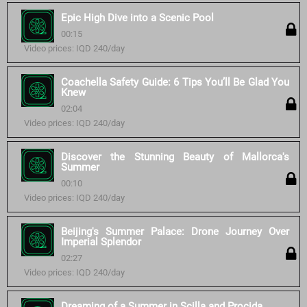
Epic High Dive into a Scenic Pool
00:15
Video prices: IQD 240/day
Coachella Safety Guide: 6 Tips You’ll Be Glad You
Knew
02:04
Video prices: IQD 240/day
Discover the Stunning Beauty of Mallorca's
Summer
00:10
Video prices: IQD 240/day
Beijing's Summer Palace: Drone Journey Over
Imperial Splendor
02:27
Video prices: IQD 240/day
Dreaming of a Summer in Scilla and Procida