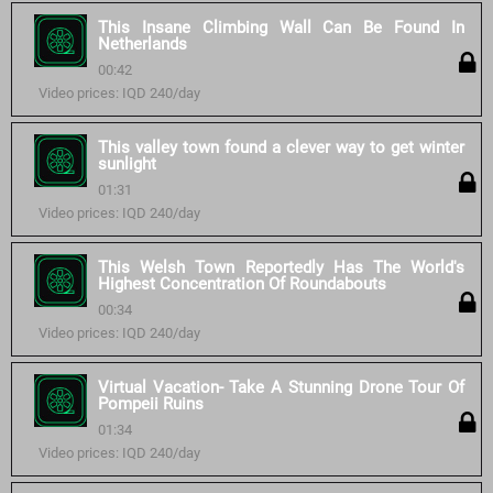
This Insane Climbing Wall Can Be Found In
Netherlands
00:42
Video prices: IQD 240/day
This valley town found a clever way to get winter
sunlight
01:31
Video prices: IQD 240/day
This Welsh Town Reportedly Has The World's
Highest Concentration Of Roundabouts
00:34
Video prices: IQD 240/day
Virtual Vacation- Take A Stunning Drone Tour Of
Pompeii Ruins
01:34
Video prices: IQD 240/day