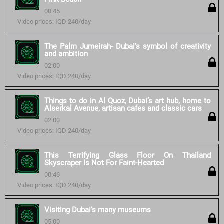
00:45
Video prices: IQD 240/day
The Palm Jumeirah- Dubai's symbol of creativity
and ambition
02:00
Video prices: IQD 240/day
Things to do in Al Quoz, Dubai’s art hub, home to
Alserkal Avenue, artisan cafes and classic cars
02:00
Video prices: IQD 240/day
This Terrifying Glass Floor On Thailand
Skyscraper Is Not For Faint-Hearted
00:46
Video prices: IQD 240/day
Visiting Dubai's many museums
05:00