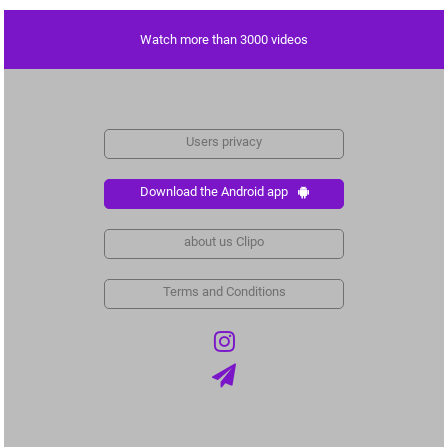
Watch more than 3000 videos
Users privacy
Download the Android app
about us Clipo
Terms and Conditions