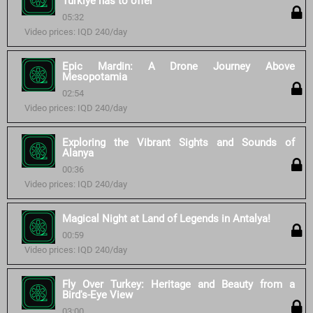
Turkiye has to offer
05:32
Video prices: IQD 240/day
Epic Mardin: A Drone Journey Above
Mesopotamia
02:54
Video prices: IQD 240/day
Exploring the Vibrant Sights and Sounds of
Alanya
00:36
Video prices: IQD 240/day
Magical Night at Land of Legends in Antalya!
00:59
Video prices: IQD 240/day
Fly Over Turkey: Heritage and Beauty from a
Bird's-Eye View
03:00