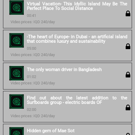
Virtual Vacation- This Idyllic Island May Be The
Perfect Place To Social Distance
00:41
Video prices: IQD 240/day
-The heart of Europe- in Dubai - an artificial island
that combines luxury and sustainability
05:00
Video prices: IQD 240/day
The only woman driver in Bangladesh
01:02
Video prices: IQD 240/day
Find out about the latest addition to the
Surfboards group - electric boards OF
02:00
Video prices: IQD 240/day
Hidden gem of Mae Sot