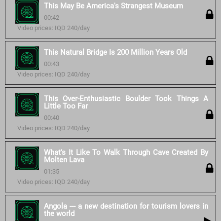
This May Be America's Strangest Museum
00:42
Video prices: IQD 240/day
This Natural Bridge Is 200 Million Years Old
00:43
Video prices: IQD 240/day
This Over-Enthusiastic Boulder Took Things A
Little Too Far
00:40
Video prices: IQD 240/day
What's It Like To Walk Through Cave Created By
Molten Lava
01:35
Video prices: IQD 240/day
Angola --- a new destination for tourism lovers in
the world