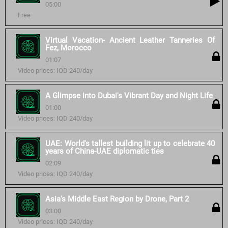
05:00
Free
Virtual Vacation- Ancient Leather Tanneries Of
Fez, Morocco
01:07
Video prices: IQD 240/day
A Glimpse into Dubai's Vibrant Day and Night Life
01:00
Video prices: IQD 240/day
UAE: World's tallest building lit up to celebrate 40
years of China-UAE diplomatic ties
02:09
Video prices: IQD 240/day
Asia's Middle East Region by Drone, Part 2
03:00
Video prices: IQD 240/day