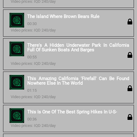
Video prices: IQD 240/day
The Island Where Brown Bears Rule
00:30
Video prices: IQD 240/day
There's A Hidden Underwater Park In California
Full Of Sunken Boats And Barges
00:55
Video prices: IQD 240/day
This Amazing California 'Firefall' Can Be Found
Nowhere Else In The World
01:15
Video prices: IQD 240/day
This Is One Of The Best Spring Hikes In U-S-
00:36
Video prices: IQD 240/day