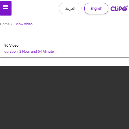
العربية
English
Home
Show video
Tourism
90 Video
duration: 2 Hour and 54 Minute