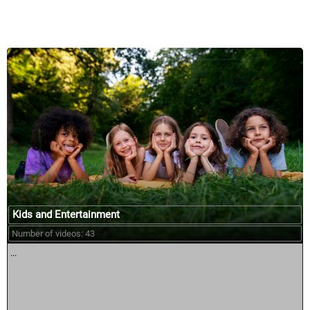
Similar courses:
Kids and Entertainment
Number of videos: 43
...