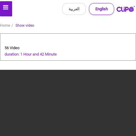
العربية
English
Home
Show video
Baby Care
56 Video
duration: 1 Hour and 42 Minute