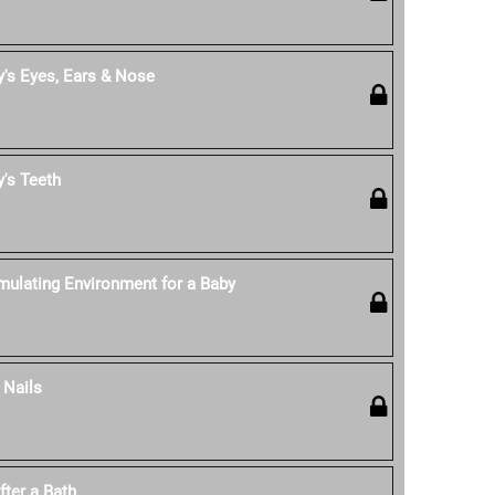
's Eyes, Ears & Nose
's Teeth
mulating Environment for a Baby
 Nails
fter a Bath