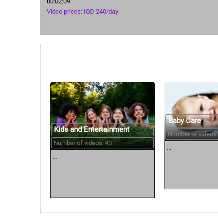
00:02:09
Video prices: IQD 240/day
Similar courses:
Baby Care
Kids and Entertainment
Number of videos:
Number of videos: 43
...
...