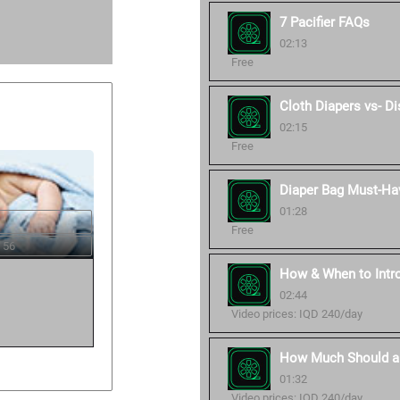
7 Pacifier FAQs
02:13
Free
Cloth Diapers vs- D
02:15
Free
Diaper Bag Must-Ha
01:28
Free
 56
How & When to Intro
02:44
Video prices: IQD 240/day
How Much Should a
01:32
Video prices: IQD 240/day