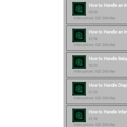
How to Handle an In
02:09
Video prices: IQD 240/day
How to Handle an In
01:58
Video prices: IQD 240/day
How to Handle Baby
02:20
Video prices: IQD 240/day
How to Handle Diap
01:55
Video prices: IQD 240/day
How to Handle Infan
01:59
Video prices: IQD 240/day