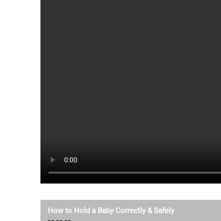
How to Hold a Baby Correctly & Safely