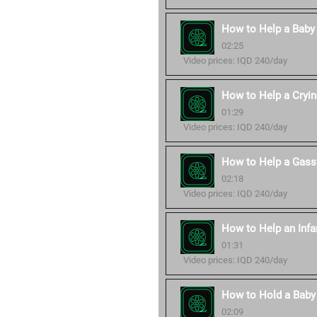
How to Help a Baby
02:25
Video prices: IQD 240/day
How to Help a Cryi
01:29
Video prices: IQD 240/day
How to Help a Gass
02:18
Video prices: IQD 240/day
How to Help an Infa
01:31
Video prices: IQD 240/day
How to Hold a Baby 
02:09