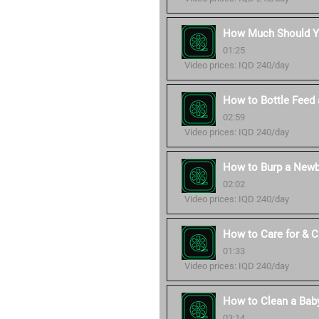
How Much Should Yo
01:25
Video prices: IQD 240/day
How to Bottle Feed 
02:59
Video prices: IQD 240/day
How to Burp a Newb
02:02
Video prices: IQD 240/day
How to Care for & 
01:33
Video prices: IQD 240/day
How to Clean a Baby
03:14