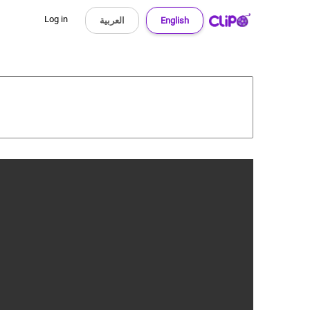
Log in
العربية
English