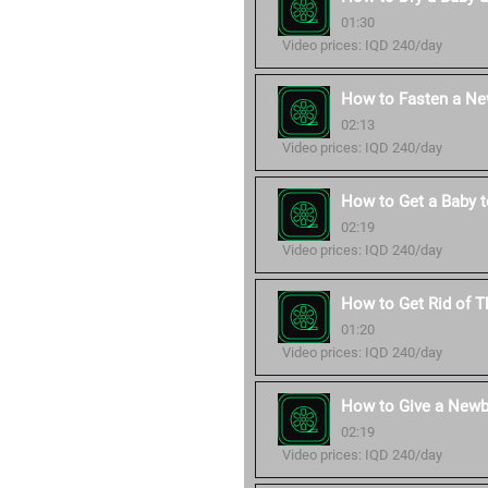
01:30
Video prices: IQD 240/day
How to Fasten a Ne
02:13
Video prices: IQD 240/day
How to Get a Baby t
02:19
Video prices: IQD 240/day
How to Get Rid of Th
01:20
Video prices: IQD 240/day
How to Give a Newb
02:19
Video prices: IQD 240/day