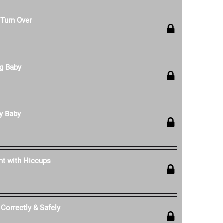
 Turn Over
ng Baby
y Baby
nt with Hiccups
Correctly & Safely