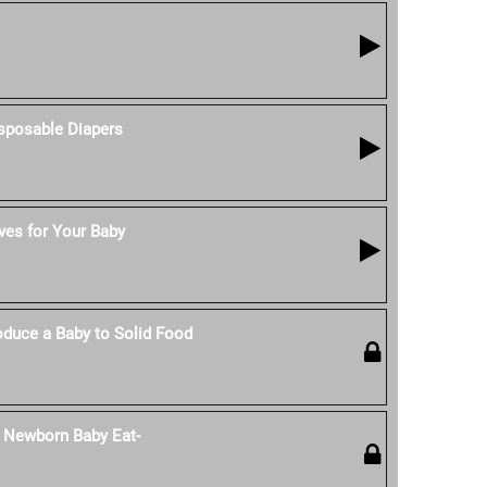
isposable Diapers
ves for Your Baby
duce a Baby to Solid Food
 Newborn Baby Eat-