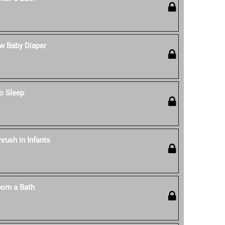
w Baby Diaper
o Sleep
rush in Infants
orn a Bath