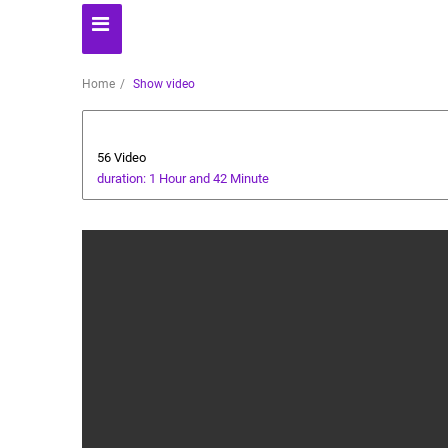
Home
Show video
Baby Care
56 Video
duration: 1 Hour and 42 Minute