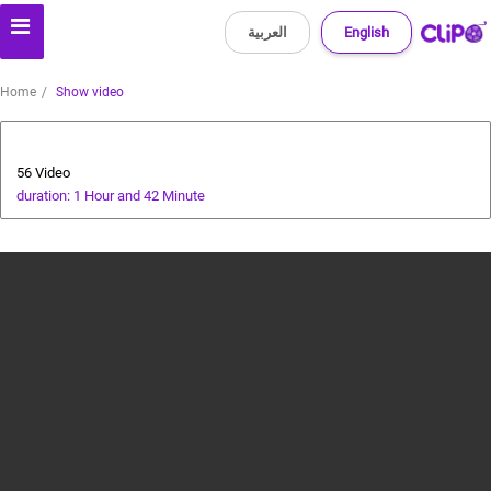
العربية
English
Home
Show video
Baby Care
56 Video
duration: 1 Hour and 42 Minute