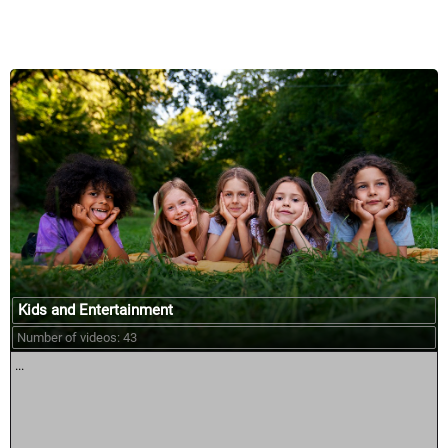
Similar courses:
Kids and Entertainment
Number of videos: 43
...