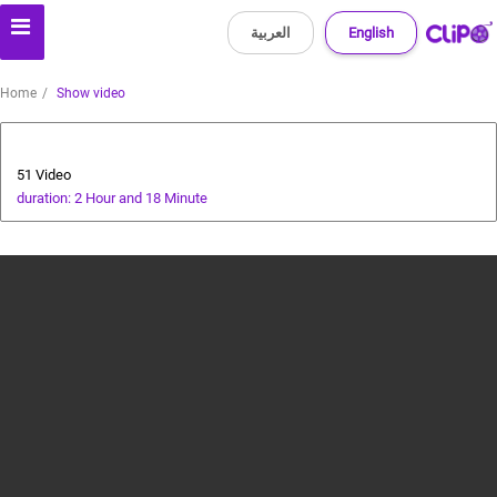
العربية
English
Home
Show video
Cryptocurrency
51 Video
duration: 2 Hour and 18 Minute