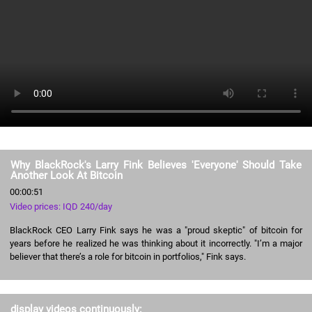
Why BlackRock's Larry Fink Believes 'Everyone' Should Take
Another Look At Bitcoin
00:00:51
Video prices: IQD 240/day
BlackRock CEO Larry Fink says he was a "proud skeptic" of bitcoin for
years before he realized he was thinking about it incorrectly. "I’m a major
believer that there’s a role for bitcoin in portfolios," Fink says.
display videos continuously: