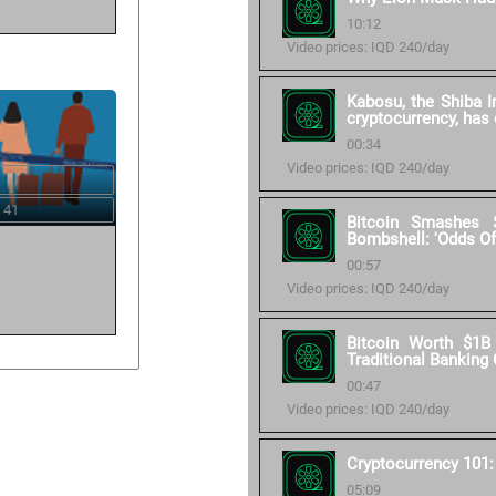
10:12
Video prices: IQD 240/day
Kabosu, the Shiba I
cryptocurrency, has
00:34
Video prices: IQD 240/day
 41
Bitcoin Smashes
Bombshell: 'Odds Of
00:57
Video prices: IQD 240/day
Bitcoin Worth $1B
Traditional Banking
00:47
Video prices: IQD 240/day
Cryptocurrency 101
05:09