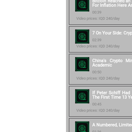
Bitcoin Reached an 
For Inflation Here 
00:39
Video prices: IQD 240/day
7 On Your Side: Cry
02:39
Video prices: IQD 240/day
China's Crypto M
Academic
00:50
Video prices: IQD 240/day
If Peter Schiff Had
The First Time 13 
00:45
Video prices: IQD 240/day
A Numbered, Limited 
01:36