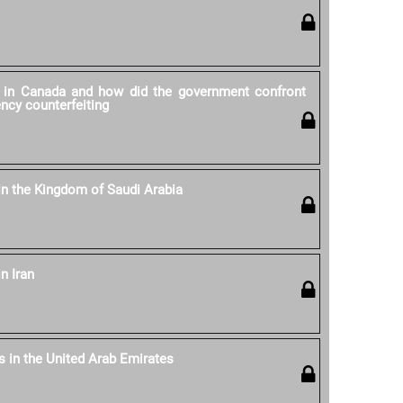
y in Canada and how did the government confront
ncy counterfeiting
 in the Kingdom of Saudi Arabia
n Iran
s in the United Arab Emirates