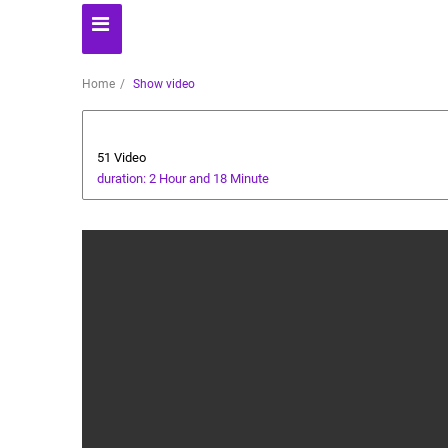
Home
Show video
Cryptocurrency
51 Video
duration: 2 Hour and 18 Minute