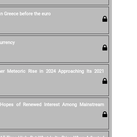
in Greece before the euro
currency
her Meteoric Rise in 2024 Approaching Its 2021
n Hopes of Renewed Interest Among Mainstream