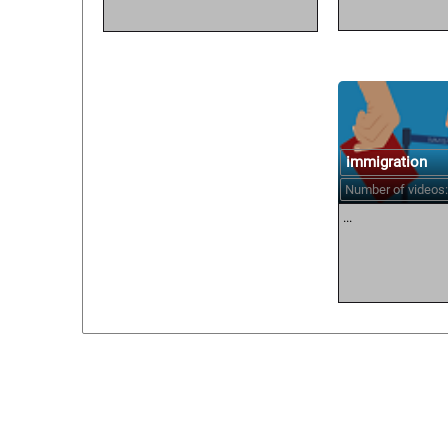
immigration
Number of videos:
...