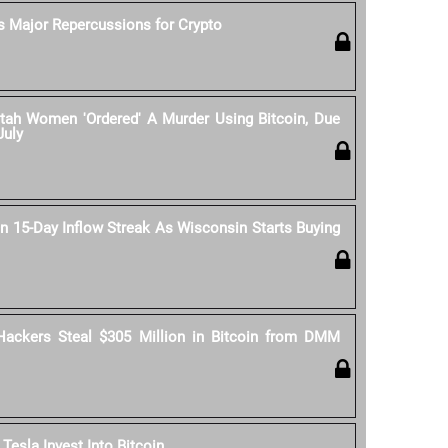
s Major Repercussions for Crypto
tah Women 'Ordered' A Murder Using Bitcoin, Due
July
n 15-Day Inflow Streak As Wisconsin Starts Buying
Hackers Steal $305 Million in Bitcoin from DMM
esla Invest Into Bitcoin