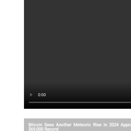
Bitcoin Sees Another Meteoric Rise in 2024 Appr
$69,000 Record