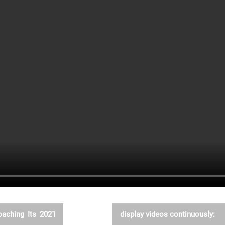
oaching Its 2021
display videos continuously: