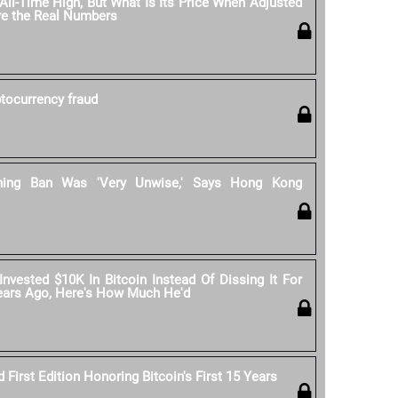
All-Time High, But What Is Its Price When Adjusted
Are the Real Numbers
ptocurrency fraud
ining Ban Was 'Very Unwise,' Says Hong Kong
 Invested $10K In Bitcoin Instead Of Dissing It For
Years Ago, Here's How Much He'd
First Edition Honoring Bitcoin's First 15 Years