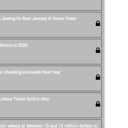
, Seeing Its Best January in Seven Years
Bitcoin in 2020
er Checking Accounts Next Year
Lottery Ticket Sold in Ohio
in valued at between 10 and 15 million dollars is