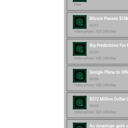
Free
Bitcoin Passes $10k
00:51
Video prices: IQD 240/day
Big Predictions For 
01:03
Video prices: IQD 240/day
Google Plans to Off
00:59
Video prices: IQD 240/day
$372 Million Dollar 
00:59
Video prices: IQD 240/day
An American gold co