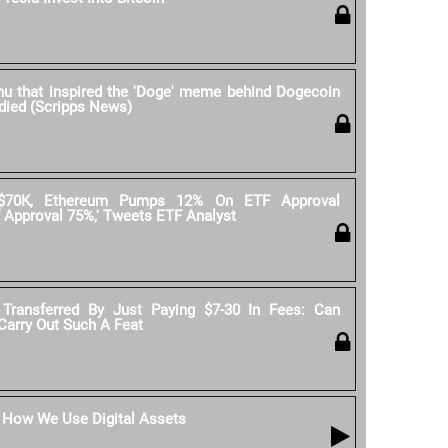
nu that inspired the 'Doge' meme behind Dogecoin
 died (Scripps News)
 $70K, Ethereum Pumps 12% On ETF Approval
 Approval 75%,' Tweets ETF Analyst
 Transferred By Just Paying $7-30 In Fees: Can
 Carry Out Such A Feat
: How We Use Digital Assets