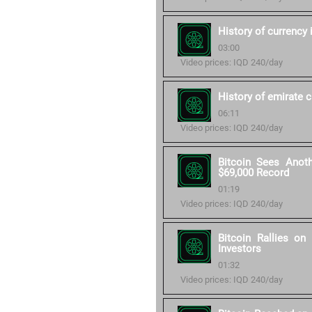
History of currency 
03:00
Video prices: IQD 240/day
History of emirate 
06:11
Video prices: IQD 240/day
Bitcoin Sees Anot
$69,000 Record
01:19
Video prices: IQD 240/day
Bitcoin Rallies o
Investors
01:32
Video prices: IQD 240/day