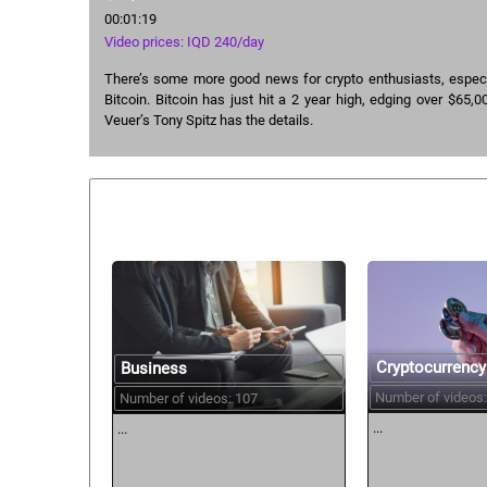
00:01:19
Video prices: IQD 240/day
There’s some more good news for crypto enthusiasts, especi
Bitcoin. Bitcoin has just hit a 2 year high, edging over $65,00
Veuer’s Tony Spitz has the details.
Similar courses:
Cryptocurrency
Business
Number of videos:
Number of videos: 107
...
...