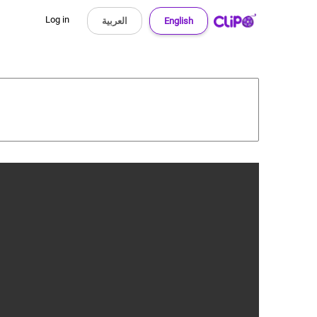
Log in
العربية
English