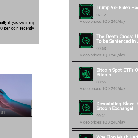
Trump Vs- Biden Ha
07:12
Video prices: IQD 240/day
ally if you own any
0 per coin recently.
The Death Cross: U
To be Sentenced In 
00:53
Video prices: IQD 240/day
Bitcoin Spot ETFs O
Bitcoin
00:56
Video prices: IQD 240/day
Devastating Blow: 
Bitcoin Exchange!
 51
00:31
Video prices: IQD 240/day
Why Elon Musk Had T