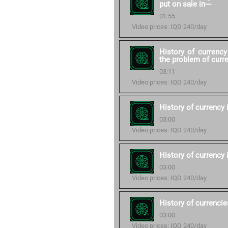
put on sale in---
01:55
Video prices: IQD 240/day
History of currenc
the problem of curre
03:11
Video prices: IQD 240/day
History of currency
03:00
Video prices: IQD 240/day
History of currency i
03:00
Video prices: IQD 240/day
History of currencie
03:00
Video prices: IQD 240/day