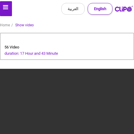
العربية
English
Home
Show video
Special Prize Campaign
56 Video
duration: 17 Hour and 43 Minute