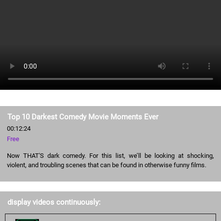
Top 10 Darkest Comedy Movie Moments Ever
00:12:24
Free
Now THAT'S dark comedy. For this list, we’ll be looking at shocking,
violent, and troubling scenes that can be found in otherwise funny films.
display videos continuously: