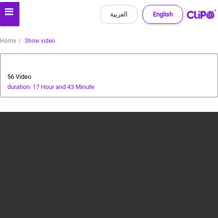
العربية
English
Home
Show video
Special Prize Campaign
56 Video
duration: 17 Hour and 43 Minute