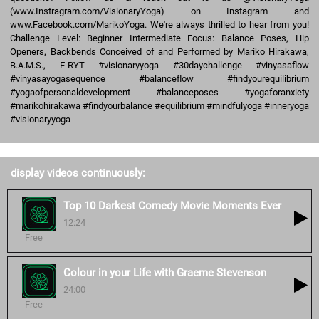
(www.Instragram.com/VisionaryYoga) on Instagram and
www.Facebook.com/MarikoYoga. We're always thrilled to hear from you!
Challenge Level: Beginner Intermediate Focus: Balance Poses, Hip
Openers, Backbends Conceived of and Performed by Mariko Hirakawa,
B.A.M.S., E-RYT #visionaryyoga #30daychallenge #vinyasaflow
#vinyasayogasequence #balanceflow #findyourequilibrium
#yogaofpersonaldevelopment #balanceposes #yogaforanxiety
#marikohirakawa #findyourbalance #equilibrium #mindfulyoga #inneryoga
#visionaryyoga
display videos continuously:
Top 10 Darkest Comedy Movie Moments Ever
12:24
Free
Colour in your Life with Graeme Stevenson
24:00
Free