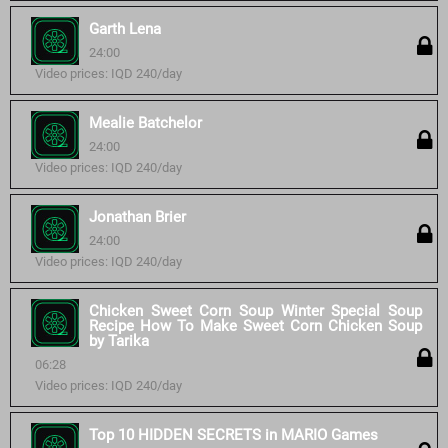
Garth Lena
24:00
Video prices: IQD 240/day
Mealie Batchelor
24:00
Video prices: IQD 240/day
Jonathan Brier
24:00
Video prices: IQD 240/day
Chicken Sweet Corn Soup Winter Special Soup
Recipe How To Make Sweet Corn Chicken Soup
by Tarika
06:28
Video prices: IQD 240/day
Top 10 HIDDEN SECRETS in MARIO Games