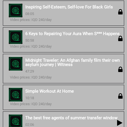
Inspiring Self-Esteem, Self-love For Black Girls
08:05
Video prices: IQD 240/day
6 Keys to Repairing Your Aura When S*** Happens
50:58
Video prices: IQD 240/day
Midnight Traveler: An Afghan family film their own
asylum journey | Witness
47:29
Video prices: IQD 240/day
Simple Workout At Home
10:18
Video prices: IQD 240/day
The best free agents of summer transfer window
02:06