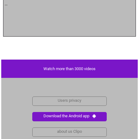
...
Watch more than 3000 videos
Users privacy
Download the Android app
about us Clipo