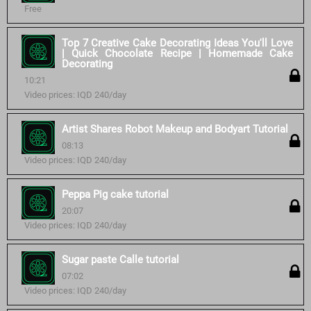
Free
Top 7 Creative Cake Decorating Ideas You'll Love
| Quick Chocolate Recipe | Homemade Cake
Decorating
10:21
Video prices: IQD 240/day
Artist Shares Robot Makeup and Bodyart Tutorial
08:13
Video prices: IQD 240/day
Peppa Pig cake tutorial
20:07
Video prices: IQD 240/day
Sugar paste Calle tutorial
07:02
Video prices: IQD 240/day