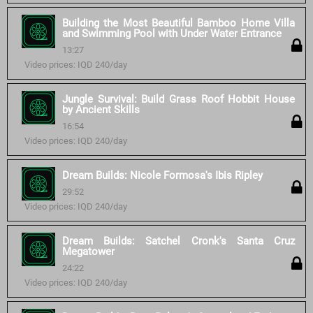
Building the Most Beautiful Bamboo Home Villa
and Swimming Pool with Under Water Entrance
13:27
Video prices: IQD 240/day
Jungle Survival: Build Grass Roof Hobbit House
by Ancient Skills
16:54
Video prices: IQD 240/day
Dream Builds: Nicole Formosa's Ibis Ripley
29:52
Video prices: IQD 240/day
Dream Builds: Satchel Cronk's Santa Cruz
Megatower
24:22
Video prices: IQD 240/day