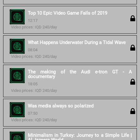
Top 10 Epic Video Game Fails of 2019
12:17
Video prices: IQD 240/day
What Happens Underwater During a Tidal Wave
08:04
Video prices: IQD 240/day
The making of the Audi e-tron GT - A
documentary
18:05
Video prices: IQD 240/day
Was media always so polarized
07:50
Video prices: IQD 240/day
Minimalism in Turkey: Journey to a Simple Life |