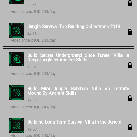
08:44
Video prices: IQD 240/day
Jungle Survival Top Building Collections 2019
44:16
Video prices: IQD 240/day
Build Secret Underground Slide Tunnel Villa in
Deep Jungle by Ancient Skills
13:54
Video prices: IQD 240/day
Build Mini Jungle Bamboo Villa on Termite
Mound By Ancient Skills
13:29
Video prices: IQD 240/day
Building Long Term Survival Villa in the Jungle
19:58
Video prices: IQD 240/day