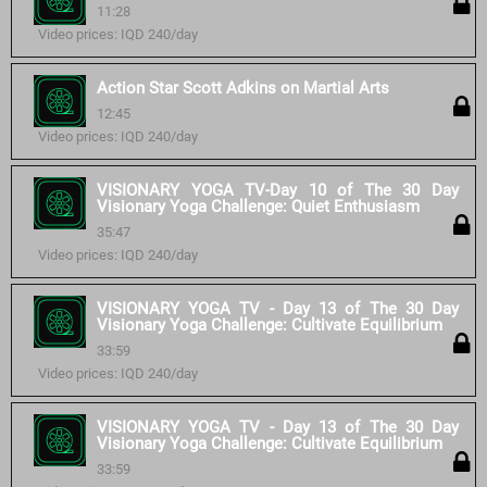
11:28
Video prices: IQD 240/day
Action Star Scott Adkins on Martial Arts
12:45
Video prices: IQD 240/day
VISIONARY YOGA TV-Day 10 of The 30 Day
Visionary Yoga Challenge: Quiet Enthusiasm
35:47
Video prices: IQD 240/day
VISIONARY YOGA TV - Day 13 of The 30 Day
Visionary Yoga Challenge: Cultivate Equilibrium
33:59
Video prices: IQD 240/day
VISIONARY YOGA TV - Day 13 of The 30 Day
Visionary Yoga Challenge: Cultivate Equilibrium
33:59