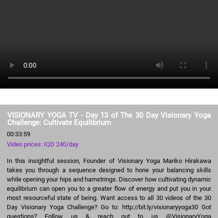
VISIONARY YOGA TV - Day 13 of The 30 Day Visionary Yoga
Challenge: Cultivate Equilibrium
00:33:59
Video prices: IQD 240/day
In this insightful session, Founder of Visionary Yoga Mariko Hirakawa
takes you through a sequence designed to hone your balancing skills
while opening your hips and hamstrings. Discover how cultivating dynamic
equilibrium can open you to a greater flow of energy and put you in your
most resourceful state of being. Want access to all 30 videos of the 30
Day Visionary Yoga Challenge? Go to: http://bit.ly/visionaryyoga30 Got
questions? Follow us & reach out to us @VisionaryYoga