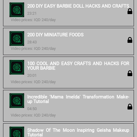
200 DIY EASY BARBIE DOLL HACKS AND CRAFTS
23:21
Video prices: IQD 240/day
200 DIY MINIATURE FOODS
28:43
Video prices: IQD 240/day
100 COOL AND EASY CRAFTS AND HACKS FOR
YOUR BARBIE
20:01
Video prices: IQD 240/day
Incredible 'Mama Imelda' Transformation Make-
up Tutorial
04:50
Video prices: IQD 240/day
Shadow Of The Moon Inspiring Geisha Makeup
Tutorial