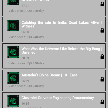
Al Jazeera World
47:01
Video prices: IQD 240/day
Catching the rain in India: Dead Lakes Alive |
Witness
25:00
Video prices: IQD 240/day
What Was the Universe Like Before the Big Bang |
Unveiled
08:59
Video prices: IQD 240/day
Australia’s China Dream | 101 East
25:59
Video prices: IQD 240/day
Chevrolet Corvette Engineering Documentary
10:35