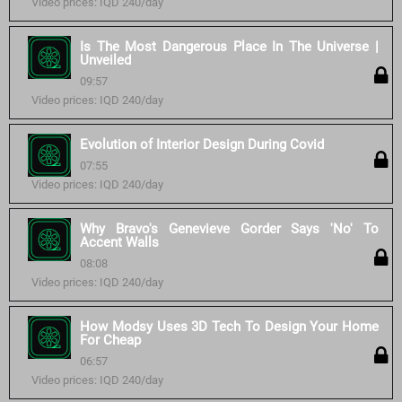
Video prices: IQD 240/day
Is The Most Dangerous Place In The Universe |
Unveiled
09:57
Video prices: IQD 240/day
Evolution of Interior Design During Covid
07:55
Video prices: IQD 240/day
Why Bravo's Genevieve Gorder Says 'No' To
Accent Walls
08:08
Video prices: IQD 240/day
How Modsy Uses 3D Tech To Design Your Home
For Cheap
06:57
Video prices: IQD 240/day