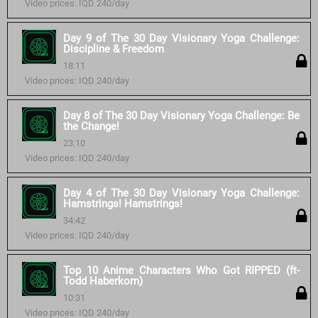
Video prices: IQD 240/day
Day 9 of The 30 Day Visionary Yoga Challenge:
Discipline & Freedom
18:11
Video prices: IQD 240/day
Day 8 of The 30 Day Visionary Yoga Challenge: Be
the Change!
23:10
Video prices: IQD 240/day
Day 4 of The 30 Day Visionary Yoga Challenge:
Hamstrings! Hamstrings!
34:42
Video prices: IQD 240/day
Top 10 Anime Characters Who Got RIPPED (ft-
Todd Haberkorn)
10:31
Video prices: IQD 240/day