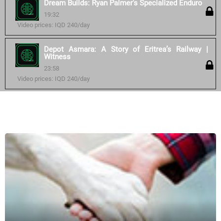
Dream Builds: Ryan Palmer's Specialized Enduro
19:32
Video prices: IQD 240/day
Depot Asmara: A Story of Eritrea’s Railway |
Witness
23:58
Video prices: IQD 240/day
Similar courses: