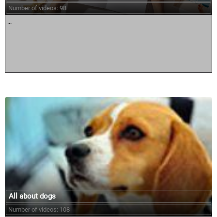
Number of videos: 98
...
All about dogs
Number of videos: 108