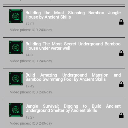
Building the Most Stunning Bamboo Jungle
House by Ancient Skills
17:07
Video prices: IQD 240/day
Building The Most Secret Underground Bamboo
House under water well
14:30
Video prices: IQD 240/day
Build Amazing Underground Mansion and
Bamboo Swimming Pool By Ancient Skills
17:42
Video prices: IQD 240/day
Jungle Survival: Digging to Build Ancient
Underground Shelter by Ancient Skills
18:27
Video prices: IQD 240/day