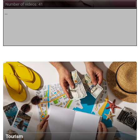
Number of videos: 41
...
Tourism