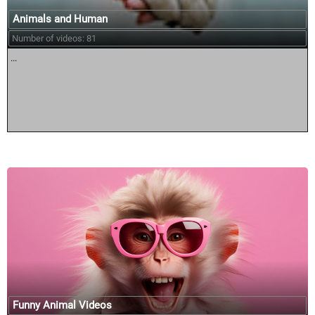
Animals and Human
Number of videos: 81
...
Funny Animal Videos