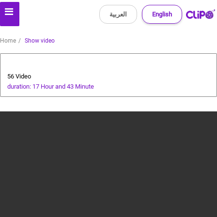
العربية
English
Home
Show video
Special Prize Campaign
56 Video
duration: 17 Hour and 43 Minute