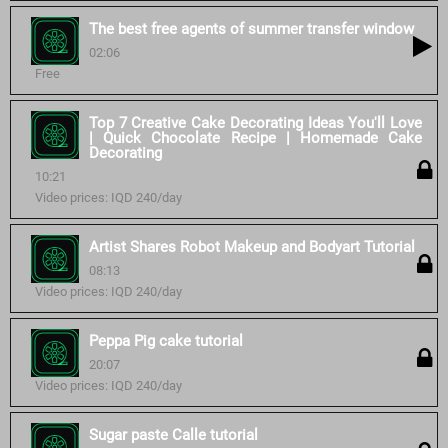
The best free agents of summer transfer window
02:06
Free
Top 7 Creative Cake Decorating Ideas You'll Love
| Quick Chocolate Recipe | Homemade Cake
Decorating
10:21
Video prices: IQD 240/day
Artist Shares Robot Makeup and Bodyart Tutorial
08:13
Video prices: IQD 240/day
Peppa Pig cake tutorial
20:07
Video prices: IQD 240/day
Sugar paste Calle tutorial