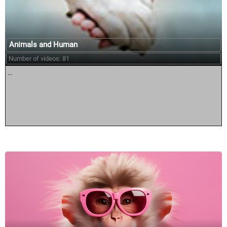
Animals and Human
Number of videos: 81
...