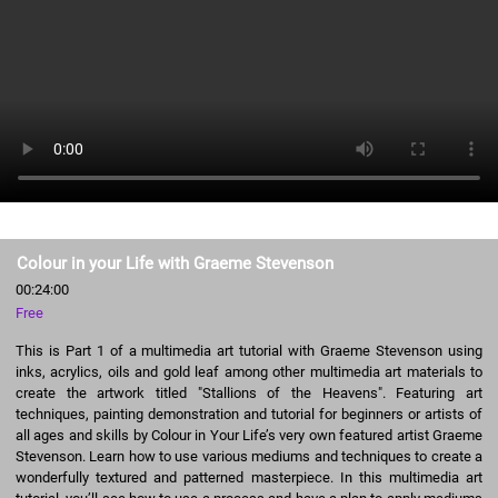
Colour in your Life with Graeme Stevenson
00:24:00
Free
This is Part 1 of a multimedia art tutorial with Graeme Stevenson using
inks, acrylics, oils and gold leaf among other multimedia art materials to
create the artwork titled "Stallions of the Heavens". Featuring art
techniques, painting demonstration and tutorial for beginners or artists of
all ages and skills by Colour in Your Life’s very own featured artist Graeme
Stevenson. Learn how to use various mediums and techniques to create a
wonderfully textured and patterned masterpiece. In this multimedia art