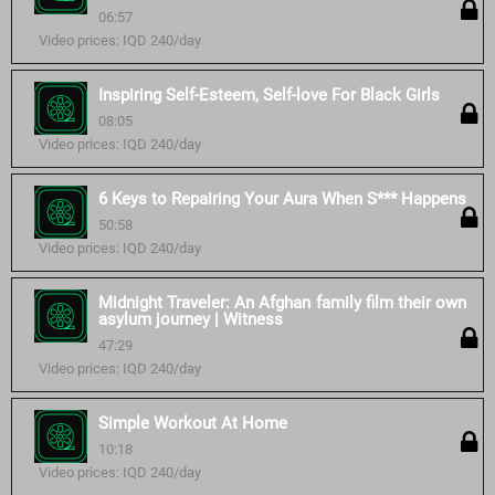
06:57
Video prices: IQD 240/day
Inspiring Self-Esteem, Self-love For Black Girls
08:05
Video prices: IQD 240/day
6 Keys to Repairing Your Aura When S*** Happens
50:58
Video prices: IQD 240/day
Midnight Traveler: An Afghan family film their own
asylum journey | Witness
47:29
Video prices: IQD 240/day
Simple Workout At Home
10:18
Video prices: IQD 240/day