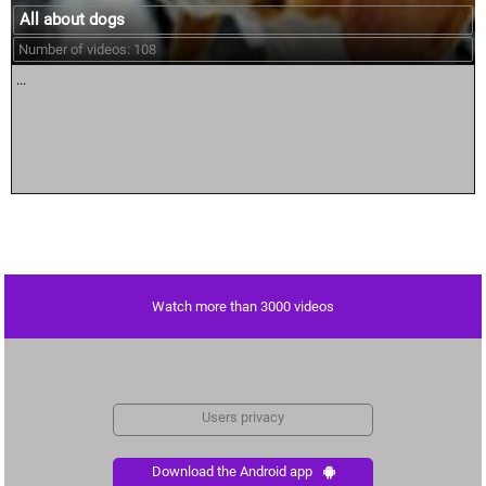
All about dogs
Number of videos: 108
...
Watch more than 3000 videos
Users privacy
Download the Android app