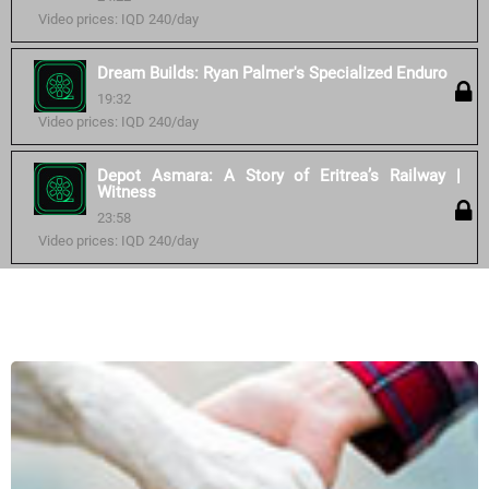
Video prices: IQD 240/day
Dream Builds: Ryan Palmer's Specialized Enduro
19:32
Video prices: IQD 240/day
Depot Asmara: A Story of Eritrea’s Railway |
Witness
23:58
Video prices: IQD 240/day
Similar courses: