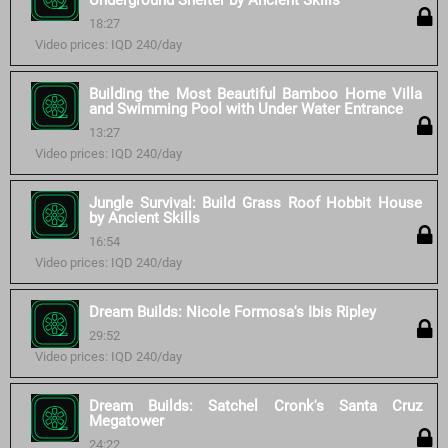
Underground Shelter by Ancient Skills
18:27
Video prices: IQD 240/day
Building the Most Beautiful Bamboo Home Villa
and Swimming Pool with Under Water Entrance
13:27
Video prices: IQD 240/day
Jungle Survival: Build Grass Roof Hobbit House
by Ancient Skills
16:54
Video prices: IQD 240/day
Dream Builds: Nicole Formosa's Ibis Ripley
29:52
Video prices: IQD 240/day
Dream Builds: Satchel Cronk's Santa Cruz
Megatower
24:22