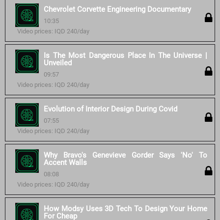
Chevrolet Corvette Engineering Documentary
10:35
Video prices: IQD 240/day
Is The Most Dangerous Place In The Universe |
Unveiled
09:57
Video prices: IQD 240/day
Evolution of Interior Design During Covid
07:55
Video prices: IQD 240/day
Why Bravo's Genevieve Gorder Says 'No' To
Accent Walls
08:08
Video prices: IQD 240/day
How Modsy Uses 3D Tech To Design Your Home
For Cheap