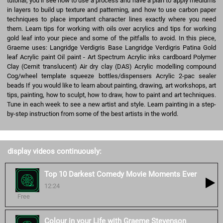
tutorial, you’ll see how to use a process and have a plan to apply mediums
in layers to build up texture and patterning, and how to use carbon paper
techniques to place important character lines exactly where you need
them. Learn tips for working with oils over acrylics and tips for working
gold leaf into your piece and some of the pitfalls to avoid. In this piece,
Graeme uses: Langridge Verdigris Base Langridge Verdigris Patina Gold
leaf Acrylic paint Oil paint - Art Spectrum Acrylic inks cardboard Polymer
Clay (Cernit translucent) Air dry clay (DAS) Acrylic modelling compound
Cog/wheel template squeeze bottles/dispensers Acrylic 2-pac sealer
beads If you would like to learn about painting, drawing, art workshops, art
tips, painting, how to sculpt, how to draw, how to paint and art techniques.
Tune in each week to see a new artist and style. Learn painting in a step-
by-step instruction from some of the best artists in the world.
display videos continuously:
Top 10 Darkest Comedy Movie Moments Ever
12:24
Free
Colour in your Life with Graeme Stevenson