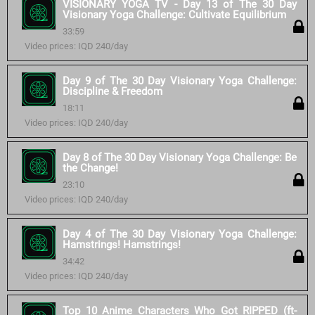
VISIONARY YOGA TV - Day 13 of The 30 Day
Visionary Yoga Challenge: Cultivate Equilibrium
33:59
Video prices: IQD 240/day
Day 9 of The 30 Day Visionary Yoga Challenge:
Discipline & Freedom
18:11
Video prices: IQD 240/day
Day 8 of The 30 Day Visionary Yoga Challenge: Be
the Change!
23:10
Video prices: IQD 240/day
Day 4 of The 30 Day Visionary Yoga Challenge:
Hamstrings! Hamstrings!
34:42
Video prices: IQD 240/day
Top 10 Anime Characters Who Got RIPPED (ft-