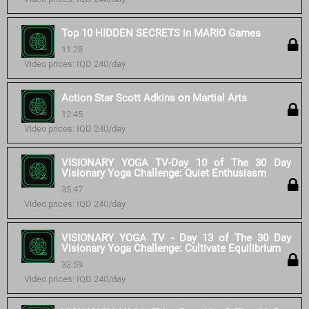
Top 10 HIDDEN SECRETS in MARIO Games
11:28
Video prices: IQD 240/day
Action Star Scott Adkins on Martial Arts
12:45
Video prices: IQD 240/day
VISIONARY YOGA TV-Day 10 of The 30 Day
Visionary Yoga Challenge: Quiet Enthusiasm
35:47
Video prices: IQD 240/day
VISIONARY YOGA TV - Day 13 of The 30 Day
Visionary Yoga Challenge: Cultivate Equilibrium
33:59
Video prices: IQD 240/day