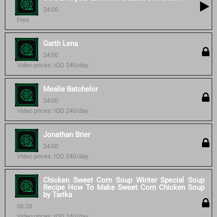
24:00
Free
Garth Lena
24:00
Video prices: IQD 240/day
Mealie Batchelor
24:00
Video prices: IQD 240/day
Jonathan Brier
24:00
Video prices: IQD 240/day
Chicken Sweet Corn Soup Winter Special Soup
Recipe How To Make Sweet Corn Chicken Soup
by Tarika
06:28
Video prices: IQD 240/day