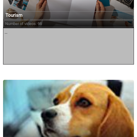
Tourism
Number of videos: 98
...