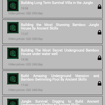
Building Long Term Survival Villa in the Jungle
19:58
Video prices: IQD 240/day
Building the Most Stunning Bamboo Jungle
House by Ancient Skills
17:07
Video prices: IQD 240/day
Building The Most Secret Underground Bamboo
House under water well
14:30
Video prices: IQD 240/day
Build Amazing Underground Mansion and
Bamboo Swimming Pool By Ancient Skills
17:42
Video prices: IQD 240/day
Jungle Survival: Digging to Build Ancient