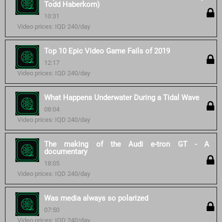
Todd Haberkorn)
10:31
Video prices: IQD 240/day
Top 10 Epic Video Game Fails of 2019
12:17
Video prices: IQD 240/day
What Happens Underwater During a Tidal Wave
08:04
Video prices: IQD 240/day
The making of the Audi e-tron GT - A
documentary
18:05
Video prices: IQD 240/day
Was media always so polarized
07:50
Video prices: IQD 240/day