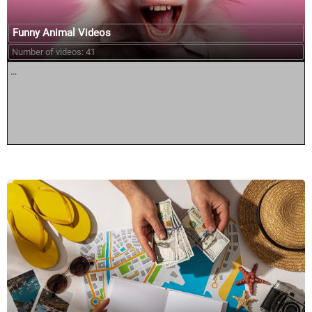
Funny Animal Videos
Number of videos: 41
...