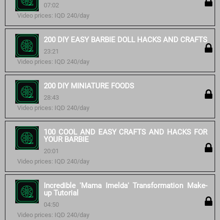
07:02
Video prices: IQD 240/day
200 DIY EASY BARBIE DOLL HACKS AND CRAFTS
23:21
Video prices: IQD 240/day
200 DIY MINIATURE FOODS
28:43
Video prices: IQD 240/day
100 COOL AND EASY CRAFTS AND HACKS FOR
YOUR BARBIE
20:01
Video prices: IQD 240/day
Incredible 'Mama Imelda' Transformation Make-
up Tutorial
04:50
Video prices: IQD 240/day