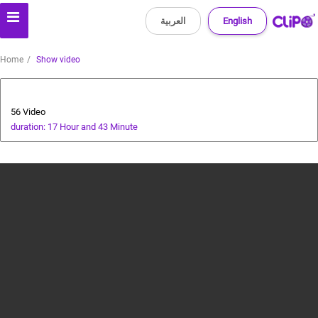
العربية
English
Home
Show video
Special Prize Campaign
56 Video
duration: 17 Hour and 43 Minute