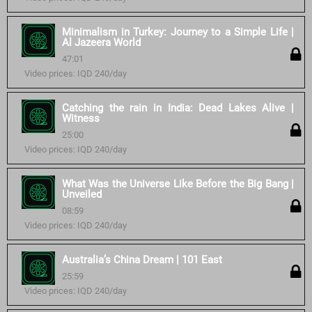
Minimalism in Turkey: Journey to a Simple Life |
Al Jazeera World
47:01
Video prices: IQD 240/day
Catching the rain in India: Dead Lakes Alive |
Witness
25:00
Video prices: IQD 240/day
What Was the Universe Like Before the Big Bang |
Unveiled
08:59
Video prices: IQD 240/day
Australia’s China Dream | 101 East
25:59
Video prices: IQD 240/day