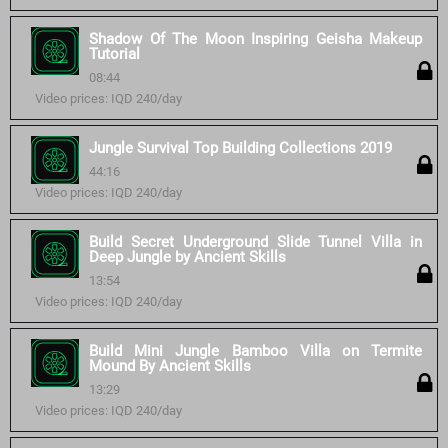
Shadow Of The Moon Inspiring Geisha Makeup
Tutorial
08:44
Video prices: IQD 240/day
Jungle Survival Top Building Collections 2019
44:16
Video prices: IQD 240/day
Build Secret Underground Slide Tunnel Villa in
Deep Jungle by Ancient Skills
13:54
Video prices: IQD 240/day
Build Mini Jungle Bamboo Villa on Termite
Mound By Ancient Skills
13:29
Video prices: IQD 240/day