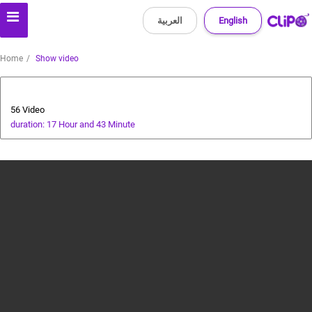
العربية
English
Home
Show video
Special Prize Campaign
56 Video
duration: 17 Hour and 43 Minute