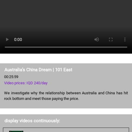
Australia’s China Dream | 101 East
00:25:59
Video prices: IQD 240/day
We investigate why the relationship between Australia and China has hit
rock bottom and meet those paying the price.
display videos continuously: