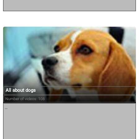
All about dogs
Number of videos: 108
...