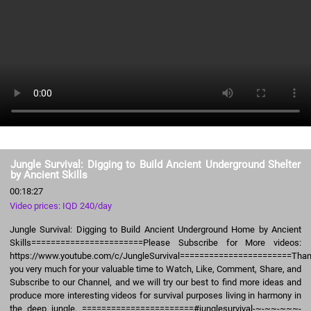
Jungle Survival: Digging to Build Ancient Underground Shelter
by Ancient Skills
00:18:27
Video prices: IQD 240/day
Jungle Survival: Digging to Build Ancient Underground Home by Ancient
Skills=======================Please Subscribe for More videos:
https://www.youtube.com/c/JungleSurvival=======================Tha
you very much for your valuable time to Watch, Like, Comment, Share, and
Subscribe to our Channel, and we will try our best to find more ideas and
produce more interesting videos for survival purposes living in harmony in
the deep jungle. =======================#junglesurvival-~-~~-~~~-