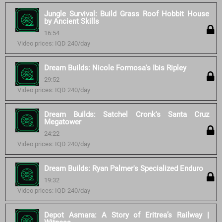
Jungle Survival: Build Grass Roof Hobbit House
by Ancient Skills
16:54
Video prices: IQD 240/day
Dream Builds: Nicole Formosa's Ibis Ripley
29:52
Video prices: IQD 240/day
Dream Builds: Satchel Cronk's Santa Cruz
Megatower
24:22
Video prices: IQD 240/day
Dream Builds: Ryan Palmer's Specialized Enduro
19:32
Video prices: IQD 240/day
Depot Asmara: A Story of Eritrea’s Railway |