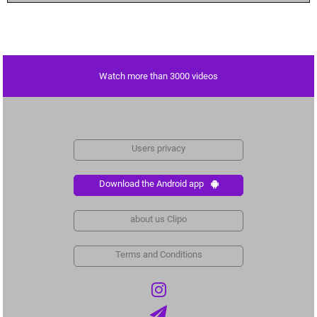
Watch more than 3000 videos
Users privacy
Download the Android app
about us Clipo
Terms and Conditions