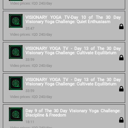
Video prices: IQD 240/day
VISIONARY YOGA TV-Day 10 of The 30 Day
Visionary Yoga Challenge: Quiet Enthusiasm
35:47
Video prices: IQD 240/day
VISIONARY YOGA TV - Day 13 of The 30 Day
Visionary Yoga Challenge: Cultivate Equilibrium
33:59
Video prices: IQD 240/day
VISIONARY YOGA TV - Day 13 of The 30 Day
Visionary Yoga Challenge: Cultivate Equilibrium
33:59
Video prices: IQD 240/day
Day 9 of The 30 Day Visionary Yoga Challenge:
Discipline & Freedom
18:11
Video prices: IQD 240/day