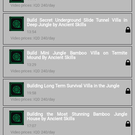
Video prices: IQD 240/day
Build Secret Underground Slide Tunnel Villa in
Deep Jungle by Ancient Skills
13:54
Video prices: IQD 240/day
Build Mini Jungle Bamboo Villa on Termite
Mound By Ancient Skills
13:29
Video prices: IQD 240/day
Building Long Term Survival Villa in the Jungle
19:58
Video prices: IQD 240/day
Building the Most Stunning Bamboo Jungle
House by Ancient Skills
17:07
Video prices: IQD 240/day