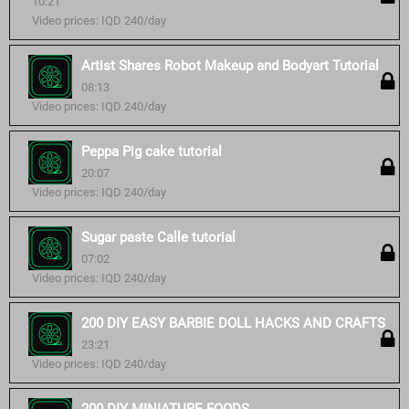
10:21
Video prices: IQD 240/day
Artist Shares Robot Makeup and Bodyart Tutorial
08:13
Video prices: IQD 240/day
Peppa Pig cake tutorial
20:07
Video prices: IQD 240/day
Sugar paste Calle tutorial
07:02
Video prices: IQD 240/day
200 DIY EASY BARBIE DOLL HACKS AND CRAFTS
23:21
Video prices: IQD 240/day