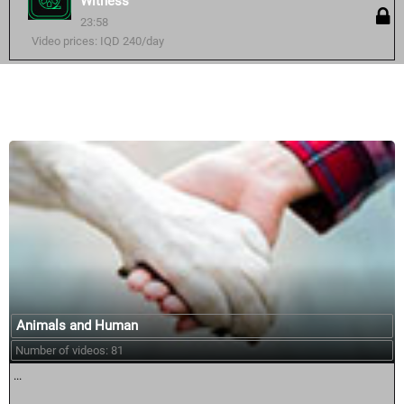
Witness
23:58
Video prices: IQD 240/day
Similar courses:
Animals and Human
Number of videos: 81
...