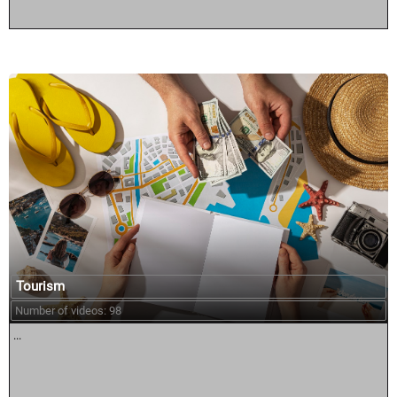
Tourism
Number of videos: 98
...