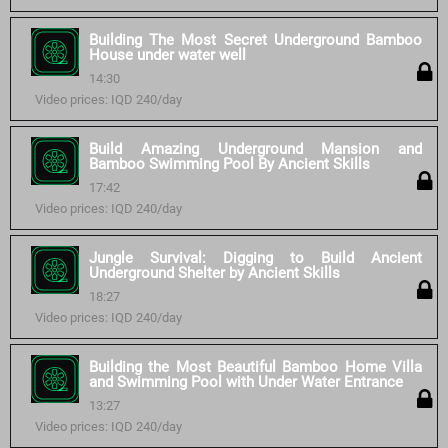
Building The Most Secret Underground Bamboo
House under water well
14:30
Video prices: IQD 240/day
Build Amazing Underground Mansion and
Bamboo Swimming Pool By Ancient Skills
17:42
Video prices: IQD 240/day
Jungle Survival: Digging to Build Ancient
Underground Shelter by Ancient Skills
18:27
Video prices: IQD 240/day
Building the Most Beautiful Bamboo Home Villa
and Swimming Pool with Under Water Entrance
13:27
Video prices: IQD 240/day