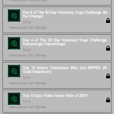
Day 8 of The 30 Day Visionary Yoga Challenge: Be
the Change!
23:10
Video prices: IQD 240/day
Day 4 of The 30 Day Visionary Yoga Challenge:
Hamstrings! Hamstrings!
34:42
Video prices: IQD 240/day
Top 10 Anime Characters Who Got RIPPED (ft-
Todd Haberkorn)
10:31
Video prices: IQD 240/day
Top 10 Epic Video Game Fails of 2019
12:17
Video prices: IQD 240/day