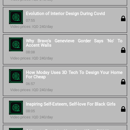
Evolution of Interior Design During Covid
07:55
Video prices: IQD 240/day
Why Bravo's Genevieve Gorder Says 'No' To
Accent Walls
08:08
Video prices: IQD 240/day
How Modsy Uses 3D Tech To Design Your Home
For Cheap
06:57
Video prices: IQD 240/day
Inspiring Self-Esteem, Self-love For Black Girls
08:05
Video prices: IQD 240/day