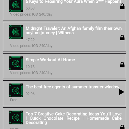
6 Keys to Repairing Your Aura When S*** Happens
50:58
Video prices: IQD 240/day
Midnight Traveler: An Afghan family film their own
asylum journey | Witness
47:29
Video prices: IQD 240/day
Simple Workout At Home
10:18
Video prices: IQD 240/day
The best free agents of summer transfer window
02:06
Free
Top 7 Creative Cake Decorating Ideas You'll Love
| Quick Chocolate Recipe | Homemade Cake
Decorating