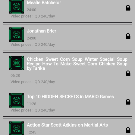
Mealie Batchelor
24:00
Video prices: IQD 240/day
Jonathan Brier
24:00
Video prices: IQD 240/day
Chicken Sweet Corn Soup Winter Special Soup
Recipe How To Make Sweet Corn Chicken Soup
by Tarika
06:28
Video prices: IQD 240/day
Top 10 HIDDEN SECRETS in MARIO Games
11:28
Video prices: IQD 240/day
Action Star Scott Adkins on Martial Arts
12:45