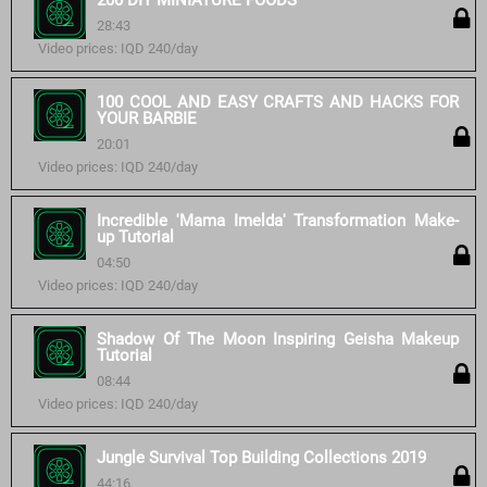
200 DIY MINIATURE FOODS
28:43
Video prices: IQD 240/day
100 COOL AND EASY CRAFTS AND HACKS FOR
YOUR BARBIE
20:01
Video prices: IQD 240/day
Incredible 'Mama Imelda' Transformation Make-
up Tutorial
04:50
Video prices: IQD 240/day
Shadow Of The Moon Inspiring Geisha Makeup
Tutorial
08:44
Video prices: IQD 240/day
Jungle Survival Top Building Collections 2019
44:16