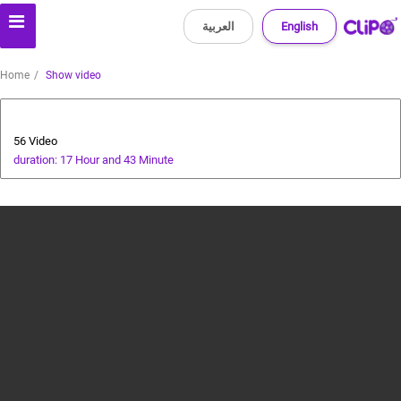
العربية
English
Home
Show video
Special Prize Campaign
56 Video
duration: 17 Hour and 43 Minute