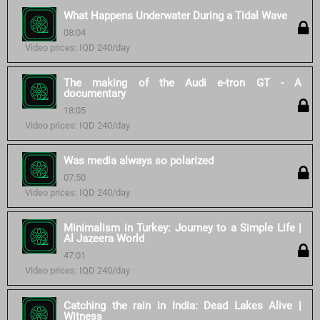
What Happens Underwater During a Tidal Wave
08:04
Video prices: IQD 240/day
The making of the Audi e-tron GT - A
documentary
18:05
Video prices: IQD 240/day
Was media always so polarized
07:50
Video prices: IQD 240/day
Minimalism in Turkey: Journey to a Simple Life |
Al Jazeera World
47:01
Video prices: IQD 240/day
Catching the rain in India: Dead Lakes Alive |
Witness