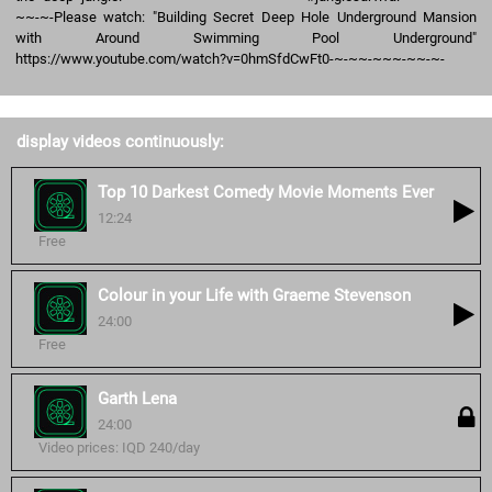
~~-~-Please watch: "Building Secret Deep Hole Underground Mansion
with Around Swimming Pool Underground"
https://www.youtube.com/watch?v=0hmSfdCwFt0-~-~~-~~~-~~-~-
display videos continuously:
Top 10 Darkest Comedy Movie Moments Ever
12:24
Free
Colour in your Life with Graeme Stevenson
24:00
Free
Garth Lena
24:00
Video prices: IQD 240/day