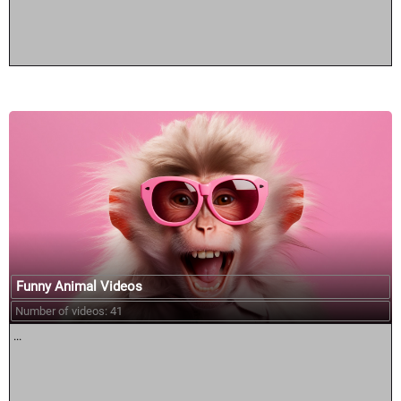
Funny Animal Videos
Number of videos: 41
...