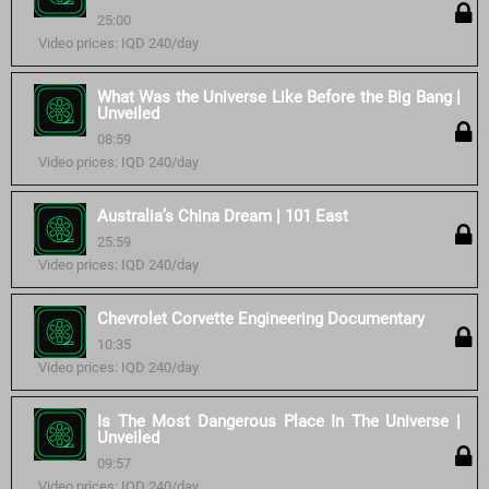
25:00
Video prices: IQD 240/day
What Was the Universe Like Before the Big Bang |
Unveiled
08:59
Video prices: IQD 240/day
Australia’s China Dream | 101 East
25:59
Video prices: IQD 240/day
Chevrolet Corvette Engineering Documentary
10:35
Video prices: IQD 240/day
Is The Most Dangerous Place In The Universe |
Unveiled
09:57
Video prices: IQD 240/day