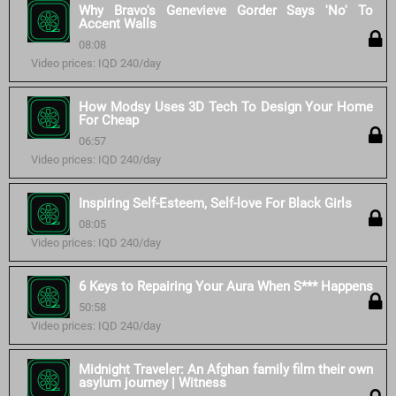
Why Bravo's Genevieve Gorder Says 'No' To
Accent Walls
08:08
Video prices: IQD 240/day
How Modsy Uses 3D Tech To Design Your Home
For Cheap
06:57
Video prices: IQD 240/day
Inspiring Self-Esteem, Self-love For Black Girls
08:05
Video prices: IQD 240/day
6 Keys to Repairing Your Aura When S*** Happens
50:58
Video prices: IQD 240/day
Midnight Traveler: An Afghan family film their own
asylum journey | Witness