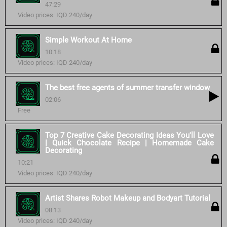
47:29
Video prices: IQD 240/day
Simple Workout At Home
10:18
Video prices: IQD 240/day
The best free agents of summer transfer window
02:06
Free
Top 7 Creative Cake Decorating Ideas You'll Love
| Quick Chocolate Recipe | Homemade Cake
Decorating
10:21
Video prices: IQD 240/day
Artist Shares Robot Makeup and Bodyart Tutorial
08:13
Video prices: IQD 240/day