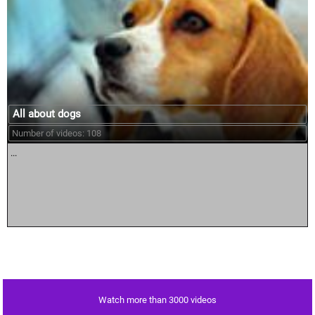
All about dogs
Number of videos: 108
...
Watch more than 3000 videos