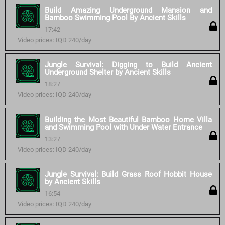
Build Amazing Underground Mansion and
Bamboo Swimming Pool By Ancient Skills
17:42
Video prices: IQD 240/day
Jungle Survival: Digging to Build Ancient
Underground Shelter by Ancient Skills
18:27
Video prices: IQD 240/day
Building the Most Beautiful Bamboo Home Villa
and Swimming Pool with Under Water Entrance
13:27
Video prices: IQD 240/day
Jungle Survival: Build Grass Roof Hobbit House
by Ancient Skills
16:54
Video prices: IQD 240/day