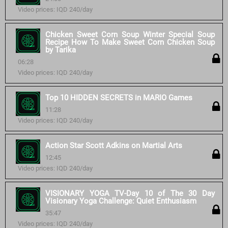
Video prices: IQD 240/day
Chicken Sweet Corn Soup Winter Special Soup
Recipe How To Make Sweet Corn Chicken Soup
by Tarika
06:28
Video prices: IQD 240/day
Top 10 HIDDEN SECRETS in MARIO Games
11:28
Video prices: IQD 240/day
Action Star Scott Adkins on Martial Arts
12:45
Video prices: IQD 240/day
VISIONARY YOGA TV-Day 10 of The 30 Day
Visionary Yoga Challenge: Quiet Enthusiasm
35:47
Video prices: IQD 240/day