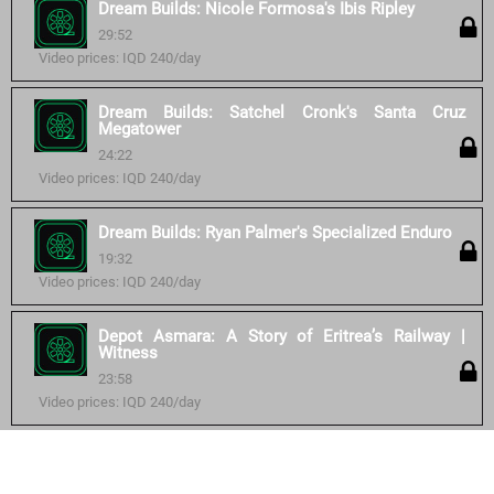
Dream Builds: Nicole Formosa's Ibis Ripley
29:52
Video prices: IQD 240/day
Dream Builds: Satchel Cronk's Santa Cruz
Megatower
24:22
Video prices: IQD 240/day
Dream Builds: Ryan Palmer's Specialized Enduro
19:32
Video prices: IQD 240/day
Depot Asmara: A Story of Eritrea’s Railway |
Witness
23:58
Video prices: IQD 240/day
Similar courses: