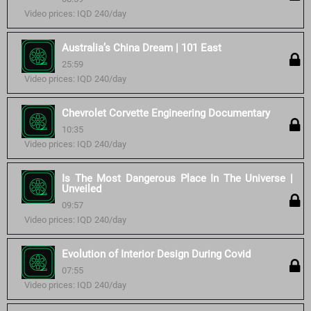
Video prices: IQD 240/day
Australia’s China Dream | 101 East
25:59
Video prices: IQD 240/day
Chevrolet Corvette Engineering Documentary
10:35
Video prices: IQD 240/day
Is The Most Dangerous Place In The Universe |
Unveiled
09:57
Video prices: IQD 240/day
Evolution of Interior Design During Covid
07:55
Video prices: IQD 240/day