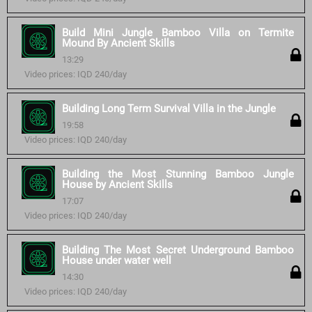
Build Mini Jungle Bamboo Villa on Termite
Mound By Ancient Skills
13:29
Video prices: IQD 240/day
Building Long Term Survival Villa in the Jungle
19:58
Video prices: IQD 240/day
Building the Most Stunning Bamboo Jungle
House by Ancient Skills
17:07
Video prices: IQD 240/day
Building The Most Secret Underground Bamboo
House under water well
14:30
Video prices: IQD 240/day