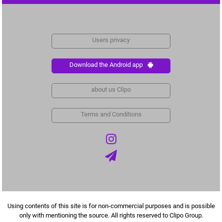
Users privacy
Download the Android app
about us Clipo
Terms and Conditions
Using contents of this site is for non-commercial purposes and is possible
only with mentioning the source. All rights reserved to Clipo Group.