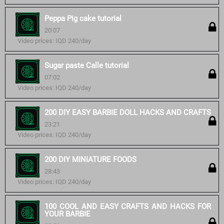
Peppa Pig cake tutorial
20:07
Video prices: IQD 240/day
Sugar paste Calle tutorial
07:02
Video prices: IQD 240/day
200 DIY EASY BARBIE DOLL HACKS AND CRAFTS
23:21
Video prices: IQD 240/day
200 DIY MINIATURE FOODS
28:43
Video prices: IQD 240/day
100 COOL AND EASY CRAFTS AND HACKS FOR
YOUR BARBIE