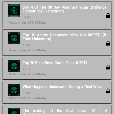
Day 4 of The 30 Day Visionary Yoga Challenge:
Hamstrings! Hamstrings!
34:42
Video prices: IQD 240/day
Top 10 Anime Characters Who Got RIPPED (ft-
Todd Haberkorn)
10:31
Video prices: IQD 240/day
Top 10 Epic Video Game Fails of 2019
12:17
Video prices: IQD 240/day
What Happens Underwater During a Tidal Wave
08:04
Video prices: IQD 240/day
The making of the Audi e-tron GT - A