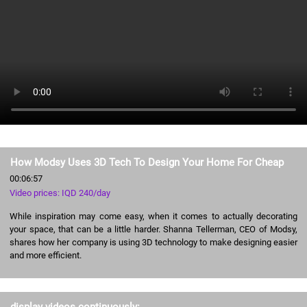
How Modsy Uses 3D Tech To Design Your Home For Cheap
00:06:57
Video prices: IQD 240/day
While inspiration may come easy, when it comes to actually decorating
your space, that can be a little harder. Shanna Tellerman, CEO of Modsy,
shares how her company is using 3D technology to make designing easier
and more efficient.