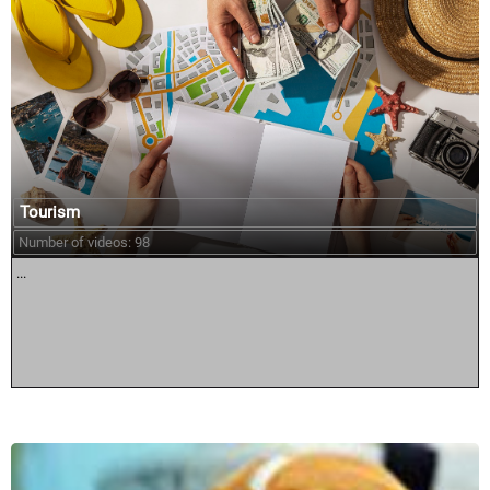
Tourism
Number of videos: 98
...