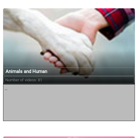
Animals and Human
Number of videos: 81
...