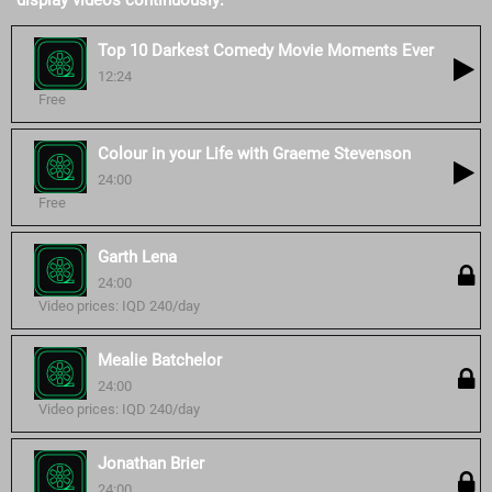
display videos continuously:
Top 10 Darkest Comedy Movie Moments Ever
12:24
Free
Colour in your Life with Graeme Stevenson
24:00
Free
Garth Lena
24:00
Video prices: IQD 240/day
Mealie Batchelor
24:00
Video prices: IQD 240/day
Jonathan Brier
24:00