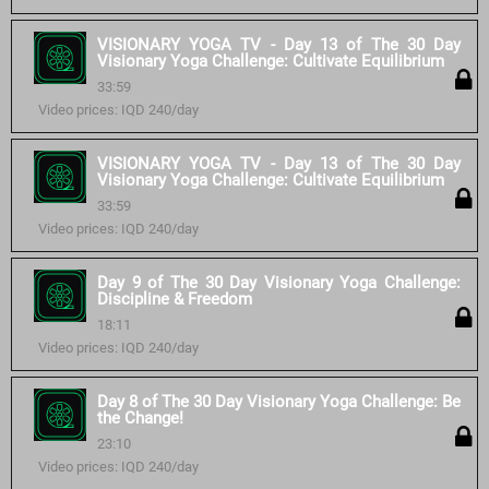
VISIONARY YOGA TV - Day 13 of The 30 Day
Visionary Yoga Challenge: Cultivate Equilibrium
33:59
Video prices: IQD 240/day
VISIONARY YOGA TV - Day 13 of The 30 Day
Visionary Yoga Challenge: Cultivate Equilibrium
33:59
Video prices: IQD 240/day
Day 9 of The 30 Day Visionary Yoga Challenge:
Discipline & Freedom
18:11
Video prices: IQD 240/day
Day 8 of The 30 Day Visionary Yoga Challenge: Be
the Change!
23:10
Video prices: IQD 240/day