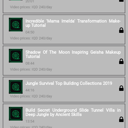
20:01
Video prices: IQD 240/day
Incredible 'Mama Imelda' Transformation Make-
up Tutorial
04:50
Video prices: IQD 240/day
Shadow Of The Moon Inspiring Geisha Makeup
Tutorial
08:44
Video prices: IQD 240/day
Jungle Survival Top Building Collections 2019
44:16
Video prices: IQD 240/day
Build Secret Underground Slide Tunnel Villa in
Deep Jungle by Ancient Skills
13:54
Video prices: IQD 240/day