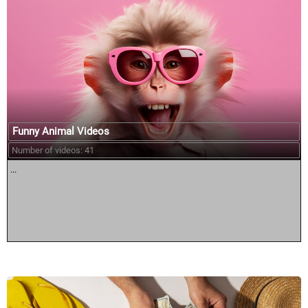
Funny Animal Videos
Number of videos: 41
...