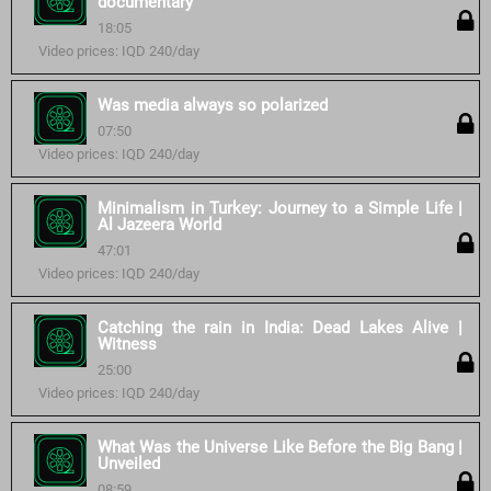
documentary
18:05
Video prices: IQD 240/day
Was media always so polarized
07:50
Video prices: IQD 240/day
Minimalism in Turkey: Journey to a Simple Life |
Al Jazeera World
47:01
Video prices: IQD 240/day
Catching the rain in India: Dead Lakes Alive |
Witness
25:00
Video prices: IQD 240/day
What Was the Universe Like Before the Big Bang |
Unveiled
08:59