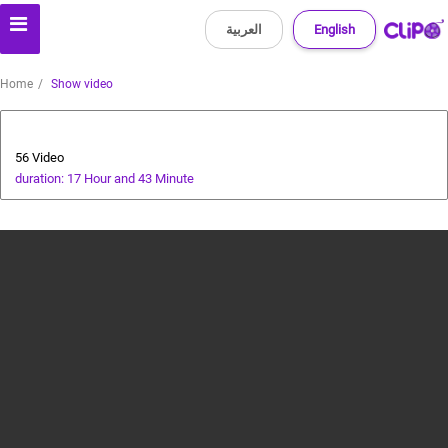
العربية
English
Home
Show video
Special Prize Campaign
56 Video
duration: 17 Hour and 43 Minute