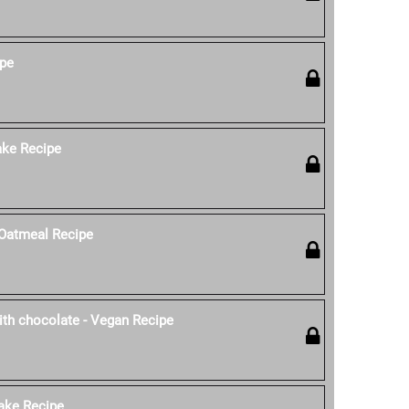
ipe
ke Recipe
Oatmeal Recipe
th chocolate - Vegan Recipe
ake Recipe