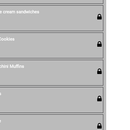
ce cream sandwiches
Cookies
hini Muffins
s
e