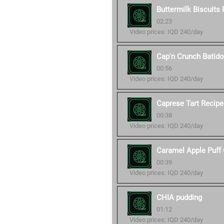
Buttermilk Biscuits
02:23
Video prices: IQD 240/day
Cap'n Crunch Batid
00:56
Video prices: IQD 240/day
Caprese Tart Recipe
00:38
Video prices: IQD 240/day
Caramel Apple Puff 
00:39
Video prices: IQD 240/day
CHIA pudding
01:12
Video prices: IQD 240/day