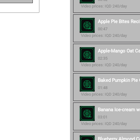
Video prices: IQD 240/day
Apple Pie Bites Rec
00:47
Video prices: IQD 240/day
Apple-Mango Oat Ca
02:35
Video prices: IQD 240/day
Baked Pumpkin Pie 
01:48
Video prices: IQD 240/day
Banana Ice-cream wi
03:01
Video prices: IQD 240/day
Blueberry Almond C