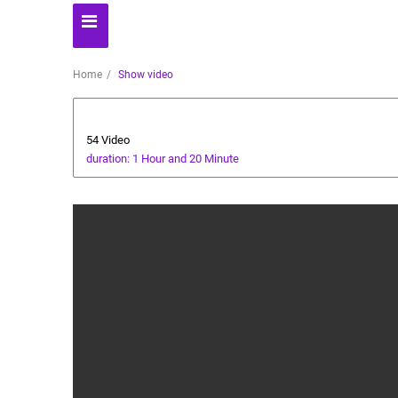
Home
Show video
Dessert
54 Video
duration: 1 Hour and 20 Minute