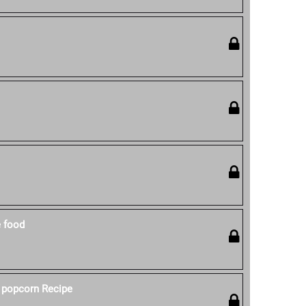
e food
 popcorn Recipe