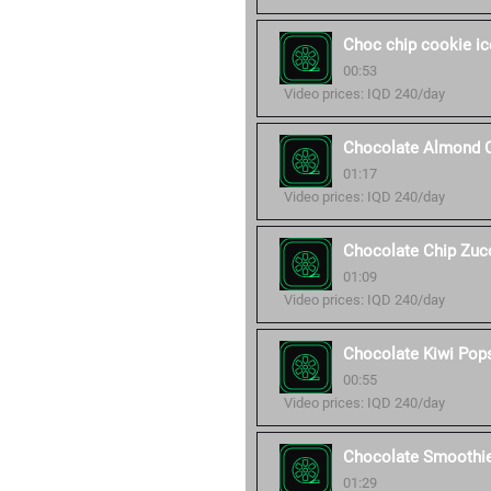
Choc chip cookie i
00:53
Video prices: IQD 240/day
Chocolate Almond 
01:17
Video prices: IQD 240/day
Chocolate Chip Zucc
01:09
Video prices: IQD 240/day
Chocolate Kiwi Pop
00:55
Video prices: IQD 240/day
Chocolate Smoothi
01:29