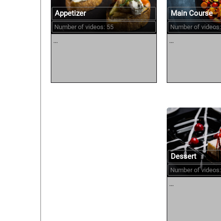
Main Course
Appetizer
Number of videos:
Number of videos: 55
...
...
Dessert
Number of videos:
...