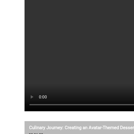
Culinary Journey: Creating an Avatar-Themed Desser