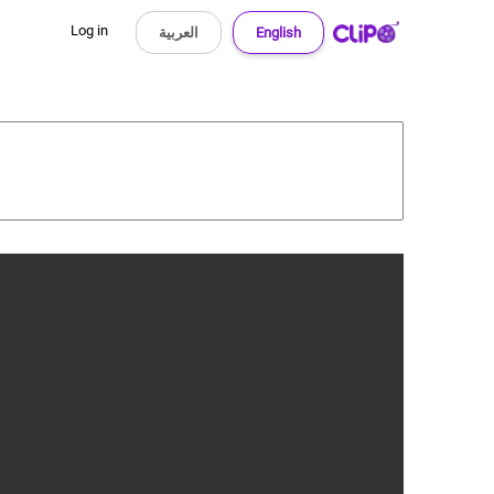
Log in
العربية
English