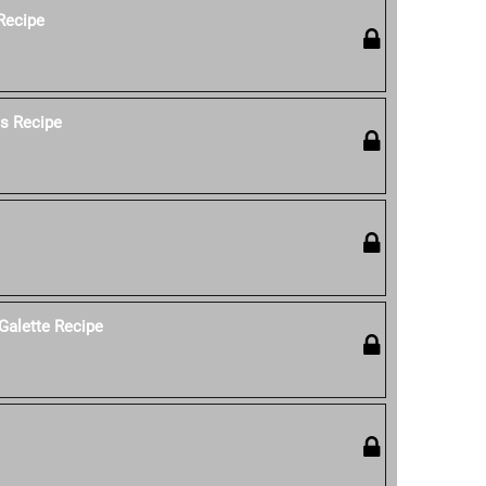
 Recipe
os Recipe
Galette Recipe