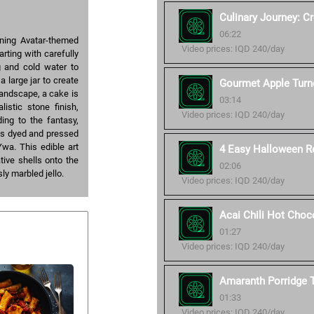
Culinary Journey: C
06:22
unning Avatar-themed
Video prices: IQD 240/day
rting with carefully
g and cold water to
a large jar to create
Gourmet Apple Turn
landscape, a cake is
03:14
istic stone finish,
Video prices: IQD 240/day
ing to the fantasy,
 is dyed and pressed
Ywa. This edible art
4 Easy Halloween R
tive shells onto the
02:06
sly marbled jello.
Video prices: IQD 240/day
Acai Chili Hot Choc
01:27
Video prices: IQD 240/day
Amaranth Porridge T
01:33
Video prices: IQD 240/day