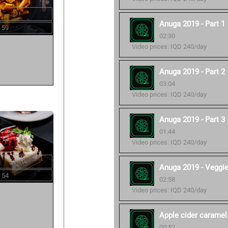
Anuga 2019 - Part 1
 59
02:30
Video prices: IQD 240/day
Anuga 2019 - Part 2
03:04
Video prices: IQD 240/day
Anuga 2019 - Part 3
01:44
Video prices: IQD 240/day
Anuga 2019 - Veggi
 54
02:58
Video prices: IQD 240/day
Apple cider caramel
00:52