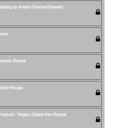
reating an Avatar-Themed Dessert
over
ecipes Recipe
olate Recipe
ropical - Vegan, Gluten free Recipe