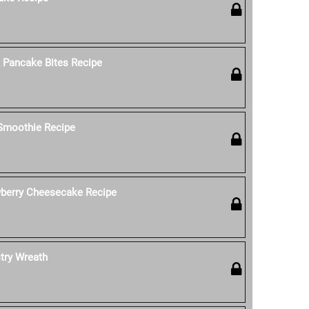
k Pancake Bites Recipe
 Smoothie Recipe
wberry Cheesecake Recipe
stry Wreath