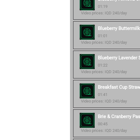
01:19
Video prices: IQD 240/day
Blueberry Buttermil
01:01
Video prices: IQD 240/day
Blueberry Lavender
01:22
Video prices: IQD 240/day
Breakfast Cup Stra
01:41
Video prices: IQD 240/day
Brie & Cranberry Pa
00:45
Video prices: IQD 240/day