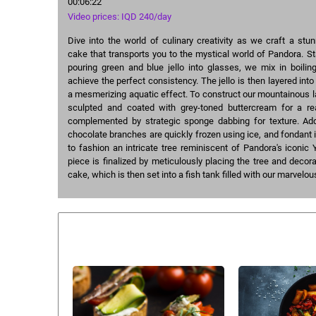
00:06:22
Video prices: IQD 240/day
Dive into the world of culinary creativity as we craft a st
cake that transports you to the mystical world of Pandora. Sta
pouring green and blue jello into glasses, we mix in boilin
achieve the perfect consistency. The jello is then layered into 
a mesmerizing aquatic effect. To construct our mountainous 
sculpted and coated with grey-toned buttercream for a real
complemented by strategic sponge dabbing for texture. Add
chocolate branches are quickly frozen using ice, and fondant
to fashion an intricate tree reminiscent of Pandora's iconic 
piece is finalized by meticulously placing the tree and decora
cake, which is then set into a fish tank filled with our marvelou
Similar courses: