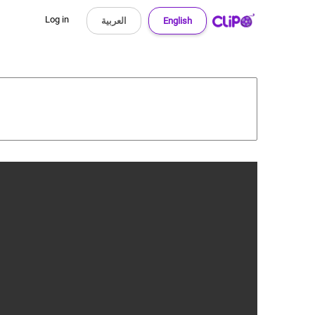
Log in
العربية
English