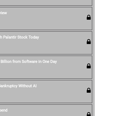
view
h Palantir Stock Today
 Billion from Software in One Day
ankruptcy Without AI
pend