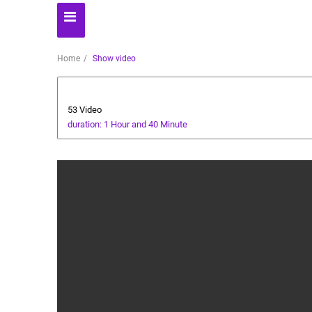
Home
Show video
AI News
53 Video
duration: 1 Hour and 40 Minute