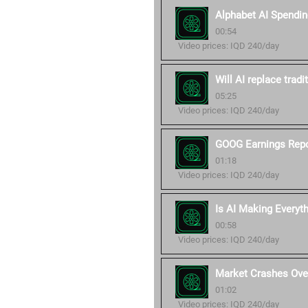
Alphabet AI Spendin
00:54
Video prices: IQD 240/day
Will AI replace trad
05:25
Video prices: IQD 240/day
GOOG Earnings Repo
01:18
Video prices: IQD 240/day
Is AI Making Everyt
00:58
Video prices: IQD 240/day
Market Crashes Over
01:02
Video prices: IQD 240/day