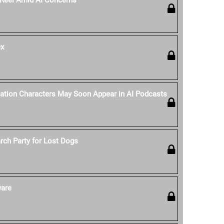
 Reel Amid AI Concerns
ex
tation Characters May Soon Appear in AI Podcasts
rch Party for Lost Dogs
ware