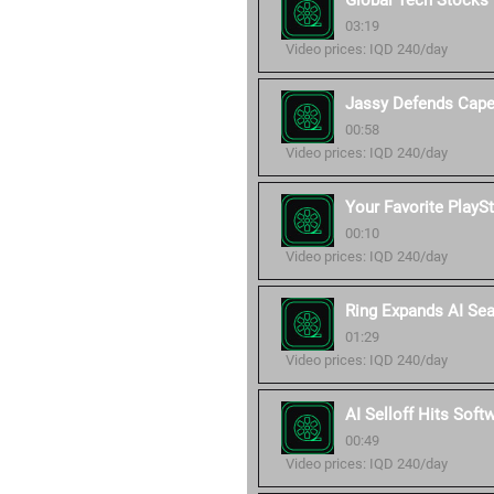
Global Tech Stocks
03:19
Video prices: IQD 240/day
Jassy Defends Cap
00:58
Video prices: IQD 240/day
Your Favorite PlayS
00:10
Video prices: IQD 240/day
Ring Expands AI Sea
01:29
Video prices: IQD 240/day
AI Selloff Hits Soft
00:49
Video prices: IQD 240/day