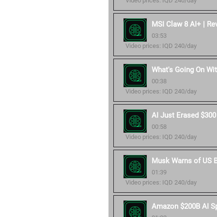
Video prices: IQD 240/day
MSI Claw 8 AI+ | Re
03:53
Video prices: IQD 240/day
What's Going On Wit
00:38
Video prices: IQD 240/day
AI Just Erased $300
00:58
Video prices: IQD 240/day
Musk Warns of US B
01:39
Video prices: IQD 240/day
Amazon $200B AI S