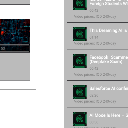
Foreign Students Wi
00:42
Video prices: IQD 240/day
This Dreaming AI is
01:14
Video prices: IQD 240/day
 50
Facebook Scammer
(Deepfake Scam)
00:42
Video prices: IQD 240/day
Salesforce AI confe
02:26
Video prices: IQD 240/day
AI Mode Is Here – G
00:56