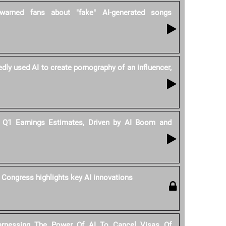
warned fans about "fake" AI-generated songs
dly used AI to create pornography of an influencer,
Q1 Earnings Estimates, Driven by AI Boom and
 Congress highlights key AI innovations
rnessing The Power Of AI To Cancel Visas Of