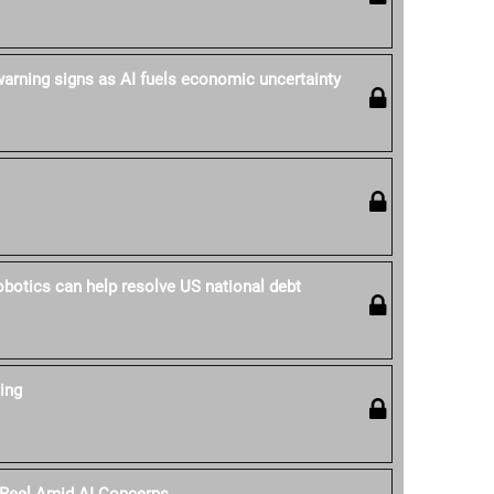
rning signs as AI fuels economic uncertainty
obotics can help resolve US national debt
ing