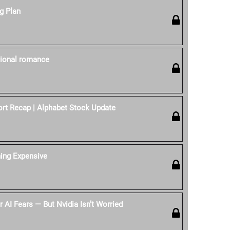
g Plan
itional romance
rt Recap | Alphabet Stock Update
hing Expensive
 AI Fears — But Nvidia Isn’t Worried