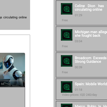
Celine Dion has 
circulating online
01:29
 circulating online
Free
Michigan man allege
she fought back
03:04
Free
Broadcom Exceeds 
Strong Guidance
00:39
Free
 44
Spain: Mobile World
01:18
Video prices: IQD 240/day
Marco Rubio Is Ha