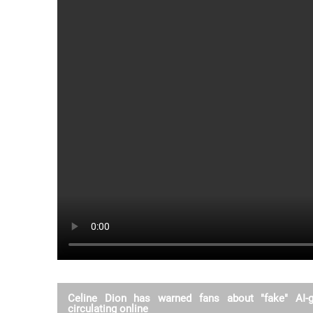
Celine Dion has warned fans about "fake" AI-
circulating online