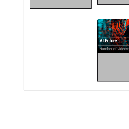
AI Future
Number of videos:
...