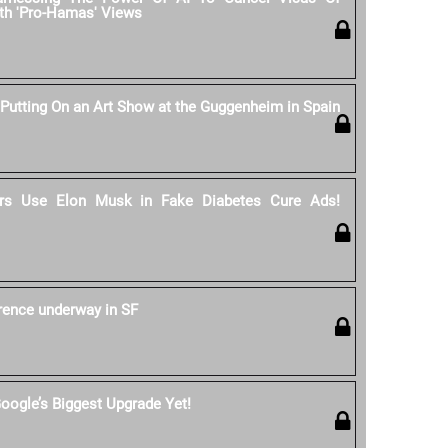
th 'Pro-Hamas' Views
 Putting On an Art Show at the Guggenheim in Spain
s Use Elon Musk in Fake Diabetes Cure Ads!
rence underway in SF
oogle’s Biggest Upgrade Yet!