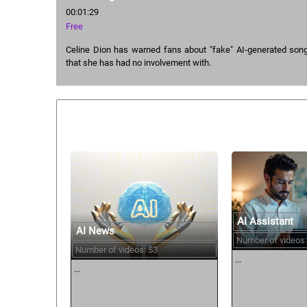
00:01:29
Free
Celine Dion has warned fans about "fake" AI-generated songs
that she has had no involvement with.
Similar courses:
AI Assistant
AI News
Number of videos:
Number of videos: 53
...
...