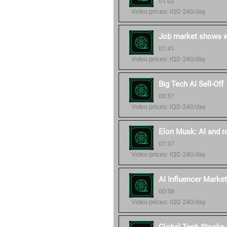
01:02
Video prices: IQD 240/day
Job market shows wa
01:41
Video prices: IQD 240/day
Big Tech AI Sell-Off
00:51
Video prices: IQD 240/day
Elon Musk: AI and r
01:37
Video prices: IQD 240/day
AI Influencer Market
00:58
Video prices: IQD 240/day