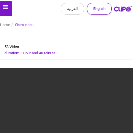
العربية
English
Home
Show video
AI News
53 Video
duration: 1 Hour and 40 Minute