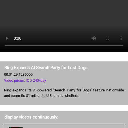
Ring Expands AI Search Party for Lost Dogs
00:01:29.1230000
Video prices: IQD 240/day
Ring expands its AI-powered 'Search Party for Dogs' feature nationwide
and commits $1 million to U.S. animal shelters.
display videos continuously: