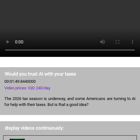
Would you trust AI with your taxes
00:01:49.8440000
Video prices: IQD 240/day
The 2026 tax season is underway, and some Americans are turning to AI
for help with their taxes. But is that a good idea?
display videos continuously: