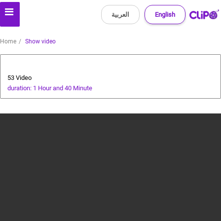
العربية
English
Home
Show video
AI News
53 Video
duration: 1 Hour and 40 Minute