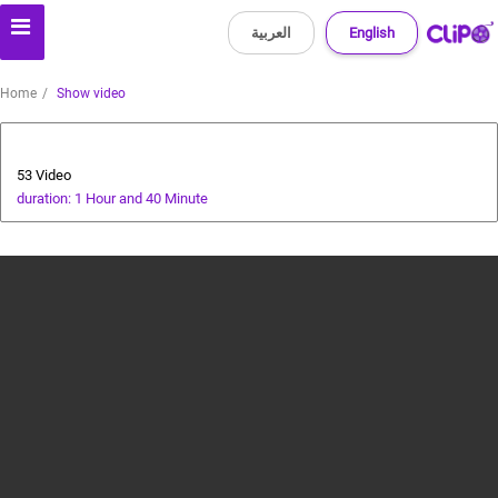
العربية
English
Home
Show video
AI News
53 Video
duration: 1 Hour and 40 Minute