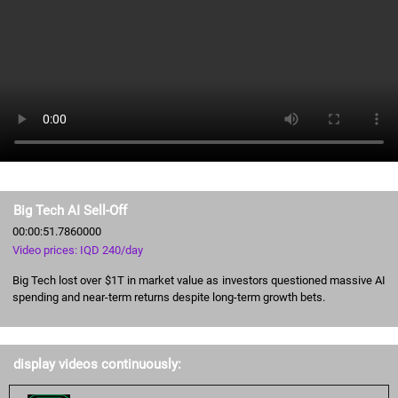
Big Tech AI Sell-Off
00:00:51.7860000
Video prices: IQD 240/day
Big Tech lost over $1T in market value as investors questioned massive AI
spending and near-term returns despite long-term growth bets.
display videos continuously: