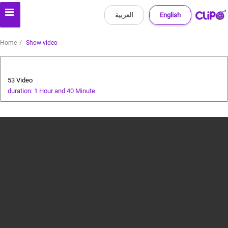
العربية
English
Home
Show video
AI News
53 Video
duration: 1 Hour and 40 Minute