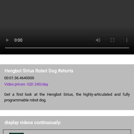
Hengbot Sirius Robot Dog #shorts
00:01:36.4640000
Video prices: IQD 240/day
Get a first look at the Hengbot Sirius, the highly-articulated and fully
programmable robot dog.
display videos continuously: