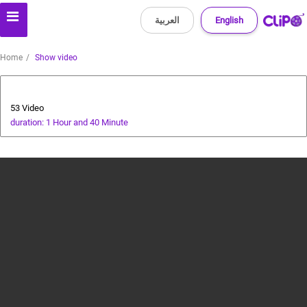
العربية
English
Home
Show video
AI News
53 Video
duration: 1 Hour and 40 Minute