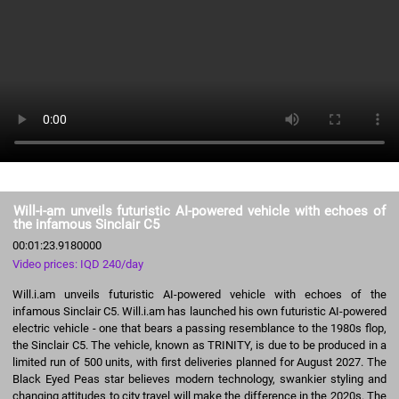
Will-i-am unveils futuristic AI-powered vehicle with echoes of
the infamous Sinclair C5
00:01:23.9180000
Video prices: IQD 240/day
Will.i.am unveils futuristic AI-powered vehicle with echoes of the
infamous Sinclair C5. Will.i.am has launched his own futuristic AI-powered
electric vehicle - one that bears a passing resemblance to the 1980s flop,
the Sinclair C5. The vehicle, known as TRINITY, is due to be produced in a
limited run of 500 units, with first deliveries planned for August 2027. The
Black Eyed Peas star believes modern technology, swankier styling and
changing attitudes to city travel will make the difference in the 2020s. The