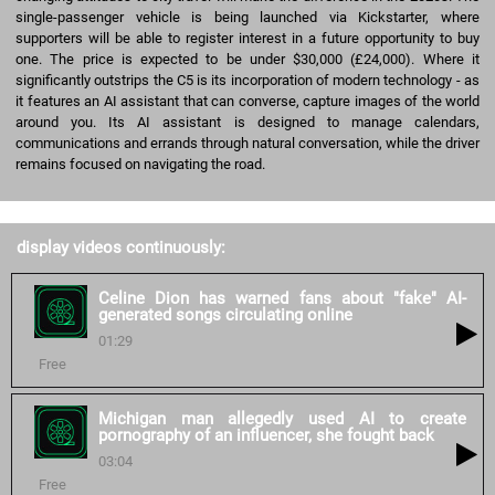
single-passenger vehicle is being launched via Kickstarter, where
supporters will be able to register interest in a future opportunity to buy
one. The price is expected to be under $30,000 (£24,000). Where it
significantly outstrips the C5 is its incorporation of modern technology - as
it features an AI assistant that can converse, capture images of the world
around you. Its AI assistant is designed to manage calendars,
communications and errands through natural conversation, while the driver
remains focused on navigating the road.
display videos continuously:
Celine Dion has warned fans about "fake" AI-
generated songs circulating online
01:29
Free
Michigan man allegedly used AI to create
pornography of an influencer, she fought back
03:04
Free