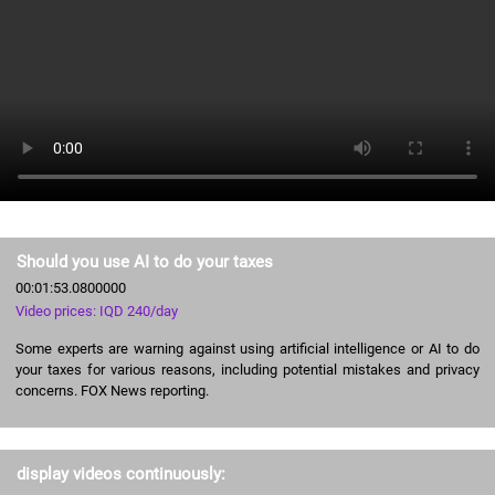
Should you use AI to do your taxes
00:01:53.0800000
Video prices: IQD 240/day
Some experts are warning against using artificial intelligence or AI to do
your taxes for various reasons, including potential mistakes and privacy
concerns. FOX News reporting.
display videos continuously: