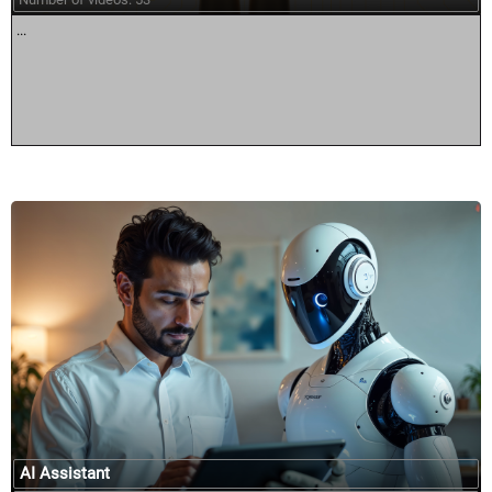
...
AI Assistant