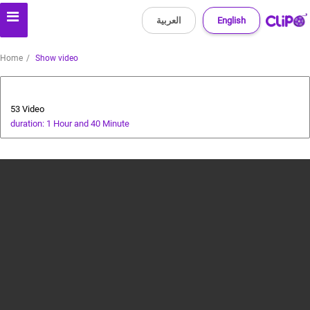
العربية
English
Home
Show video
AI News
53 Video
duration: 1 Hour and 40 Minute