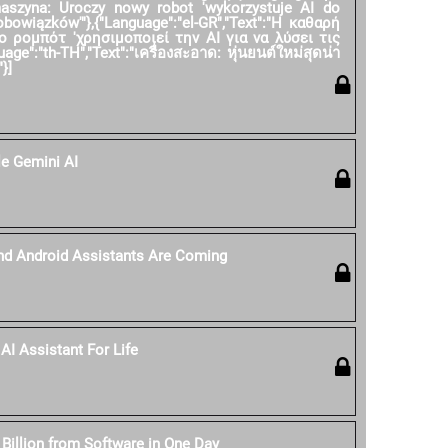
 maszyna: Uroczy nowy robot 'wykorzystuje AI do
owiązków'"},{"Language":"el-GR","Text":"Η καθαρή
ο ρομπότ 'χρησιμοποιεί την AI για να λύσει τις
age":"th-TH","Text":"เครื่องสะอาด: หุ่นยนต์ใหม่สุดน่า
}]
e Gemini AI
nd Android Assistants Are Coming
AI Assistant For Life
 Billion from Software in One Day