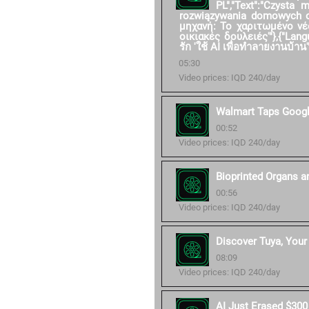
PL","Text":"Czysta
rozwiązywania domowych ob
μηχανή: Το χαριτωμένο νέ
οικιακές δουλειές'"},{"Langu
รัก 'ใช้ AI เพื่อทำลายงานบ้าน'"
05:30
Video prices: IQD 240/day
Walmart Taps Googl
00:52
Video prices: IQD 240/day
Bioprinted Organs a
00:56
Video prices: IQD 240/day
Discover Tuya, Your 
08:09
Video prices: IQD 240/day
AI Just Erased $300