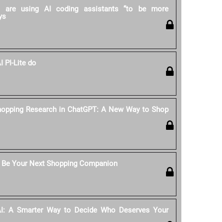
rs are using AI coding assistants “to be more
ys
 PI-Lite do
hopping Research in ChatGPT: A New Way to Shop
 Be Your Next Shopping Companion
AI: A Smarter Way to Decide Who Deserves Your