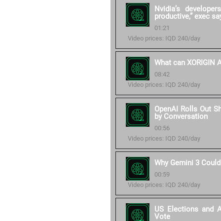
Nvidia’s develope
productive,” exec sa
01:21
Video prices: IQD 240/day
What can XORIGIN AI
08:42
Video prices: IQD 240/day
OpenAI Rolls Out S
by Conversation
00:56
Video prices: IQD 240/day
Why Gemini 3 Could
00:59
Video prices: IQD 240/day
US Elections and 
Vote