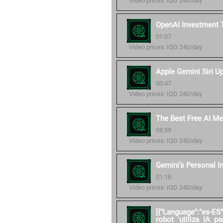
Video prices: IQD 240/day
OpenAI Investment 
01:07
Video prices: IQD 240/day
Apple Gemini Siri U
00:47
Video prices: IQD 240/day
The Best Free AI Me
08:59
Video prices: IQD 240/day
Gemini’s Personal I
01:18
Video prices: IQD 240/day
[{"Language":"es-ES
robot 'utiliza IA pa