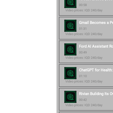
00:58
Video prices: IQD 240/day
Gmail Becomes a Pe
01:31
Video prices: IQD 240/day
Ford AI Assistant Ro
00:49
Video prices: IQD 240/day
ChatGPT for Health
01:10
Video prices: IQD 240/day
Rivian Building Its 
00:42
Video prices: IQD 240/day