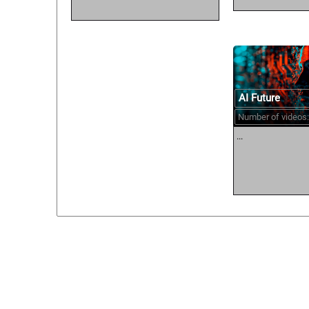
AI Future
Number of videos:
...