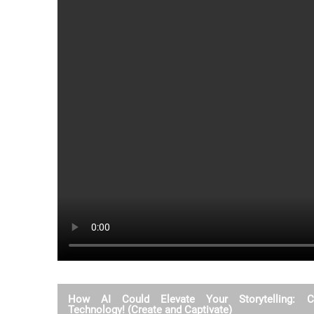
How AI Could Elevate Your Storytelling: Cr
Technology! (Create and Captivate)