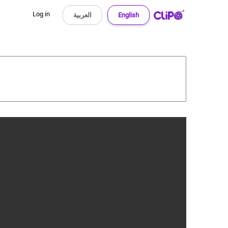
Log in
العربية
English