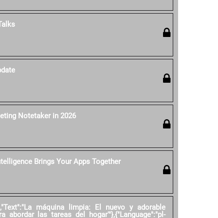
Talks
pdate
eting Notetaker in 2026
ntelligence Brings Your Apps Together
","Text":"La máquina limpia: El nuevo y adorable
ra abordar las tareas del hogar'"},{"Language":"pl-