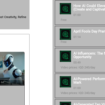
How AI Could Elevat
(Create and Captiva
01:00
t Creativity, Refine
Free
April Fools Day Pra
01:14
Free
AI Influencers: The
Opportunity
00:49
Video prices: IQD 240/day
AI-Powered Perform
 44
Mark
01:00
Video prices: IQD 240/day
AI-Generated Zen V