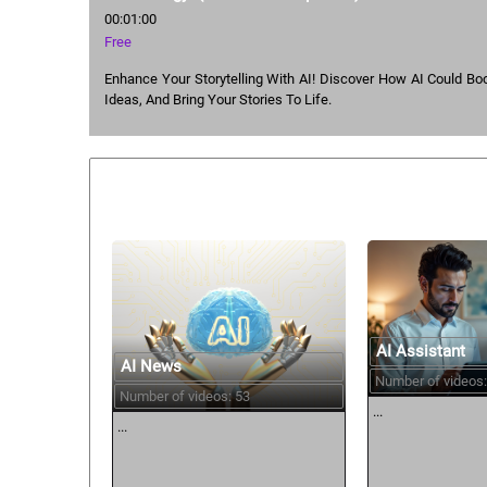
00:01:00
Free
Enhance Your Storytelling With AI! Discover How AI Could Boos
Ideas, And Bring Your Stories To Life.
Similar courses:
AI Assistant
AI News
Number of videos:
Number of videos: 53
...
...