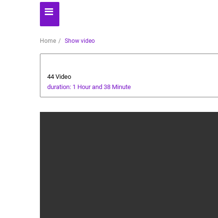
Home
Show video
AI Assistant
44 Video
duration: 1 Hour and 38 Minute