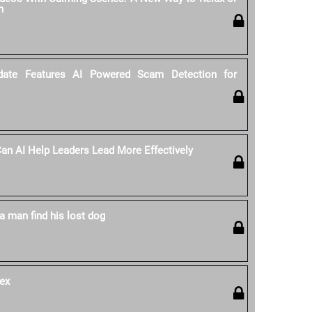
n
date Features AI Powered Scam Detection for
 Can AI Help Leaders Lead More Effectively
a man find his lost dog
ex