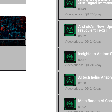
Just Digital Imitatio
00:49
Video prices: IQD 240/day
Android’s New Up
Fraudulent Texts!
00:52
Video prices: IQD 240/day
 50
Insights to Action:
00:37
Video prices: IQD 240/day
AI tech helps Arizon
02:50
Video prices: IQD 240/day
Meta Boosts AI Cap
01:02