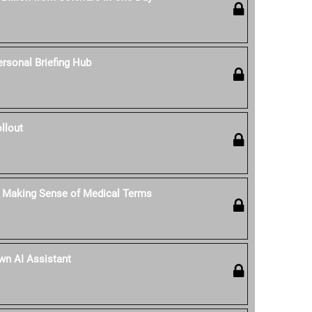
rsonal Briefing Hub
llout
: Making Sense of Medical Terms
Own AI Assistant