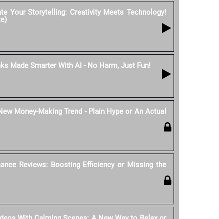
e Your Storytelling: Creativity Meets Technology!
te)
nks Made Smarter With AI - No Harm, Just Fun!
 New Money-Making Trend - Plain Hype or An Actual
ance Reviews: Boosting Efficiency or Missing the
ideos With Calming Scenes: A New Way to Relax or