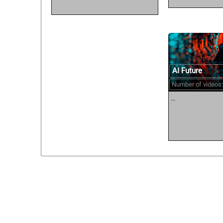
AI Future
Number of videos:
...