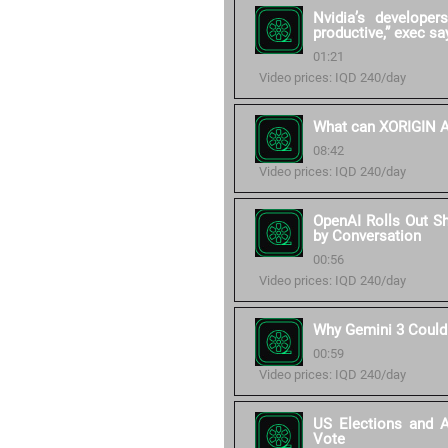
Nvidia’s develope
productive,” exec sa
01:21
Video prices: IQD 240/day
What can XORIGIN AI
08:42
Video prices: IQD 240/day
OpenAI Rolls Out S
by Conversation
00:56
Video prices: IQD 240/day
Why Gemini 3 Could
00:59
Video prices: IQD 240/day
US Elections and 
Vote