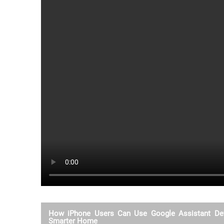
How iPhone Users Can Use Google Assistant Dev
Smarter Home