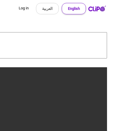
Log in
العربية
English