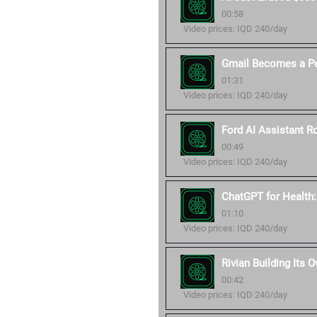
00:58
Video prices: IQD 240/day
Gmail Becomes a Pe
01:31
Video prices: IQD 240/day
Ford AI Assistant Ro
00:49
Video prices: IQD 240/day
ChatGPT for Health
01:10
Video prices: IQD 240/day
Rivian Building Its 
00:42
Video prices: IQD 240/day