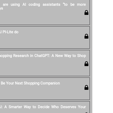
rs are using AI coding assistants “to be more
ys
 PI-Lite do
hopping Research in ChatGPT: A New Way to Shop
 Be Your Next Shopping Companion
AI: A Smarter Way to Decide Who Deserves Your