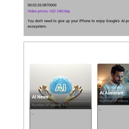
00:02:33.0870000
Video prices: IQD 240/day
You don't need to give up your iPhone to enjoy Google's AI
ecosystem.
Similar courses:
AI Assistant
AI News
Number of videos:
Number of videos: 53
...
...