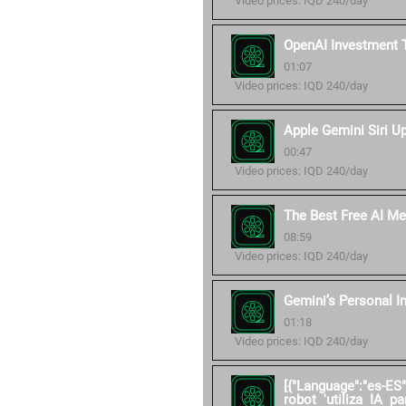
Video prices: IQD 240/day
OpenAI Investment 
01:07
Video prices: IQD 240/day
Apple Gemini Siri U
00:47
Video prices: IQD 240/day
The Best Free AI Me
08:59
Video prices: IQD 240/day
Gemini’s Personal I
01:18
Video prices: IQD 240/day
[{"Language":"es-ES
robot 'utiliza IA pa