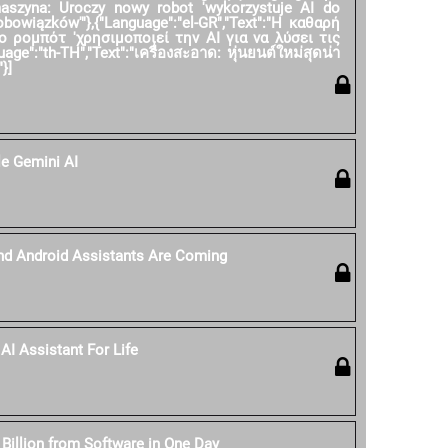
 maszyna: Uroczy nowy robot 'wykorzystuje AI do
owiązków'"},{"Language":"el-GR","Text":"Η καθαρή
ο ρομπότ 'χρησιμοποιεί την AI για να λύσει τις
age":"th-TH","Text":"เครื่องสะอาด: หุ่นยนต์ใหม่สุดน่า
}]
e Gemini AI
nd Android Assistants Are Coming
AI Assistant For Life
 Billion from Software in One Day