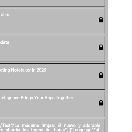
Talks
pdate
eting Notetaker in 2026
ntelligence Brings Your Apps Together
","Text":"La máquina limpia: El nuevo y adorable
ra abordar las tareas del hogar'"},{"Language":"pl-