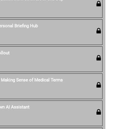
rsonal Briefing Hub
llout
: Making Sense of Medical Terms
Own AI Assistant