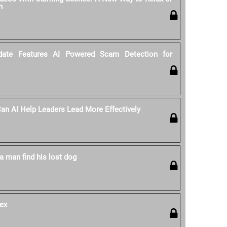
n
date Features AI Powered Scam Detection for
 Can AI Help Leaders Lead More Effectively
a man find his lost dog
ex