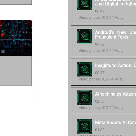
Just Digital Imitatio
00:49
Video prices: IQD 240/day
Android’s New Up
Fraudulent Texts!
00:52
Video prices: IQD 240/day
 50
Insights to Action:
00:37
Video prices: IQD 240/day
AI tech helps Arizon
02:50
Video prices: IQD 240/day
Meta Boosts AI Cap
01:02