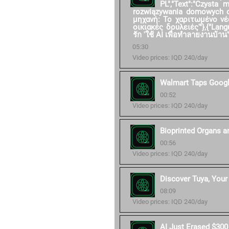
PL","Text":"Czysta
rozwiązywania domowych ob
μηχανή: Το χαριτωμένο νέ
οικιακές δουλειές'"},{"Langu
รัก 'ใช้ AI เพื่อทำลายงานบ้าน'"
05:30
Video prices: IQD 240/day
Walmart Taps Googl
00:52
Video prices: IQD 240/day
Bioprinted Organs a
00:56
Video prices: IQD 240/day
Discover Tuya, Your 
08:09
Video prices: IQD 240/day
AI Just Erased $300