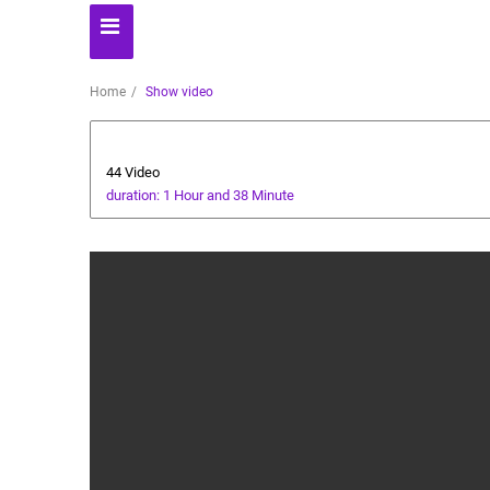
Home
Show video
AI Assistant
44 Video
duration: 1 Hour and 38 Minute