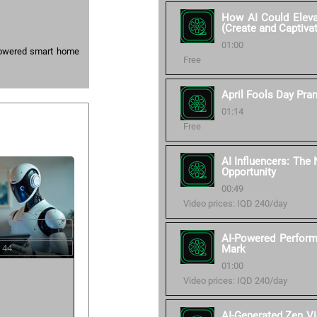
How AI Could Elevat
(Create and Captiva
01:00
-powered smart home
Free
April Fools Day Pra
01:14
Free
AI Influencers: The
Opportunity
00:49
Video prices: IQD 240/day
AI-Powered Perform
 44
Mark
01:00
Video prices: IQD 240/day
AI-Generated Zen V