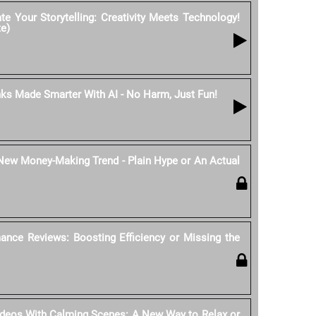
e Your Storytelling: Creativity Meets Technology!
te)
nks Made Smarter With AI - No Harm, Just Fun!
 New Money-Making Trend - Plain Hype or An Actual
ance Reviews: Boosting Efficiency or Missing the
ideos With Calming Scenes: A New Way to Relax or