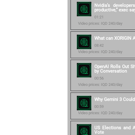
Nvidia’s develope
productive,” exec sa
01:21
Video prices: IQD 240/day
What can XORIGIN AI
08:42
Video prices: IQD 240/day
OpenAI Rolls Out S
by Conversation
00:56
Video prices: IQD 240/day
Why Gemini 3 Could
00:59
Video prices: IQD 240/day
US Elections and 
Vote