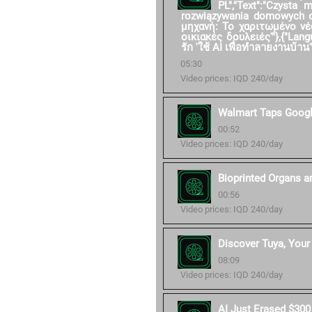
PL","Text":"Czysta
rozwiązywania domowych ob
μηχανή: Το χαριτωμένο νέ
οικιακές δουλειές'"},{"Langu
รัก 'ใช้ AI เพื่อทำลายงานบ้าน'"
05:30
Video prices: IQD 240/day
Walmart Taps Googl
00:52
Video prices: IQD 240/day
Bioprinted Organs a
00:56
Video prices: IQD 240/day
Discover Tuya, Your 
08:09
Video prices: IQD 240/day
AI Just Erased $300