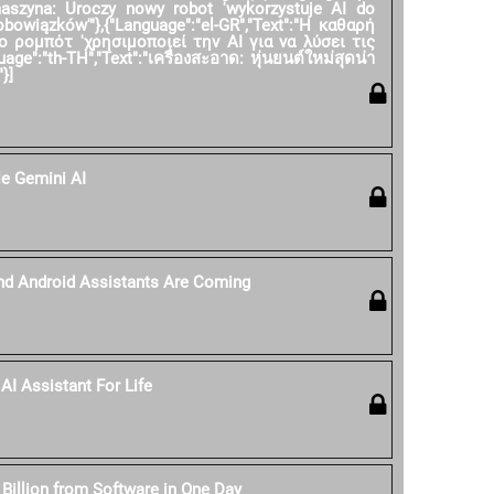
 maszyna: Uroczy nowy robot 'wykorzystuje AI do
owiązków'"},{"Language":"el-GR","Text":"Η καθαρή
ο ρομπότ 'χρησιμοποιεί την AI για να λύσει τις
age":"th-TH","Text":"เครื่องสะอาด: หุ่นยนต์ใหม่สุดน่า
}]
e Gemini AI
nd Android Assistants Are Coming
AI Assistant For Life
 Billion from Software in One Day