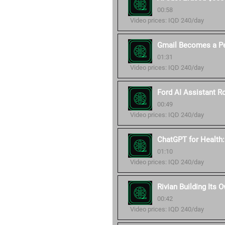
00:58
Video prices: IQD 240/day
Gmail Becomes a Pe
01:31
Video prices: IQD 240/day
Ford AI Assistant Ro
00:49
Video prices: IQD 240/day
ChatGPT for Health
01:10
Video prices: IQD 240/day
Rivian Building Its 
00:42
Video prices: IQD 240/day