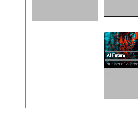
AI Future
Number of videos:
...