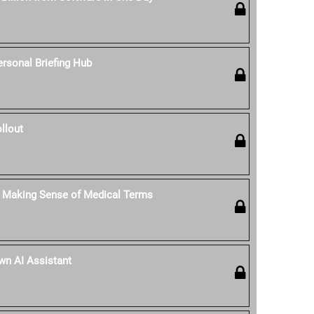
rsonal Briefing Hub
llout
: Making Sense of Medical Terms
Own AI Assistant