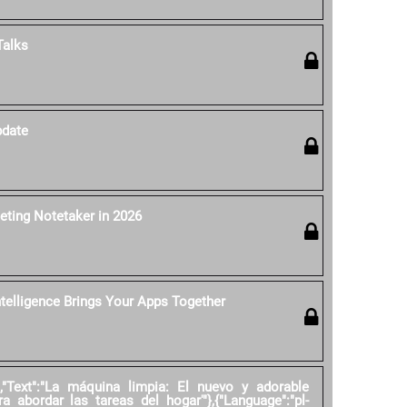
Talks
pdate
eting Notetaker in 2026
ntelligence Brings Your Apps Together
","Text":"La máquina limpia: El nuevo y adorable
ra abordar las tareas del hogar'"},{"Language":"pl-