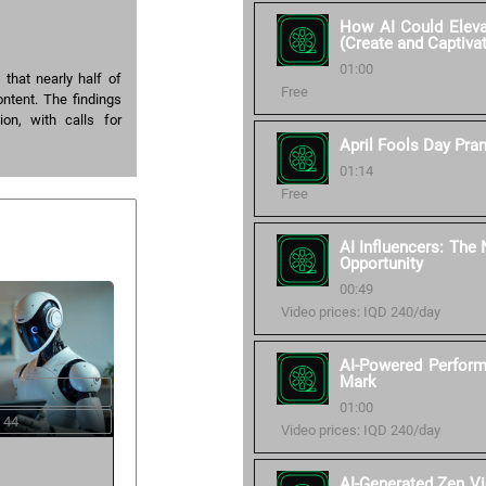
How AI Could Elevat
(Create and Captiva
01:00
that nearly half of
Free
ntent. The findings
ion, with calls for
April Fools Day Pra
01:14
Free
AI Influencers: The
Opportunity
00:49
Video prices: IQD 240/day
AI-Powered Perform
Mark
01:00
 44
Video prices: IQD 240/day
AI-Generated Zen V