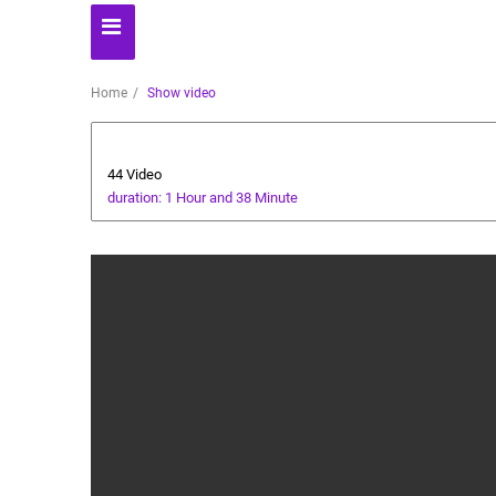
Home
Show video
AI Assistant
44 Video
duration: 1 Hour and 38 Minute