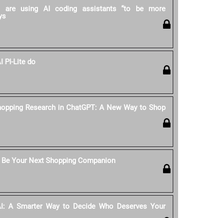
rs are using AI coding assistants “to be more
ys
 PI-Lite do
hopping Research in ChatGPT: A New Way to Shop
 Be Your Next Shopping Companion
AI: A Smarter Way to Decide Who Deserves Your