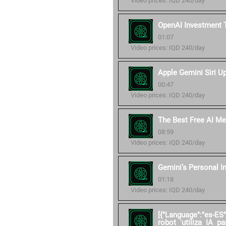
Video prices: IQD 240/day
OpenAI Investment 
01:07
Video prices: IQD 240/day
Apple Gemini Siri U
00:47
Video prices: IQD 240/day
The Best Free AI Me
08:59
Video prices: IQD 240/day
Gemini’s Personal I
01:18
Video prices: IQD 240/day
[{"Language":"es-ES
robot 'utiliza IA pa