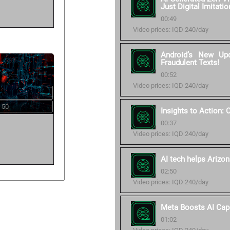
Just Digital Imitatio
00:49
Video prices: IQD 240/day
Android’s New Up
Fraudulent Texts!
00:52
Video prices: IQD 240/day
 50
Insights to Action:
00:37
Video prices: IQD 240/day
AI tech helps Arizon
02:50
Video prices: IQD 240/day
Meta Boosts AI Cap
01:02