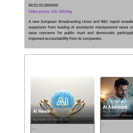
00:02:35.2890000
Video prices: IQD 240/day
A new European Broadcasting Union and BBC report reveals 
responses from leading AI assistants misrepresent news co
raise concerns for public trust and democratic participat
improved accountability from AI companies.
Similar courses:
AI Assistant
AI News
Number of videos:
Number of videos: 53
...
...