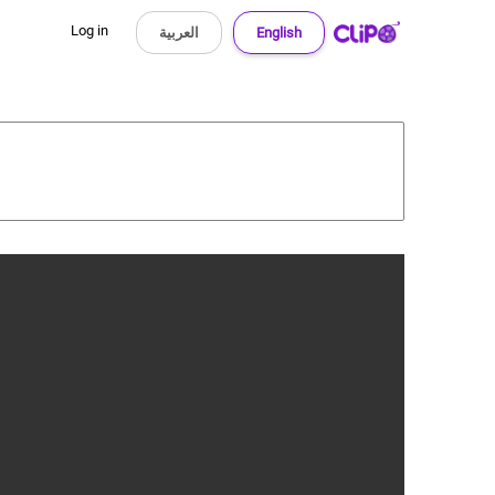
Log in
العربية
English