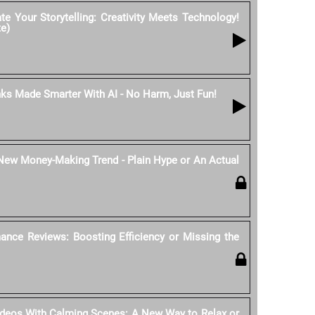
e Your Storytelling: Creativity Meets Technology!
te)
nks Made Smarter With AI - No Harm, Just Fun!
 New Money-Making Trend - Plain Hype or An Actual
ance Reviews: Boosting Efficiency or Missing the
ideos With Calming Scenes: A New Way to Relax or