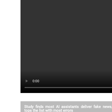
Study finds most AI assistants deliver fake new
tops the list with most errors