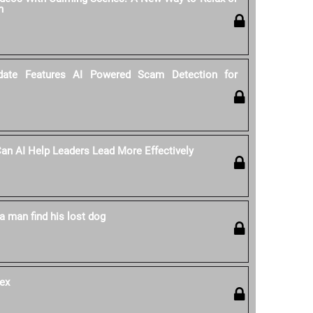
n
date Features AI Powered Scam Detection for
 Can AI Help Leaders Lead More Effectively
a man find his lost dog
ex