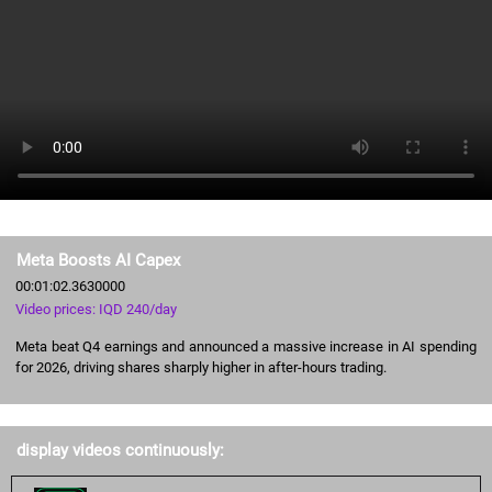
Meta Boosts AI Capex
00:01:02.3630000
Video prices: IQD 240/day
Meta beat Q4 earnings and announced a massive increase in AI spending
for 2026, driving shares sharply higher in after-hours trading.
display videos continuously: