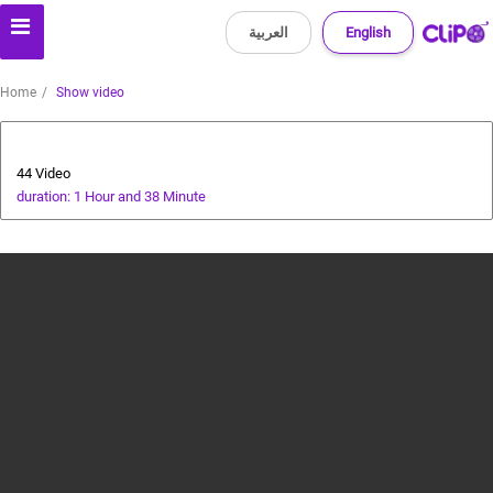
العربية
English
Home
Show video
AI Assistant
44 Video
duration: 1 Hour and 38 Minute