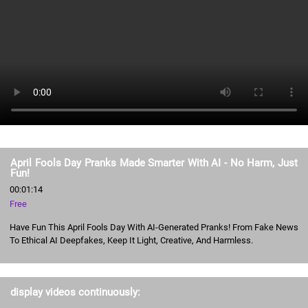
April Fools Day Pranks Made Smarter With AI - No Harm, Just
Fun!
00:01:14
Free
Have Fun This April Fools Day With AI-Generated Pranks! From Fake News
To Ethical AI Deepfakes, Keep It Light, Creative, And Harmless.
display videos continuously: