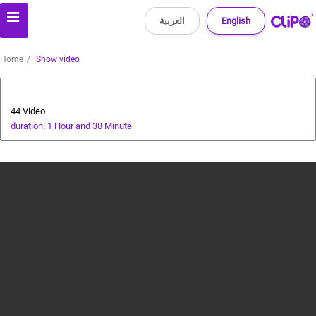
العربية
English
Home
Show video
AI Assistant
44 Video
duration: 1 Hour and 38 Minute