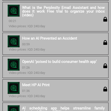
What is the Perplexity Email Assistant and how
does it work Free trial to organize your inbox
(video)
00:21
Video prices: IQD 240/day
How an AI Prevented an Accident
00:59
Video prices: IQD 240/day
OpenAI ‘poised to build consumer health app’
01:26
Video prices: IQD 240/day
Meet HP AI Print
01:36
Video prices: IQD 240/day
Al scheduling app helps streamline family