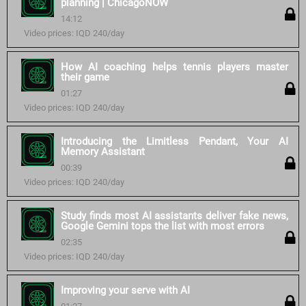
planning | ChicagoNOW
14:12
Video prices: IQD 240/day
How AI coaching helps tennis players master
their game
01:27
Video prices: IQD 240/day
Introducing the Limitless Pendant, Your AI
Memory Assistant
00:39
Video prices: IQD 240/day
Study finds most AI assistants deliver fake news,
Google Gemini tops the list with most errors
02:35
Video prices: IQD 240/day
Improving your serve with AI