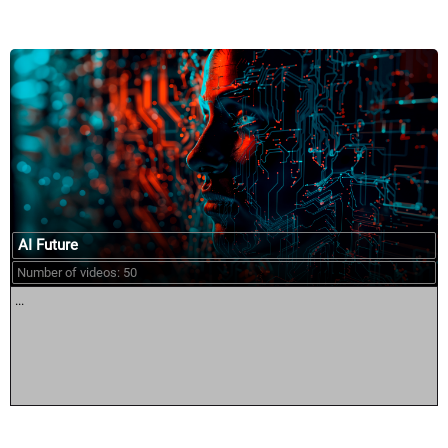
AI Future
Number of videos: 50
...