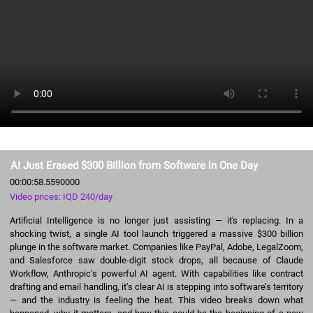
AI Just Erased $300 Billion from Software in One Day
00:00:58.5590000
Video prices: IQD 240/day
Artificial Intelligence is no longer just assisting — it's replacing. In a
shocking twist, a single AI tool launch triggered a massive $300 billion
plunge in the software market. Companies like PayPal, Adobe, LegalZoom,
and Salesforce saw double-digit stock drops, all because of Claude
Workflow, Anthropic’s powerful AI agent. With capabilities like contract
drafting and email handling, it’s clear AI is stepping into software’s territory
— and the industry is feeling the heat. This video breaks down what