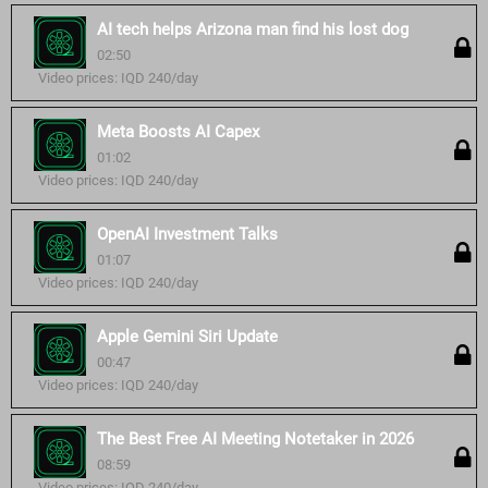
AI tech helps Arizona man find his lost dog
02:50
Video prices: IQD 240/day
Meta Boosts AI Capex
01:02
Video prices: IQD 240/day
OpenAI Investment Talks
01:07
Video prices: IQD 240/day
Apple Gemini Siri Update
00:47
Video prices: IQD 240/day
The Best Free AI Meeting Notetaker in 2026
08:59
Video prices: IQD 240/day