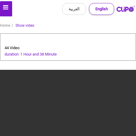
العربية
English
Home
Show video
AI Assistant
44 Video
duration: 1 Hour and 38 Minute