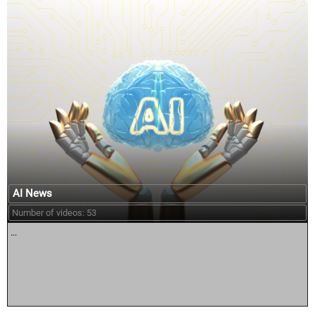
AI News
Number of videos: 53
...