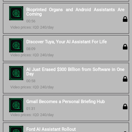
Bioprinted Organs and Android Assistants Are
Coming
00:56
Video prices: IQD 240/day
Discover Tuya, Your AI Assistant For Life
08:09
Video prices: IQD 240/day
AI Just Erased $300 Billion from Software in One
Day
00:58
Video prices: IQD 240/day
Gmail Becomes a Personal Briefing Hub
01:31
Video prices: IQD 240/day
Ford AI Assistant Rollout