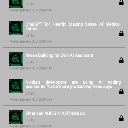
00:49
Video prices: IQD 240/day
ChatGPT for Health: Making Sense of Medical
Terms
01:10
Video prices: IQD 240/day
Rivian Building Its Own AI Assistant
00:42
Video prices: IQD 240/day
Nvidia’s developers are using AI coding
assistants “to be more productive,” exec says
01:21
Video prices: IQD 240/day
What can XORIGIN AI PI-Lite do
08:42
Video prices: IQD 240/day