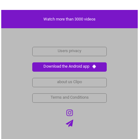
Watch more than 3000 videos
Users privacy
Download the Android app
about us Clipo
Terms and Conditions