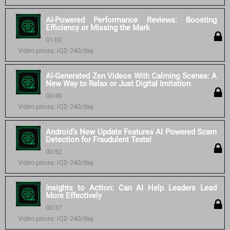
AI-Powered Performance Reviews: Boosting
Efficiency or Missing the Mark
01:00
Video prices: IQD 240/day
AI-Generated Zen Videos With Calming Scenes: A
New Way to Relax or Just Digital Imitation
00:49
Video prices: IQD 240/day
Android’s New Update Features AI Powered Scam
Detection for Fraudulent Texts!
00:52
Video prices: IQD 240/day
Insights to Action: Can AI Help Leaders Lead
More Effectively
00:37
Video prices: IQD 240/day