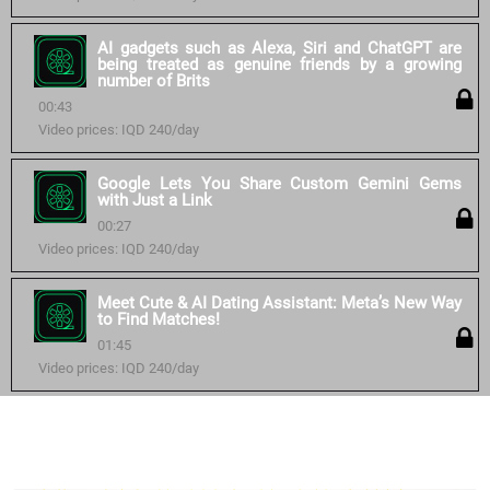
AI gadgets such as Alexa, Siri and ChatGPT are
being treated as genuine friends by a growing
number of Brits
00:43
Video prices: IQD 240/day
Google Lets You Share Custom Gemini Gems
with Just a Link
00:27
Video prices: IQD 240/day
Meet Cute & AI Dating Assistant: Meta’s New Way
to Find Matches!
01:45
Video prices: IQD 240/day
Similar courses: