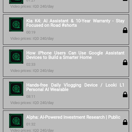
01:27
Video prices: IQD 240/day
Kia K4: AI Assistant & 10-Year Warranty - Stay
Focused on Road #shorts
00:19
Video prices: IQD 240/day
How iPhone Users Can Use Google Assistant
Devices to Build a Smarter Home
02:33
Video prices: IQD 240/day
Hands-free Daily Vlogging Device / Looki L1
Personal AI Wearable
08:11
Video prices: IQD 240/day
Alpha: AI-Powered Investment Research | Public
01:32
Video prices: IQD 240/day