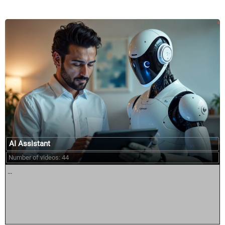
AI Assistant
Number of videos: 44
...