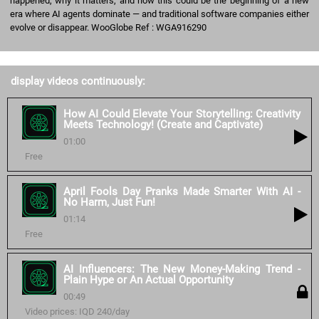
happened, why it matters, and how this could be the beginning of a new
era where AI agents dominate — and traditional software companies either
evolve or disappear. WooGlobe Ref : WGA916290
display videos continuously:
How AI Could Elevate Your Storytelling: Creativity
Meets Technology! (Create and Captivate)
01:00
Free
April Fools Day Pranks Made Smarter With AI -
No Harm, Just Fun!
01:14
Free
AI Influencers: The New Money-Making Trend -
Plain Hype or An Actual Opportunity
00:49
Video prices: IQD 240/day