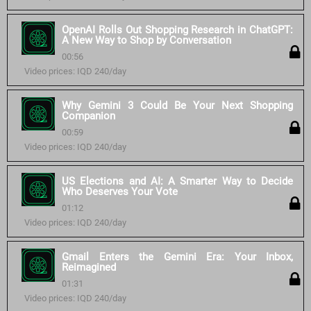
OpenAI Rolls Out Shopping Research in ChatGPT:
A New Way to Shop by Conversation
00:56
Video prices: IQD 240/day
Why Gemini 3 Could Be Your Next Shopping
Companion
00:59
Video prices: IQD 240/day
US Elections and AI: A Smarter Way to Decide
Who Deserves Your Vote
01:12
Video prices: IQD 240/day
Gmail Enters the Gemini Era: Your Inbox,
Reimagined
01:31
Video prices: IQD 240/day