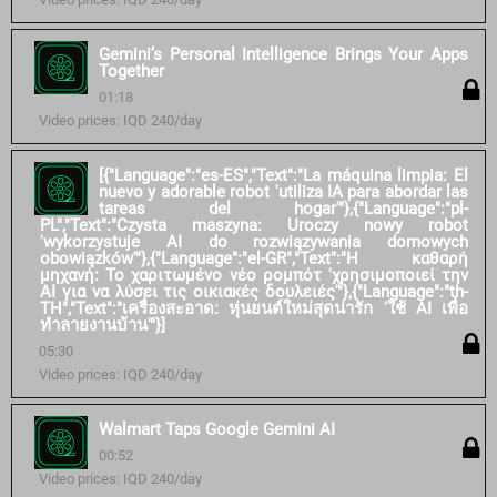
Gemini’s Personal Intelligence Brings Your Apps
Together
01:18
Video prices: IQD 240/day
[{"Language":"es-ES","Text":"La máquina limpia: El
nuevo y adorable robot 'utiliza IA para abordar las
tareas del hogar'"},{"Language":"pl-
PL","Text":"Czysta maszyna: Uroczy nowy robot
'wykorzystuje AI do rozwiązywania domowych
obowiązków'"},{"Language":"el-GR","Text":"Η καθαρή
μηχανή: Το χαριτωμένο νέο ρομπότ 'χρησιμοποιεί την
AI για να λύσει τις οικιακές δουλειές'"},{"Language":"th-
TH","Text":"เครื่องสะอาด: หุ่นยนต์ใหม่สุดน่ารัก 'ใช้ AI เพื่อ
ทำลายงานบ้าน'"}]
05:30
Video prices: IQD 240/day
Walmart Taps Google Gemini AI
00:52
Video prices: IQD 240/day