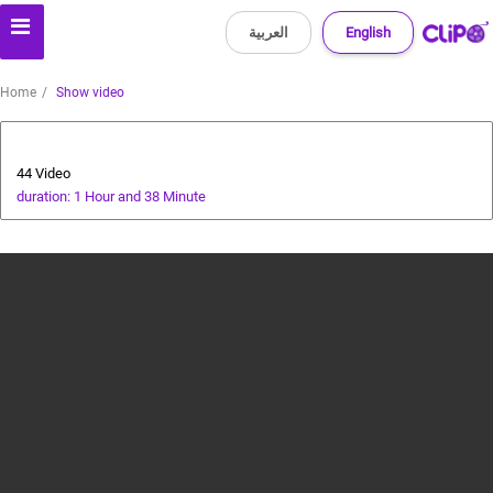
العربية
English
Home
Show video
AI Assistant
44 Video
duration: 1 Hour and 38 Minute