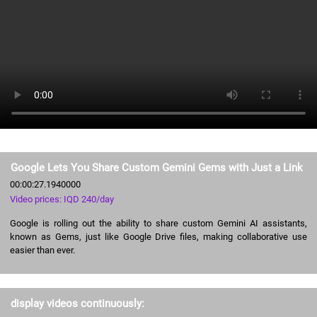
Google Lets You Share Custom Gemini Gems with Just a Link
00:00:27.1940000
Video prices: IQD 240/day
Google is rolling out the ability to share custom Gemini AI assistants,
known as Gems, just like Google Drive files, making collaborative use
easier than ever.
display videos continuously: