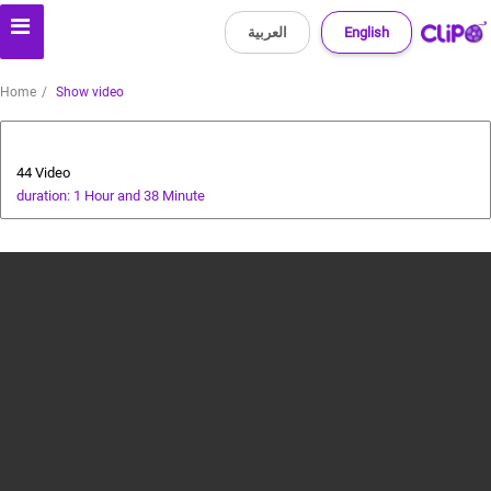
العربية
English
Home
Show video
AI Assistant
44 Video
duration: 1 Hour and 38 Minute