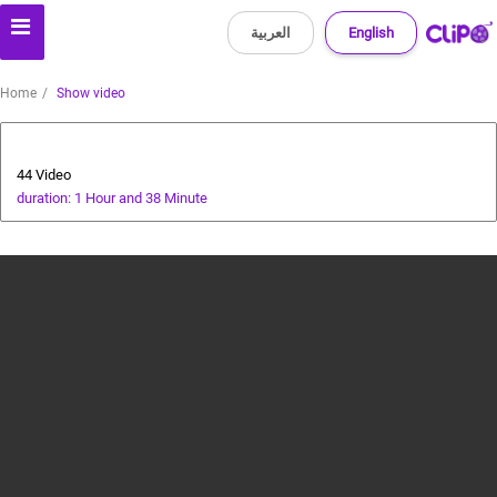
العربية
English
Home
Show video
AI Assistant
44 Video
duration: 1 Hour and 38 Minute