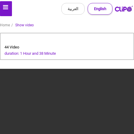
العربية
English
Home
Show video
AI Assistant
44 Video
duration: 1 Hour and 38 Minute