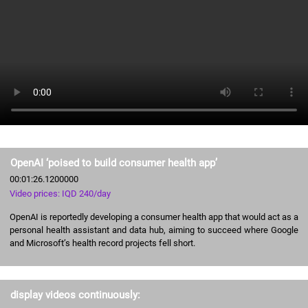
OpenAI ‘poised to build consumer health app’
00:01:26.1200000
Video prices: IQD 240/day
OpenAI is reportedly developing a consumer health app that would act as a
personal health assistant and data hub, aiming to succeed where Google
and Microsoft’s health record projects fell short.
display videos continuously: