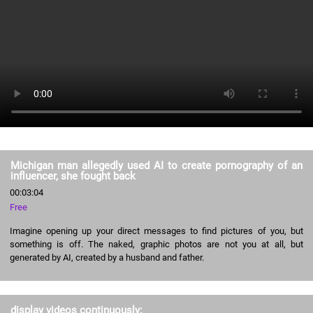
Michigan man allegedly used AI to create pornography of an
influencer, she fought back
00:03:04
Free
Imagine opening up your direct messages to find pictures of you, but
something is off. The naked, graphic photos are not you at all, but
generated by AI, created by a husband and father.
display videos continuously: