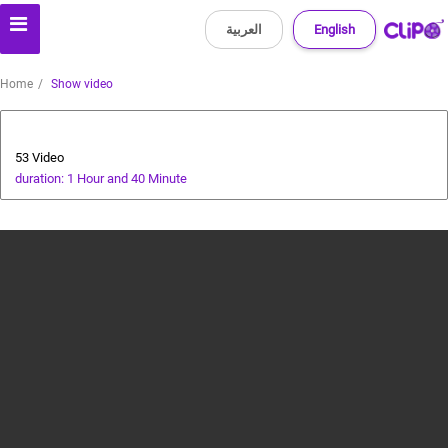
العربية
English
Home
Show video
AI News
53 Video
duration: 1 Hour and 40 Minute